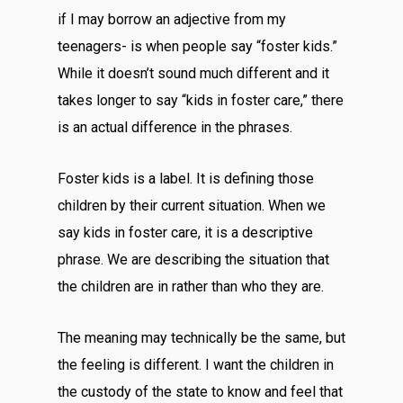
if I may borrow an adjective from my
teenagers- is when people say “foster kids.”
While it doesn’t sound much different and it
takes longer to say “kids in foster care,” there
is an actual difference in the phrases.
Foster kids is a label. It is defining those
children by their current situation. When we
say kids in foster care, it is a descriptive
phrase. We are describing the situation that
the children are in rather than who they are.
The meaning may technically be the same, but
the feeling is different. I want the children in
the custody of the state to know and feel that