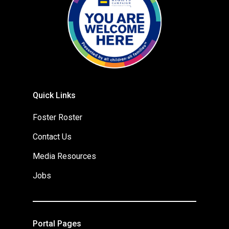
Quick Links
Foster Roster
Contact Us
Media Resources
Jobs
Portal Pages