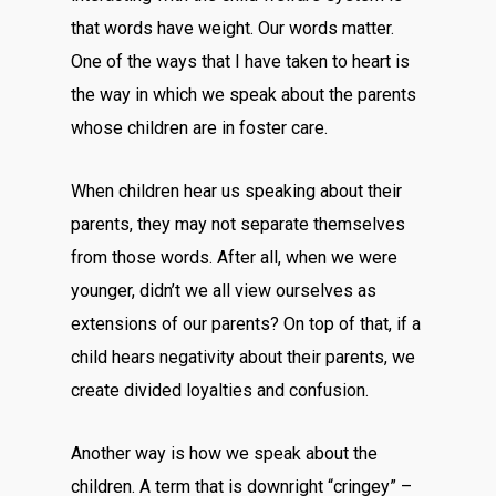
that words have weight. Our words matter.
One of the ways that I have taken to heart is
the way in which we speak about the parents
whose children are in foster care.
When children hear us speaking about their
parents, they may not separate themselves
from those words. After all, when we were
younger, didn’t we all view ourselves as
extensions of our parents? On top of that, if a
child hears negativity about their parents, we
create divided loyalties and confusion.
Another way is how we speak about the
children. A term that is downright “cringey” –