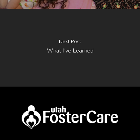
Next Post
What I've Learned