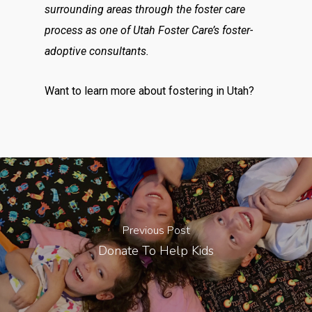
surrounding areas through the foster care
process as one of Utah Foster Care’s foster-
adoptive consultants.
Want to learn more about fostering in Utah?
Previous Post
Donate To Help Kids