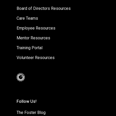
Board of Directors Resources
Care Teams
Employee Resources
Mentor Resources
Training Portal
Volunteer Resources
Follow Us!
The Foster Blog