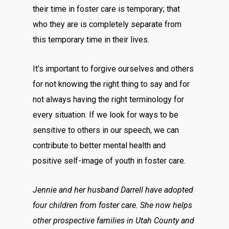
their time in foster care is temporary; that
who they are is completely separate from
this temporary time in their lives.
It’s important to forgive ourselves and others
for not knowing the right thing to say and for
not always having the right terminology for
every situation. If we look for ways to be
sensitive to others in our speech, we can
contribute to better mental health and
positive self-image of youth in foster care.
Jennie and her husband Darrell have adopted
four children from foster care. She now helps
other prospective families in Utah County and