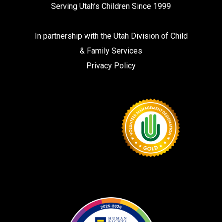
Serving Utah’s Children Since 1999
In partnership with the
Utah Division of Child
& Family Services
Privacy Policy