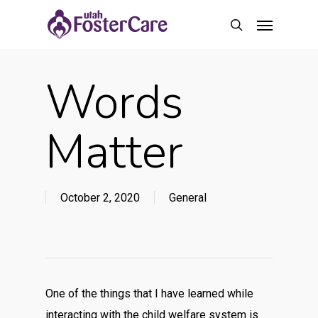
Skip
Menu
to
search
main
content
Words
Matter
October 2, 2020
General
One of the things that I have learned while
interacting with the child welfare system is