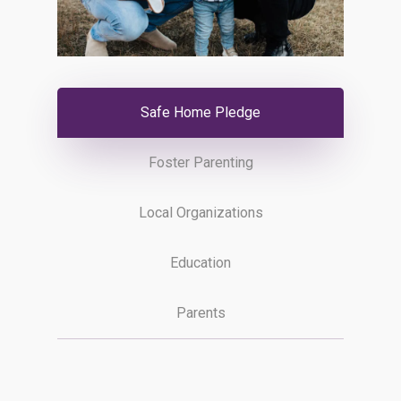
Safe Home Pledge
Foster Parenting
Local Organizations
Education
Parents