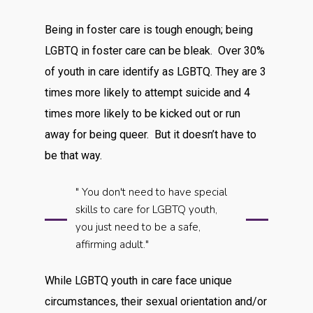
Being in foster care is tough enough; being
LGBTQ in foster care can be bleak. Over 30%
of youth in care identify as LGBTQ. They are 3
times more likely to attempt suicide and 4
times more likely to be kicked out or run
away for being queer. But it doesn’t have to
be that way.
" You don't need to have special
skills to care for LGBTQ youth,
you just need to be a safe,
affirming adult."
While LGBTQ youth in care face unique
circumstances, their sexual orientation and/or