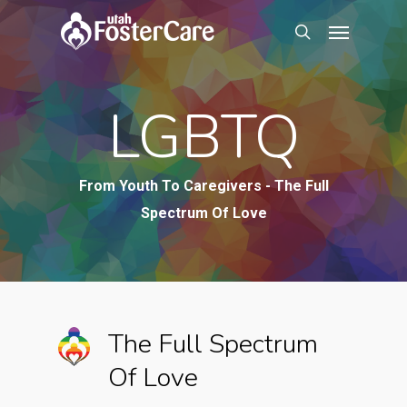
Skip
Menu
to
search
main
content
LGBTQ
From Youth To Caregivers - The Full
Spectrum Of Love
The Full Spectrum
Of Love