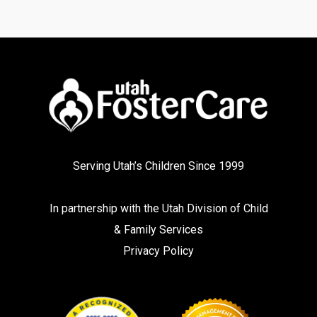
Serving Utah’s Children Since 1999
In partnership with the
Utah Division of Child
& Family Services
Privacy Policy