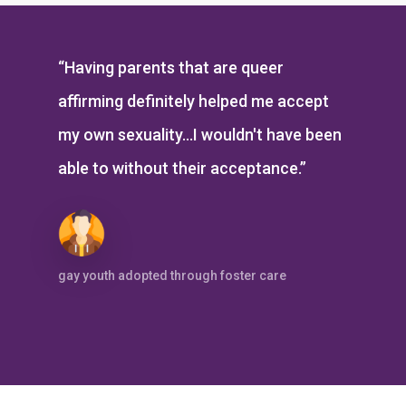
“Having parents that are queer
affirming definitely helped me accept
my own sexuality...I wouldn't have been
able to without their acceptance.”
gay youth adopted through foster care
Don’t Take Our Word For It: Doug &