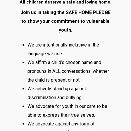
All children deserve a safe and loving home.
Join us in taking the SAFE HOME PLEDGE
to show your commitment to vulnerable
youth.
We are intentionally inclusive in the
language we use.
We affirm a child’s chosen name and
pronouns in ALL conversations, whether
the child is present or not.
We actively stand up against
discrimination and bullying.
We advocate for youth in our care to be
able to express their true selves.
We advocate against any form of