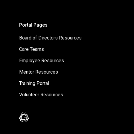
Portal Pages
Board of Directors Resources
Care Teams
Employee Resources
Mentor Resources
Training Portal
Volunteer Resources