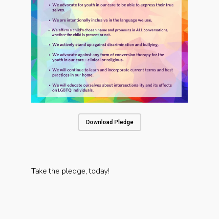
Download Pledge
Take the pledge, today!