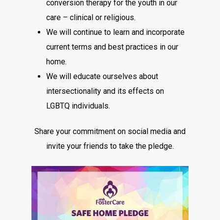
conversion therapy for the youth in our
care – clinical or religious.
We will continue to learn and incorporate
current terms and best practices in our
home.
We will educate ourselves about
intersectionality and its effects on
LGBTQ individuals.
Share your commitment on social media and
invite your friends to take the pledge.