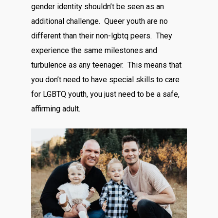
gender identity shouldn’t be seen as an
additional challenge. Queer youth are no
different than their non-lgbtq peers. They
experience the same milestones and
turbulence as any teenager. This means that
you don’t need to have special skills to care
for LGBTQ youth, you just need to be a safe,
affirming adult.