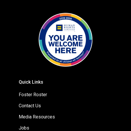
Quick Links
Foster Roster
Contact Us
Media Resources
Jobs