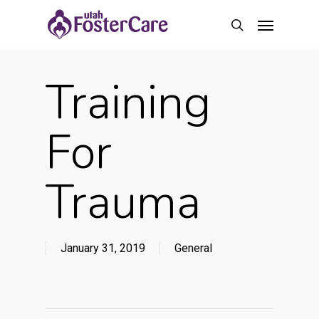
Skip
Menu
to
search
main
content
Training
For
Trauma
January 31, 2019
General