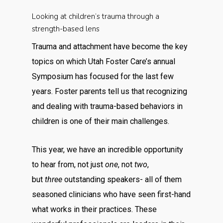
Looking at children’s trauma through a
strength-based lens
Trauma and attachment have become the key
topics on which Utah Foster Care’s annual
Symposium has focused for the last few
years. Foster parents tell us that recognizing
and dealing with trauma-based behaviors in
children is one of their main challenges.
This year, we have an incredible opportunity
to hear from, not just
one
, not
two
,
but
three
outstanding speakers- all of them
seasoned clinicians who have seen first-hand
what works in their practices. These