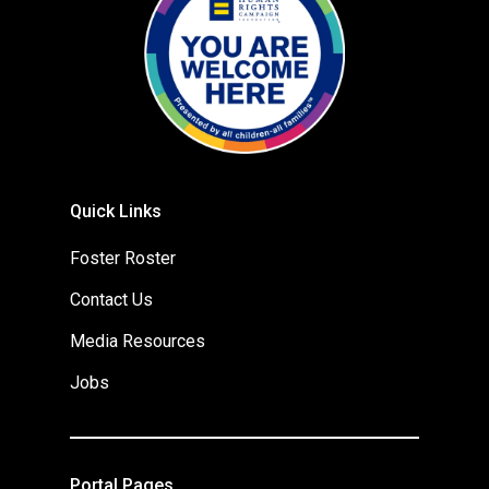
Quick Links
Foster Roster
Contact Us
Media Resources
Jobs
Portal Pages