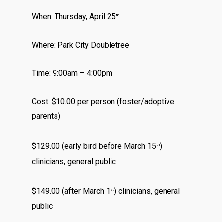
When: Thursday, April 25
th
Where: Park City Doubletree
Time: 9:00am – 4:00pm
Cost: $10.00 per person (foster/adoptive
parents)
$129.00 (early bird before March 15
)
th
clinicians, general public
$149.00 (after March 1
) clinicians, general
st
public