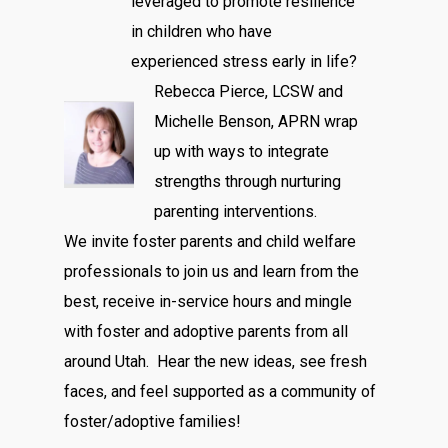
leveraged to promote resilience
in children who have
experienced stress early in life?
Rebecca Pierce, LCSW and
Michelle Benson, APRN wrap
up with ways to integrate
strengths through nurturing
parenting interventions.
We invite foster parents and child welfare
professionals to join us and learn from the
best, receive in-service hours and mingle
with foster and adoptive parents from all
around Utah. Hear the new ideas, see fresh
faces, and feel supported as a community of
foster/adoptive families!