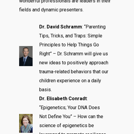
wonderful professionals are leaders in their
fields and dynamic presenters.
Dr. David Schramm
: “Parenting
Tips, Tricks, and Traps: Simple
Principles to Help Things Go
Right” – Dr. Schramm will give us
new ideas to positively approach
trauma-related behaviors that our
children experience on a daily
basis.
Dr. Elisabeth Conradt
:
“Epigenetics; Your DNA Does
Not Define You” – How can the
science of epigenetics be