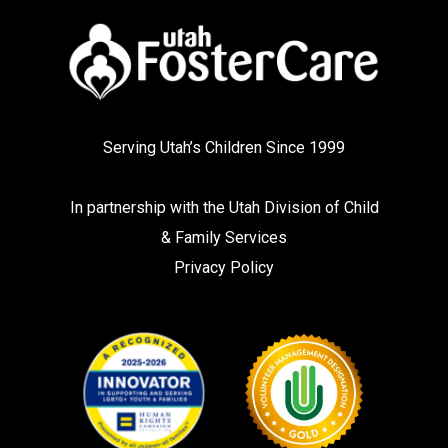
Serving Utah’s Children Since 1999
In partnership with the
Utah Division of Child
& Family Services
Privacy Policy