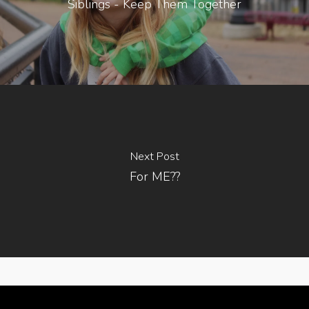
Siblings - Keep Them Together
Next Post
For ME??