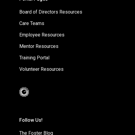
Board of Directors Resources
Care Teams
Employee Resources
Mentor Resources
Training Portal
Volunteer Resources
Follow Us!
The Foster Blog