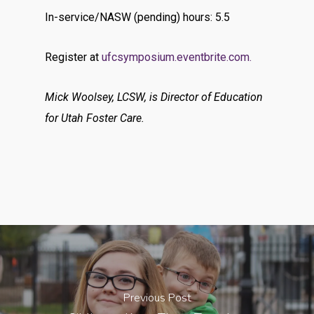
In-service/NASW (pending) hours: 5.5
Register at
ufcsymposium.eventbrite.com.
Mick Woolsey, LCSW, is Director of Education
for Utah Foster Care.
Previous Post