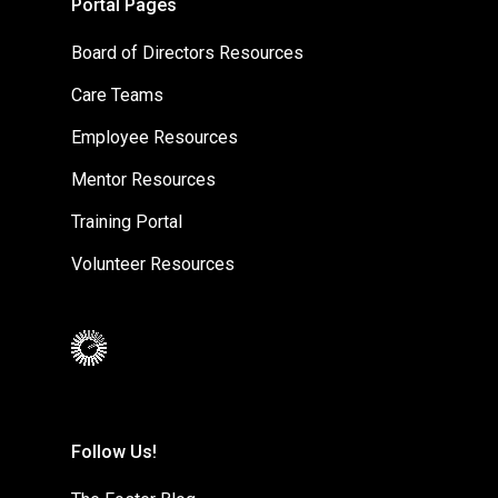
Portal Pages
Board of Directors Resources
Care Teams
Employee Resources
Mentor Resources
Training Portal
Volunteer Resources
Follow Us!