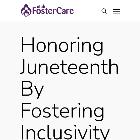
Skip
Menu
to
search
main
content
Honoring
Juneteenth
By
Fostering
Inclusivity