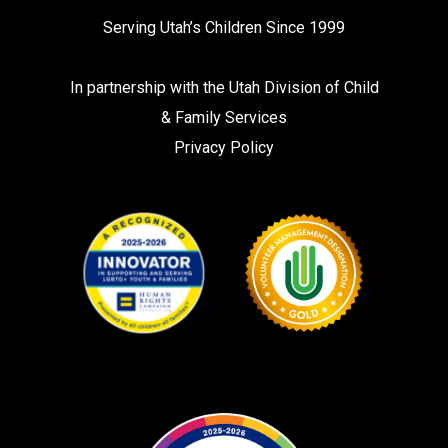
Serving Utah’s Children Since 1999
In partnership with the
Utah Division of Child
& Family Services
Privacy Policy