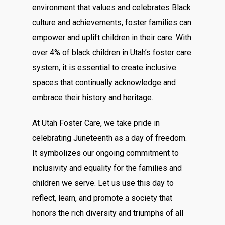
environment that values and celebrates Black
culture and achievements, foster families can
empower and uplift children in their care. With
over 4% of black children in Utah’s foster care
system, it is essential to create inclusive
spaces that continually acknowledge and
embrace their history and heritage.
At Utah Foster Care, we take pride in
celebrating Juneteenth as a day of freedom.
It symbolizes our ongoing commitment to
inclusivity and equality for the families and
children we serve. Let us use this day to
reflect, learn, and promote a society that
honors the rich diversity and triumphs of all