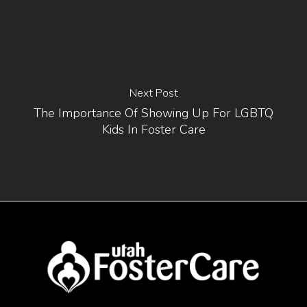
Next Post
The Importance Of Showing Up For LGBTQ
Kids In Foster Care