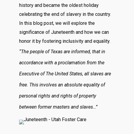
history and became the oldest holiday
celebrating the end of slavery in the country.
In this blog post, we will explore the
significance of Juneteenth and how we can
honor it by fostering inclusivity and equality.
“The people of Texas are informed, that in
accordance with a proclamation from the
Executive of The United States, all slaves are
free. This involves an absolute equality of
personal rights and rights of property
between former masters and slaves…”