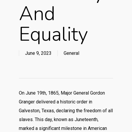
And
Equality
June 9, 2023
General
On June 19th, 1865, Major General Gordon
Granger delivered a historic order in
Galveston, Texas, declaring the freedom of all
slaves. This day, known as Juneteenth,
marked a significant milestone in American