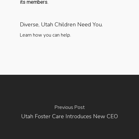
its members.
Diverse, Utah Children Need You.
Learn how you can help.
Previous Post
Utah Foster Care Introduces New CEO