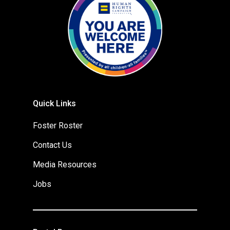
Quick Links
Foster Roster
Contact Us
Media Resources
Jobs