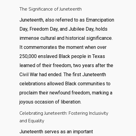
The Significance of Juneteenth
Juneteenth, also referred to as Emancipation
Day, Freedom Day, and Jubilee Day, holds
immense cultural and historical significance.
It commemorates the moment when over
250,000 enslaved Black people in Texas
learned of their freedom, two years after the
Civil War had ended. The first Juneteenth
celebrations allowed Black communities to
proclaim their newfound freedom, marking a
joyous occasion of liberation.
Celebrating Juneteenth: Fostering Inclusivity
and Equality
Juneteenth serves as an important