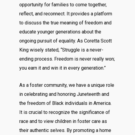
opportunity for families to come together,
reflect, and reconnect. It provides a platform
to discuss the true meaning of freedom and
educate younger generations about the
ongoing pursuit of equality. As Coretta Scott
King wisely stated, “Struggle is a never-
ending process. Freedom is never really won;
you earn it and win it in every generation.”
As a foster community, we have a unique role
in celebrating and honoring Juneteenth and
the freedom of Black individuals in America.
It is crucial to recognize the significance of
race and to view children in foster care as
their authentic selves. By promoting a home