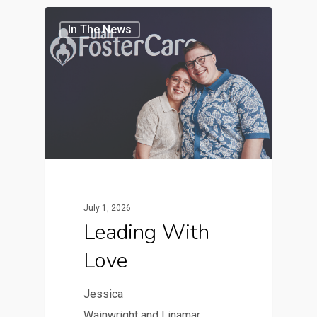
In The News
July 1, 2026
Leading With
Love
Jessica
Wainwright and Linamar