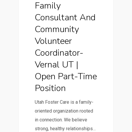
Family
Consultant And
Community
Volunteer
Coordinator-
Vernal UT |
Open Part-Time
Position
Utah Foster Care is a family-
oriented organization rooted
in connection. We believe
strong, healthy relationships…