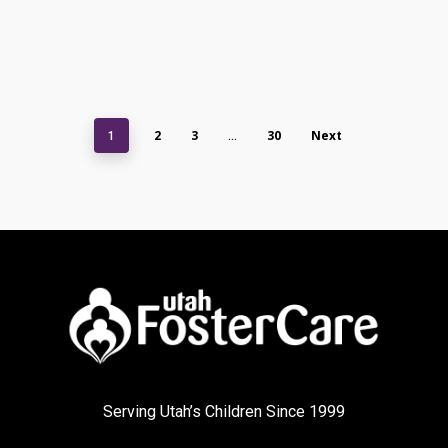
2
3
30
Next
1
…
Serving Utah’s Children Since 1999