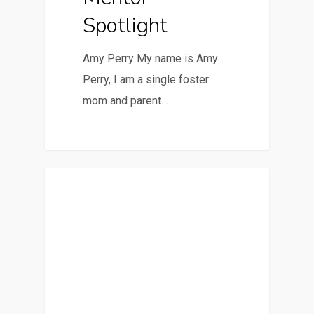
Spotlight
Amy Perry My name is Amy
Perry, I am a single foster
mom and parent…
Featured