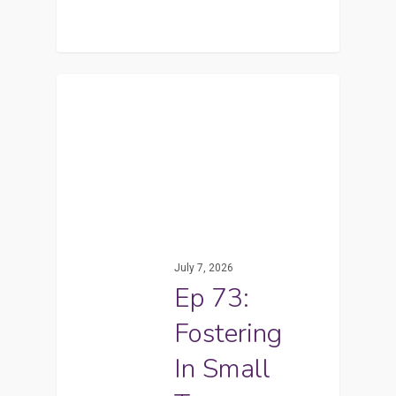
July 7, 2026
Ep 73:
Fostering
In Small