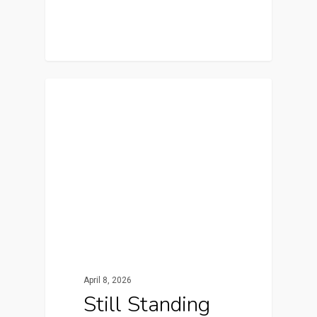
Featured
April 8, 2026
Still Standing