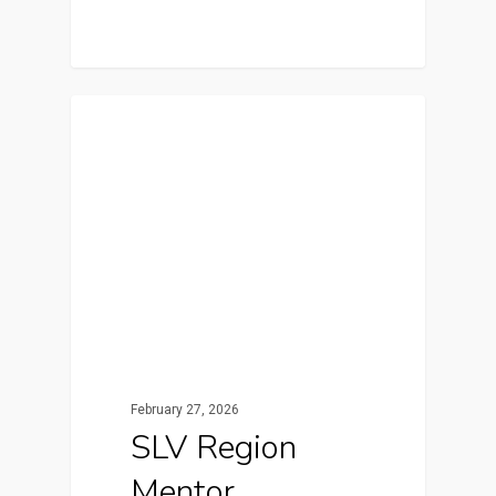
Featured
February 27, 2026
SLV Region
Mentor