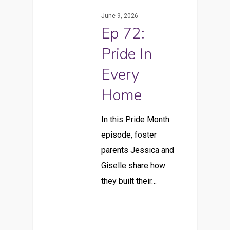
June 9, 2026
Ep 72:
Pride In
Every
Home
In this Pride Month
episode, foster
parents Jessica and
Giselle share how
they built their…