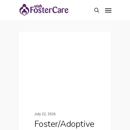
Skip
Menu
to
search
main
content
Featured
July 22, 2026
Foster/Adoptive