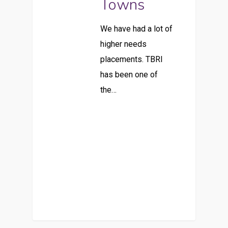
Towns
We have had a lot of
higher needs
placements. TBRI
has been one of
the…