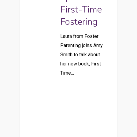
First-Time
Fostering
Laura from Foster
Parenting joins Amy
Smith to talk about
her new book, First
Time…