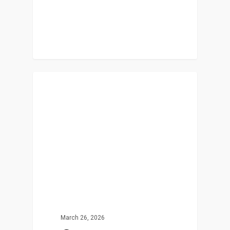
In The News
March 26, 2026