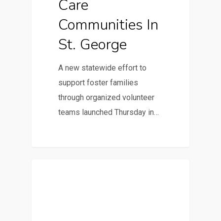
Care
Communities In
St. George
A new statewide effort to
support foster families
through organized volunteer
teams launched Thursday in…
Parent-Focused