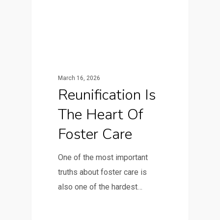
March 16, 2026
Reunification Is
The Heart Of
Foster Care
One of the most important
truths about foster care is
also one of the hardest…