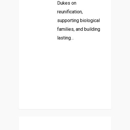
Dukes on
reunification,
supporting biological
families, and building
lasting…
Parent-Focused