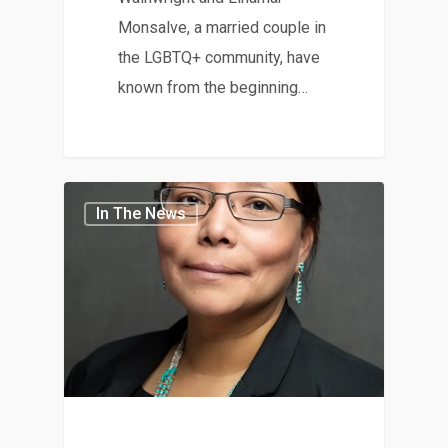
Monsalve, a married couple in
the LGBTQ+ community, have
known from the beginning…
In The News