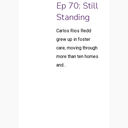
Ep 70: Still
Standing
Carlos Rios Redd
grew up in foster
care, moving through
more than ten homes
and…