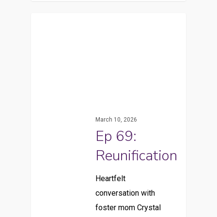
March 10, 2026
Ep 69:
Reunification
Heartfelt
conversation with
foster mom Crystal