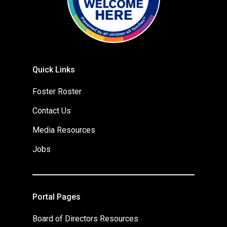
Quick Links
Foster Roster
Contact Us
Media Resources
Jobs
Portal Pages
Board of Directors Resources