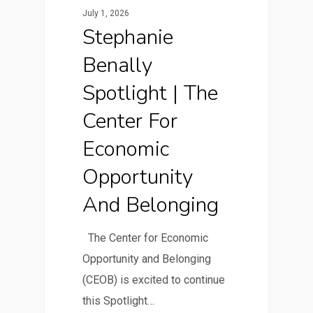
July 1, 2026
Stephanie
Benally
Spotlight | The
Center For
Economic
Opportunity
And Belonging
The Center for Economic
Opportunity and Belonging
(CEOB) is excited to continue
this Spotlight…