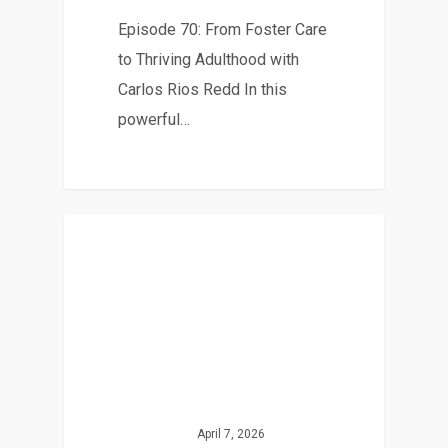
Episode 70: From Foster Care
to Thriving Adulthood with
Carlos Rios Redd In this
powerful…
April 7, 2026