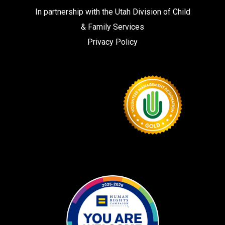
In partnership with the
Utah Division of Child
& Family Services
Privacy Policy