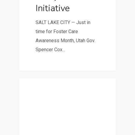
Initiative
SALT LAKE CITY — Just in
time for Foster Care
Awareness Month, Utah Gov.
Spencer Cox…