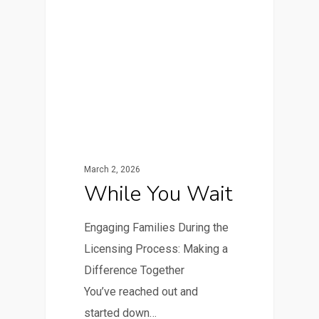
March 2, 2026
While You Wait
Engaging Families During the
Licensing Process: Making a
Difference Together
You’ve reached out and
started down…