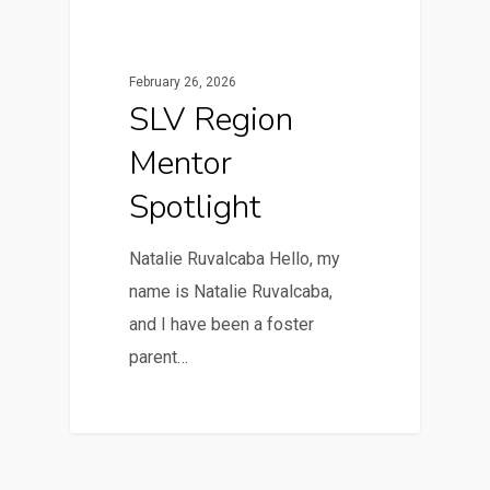
February 26, 2026
SLV Region
Mentor
Spotlight
Natalie Ruvalcaba Hello, my
name is Natalie Ruvalcaba,
and I have been a foster
parent…