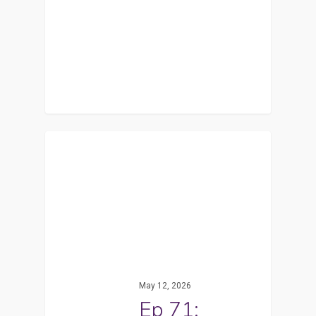
May 12, 2026
Ep 71: