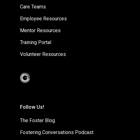
Care Teams
Employee Resources
Mentor Resources
Training Portal
Volunteer Resources
Follow Us!
The Foster Blog
Fostering Conversations Podcast