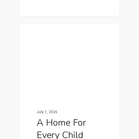
In The News
July 1, 2026
A Home For
Every Child