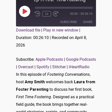
Play
1x
00:00
/
00:26:10
Episode
SUBSCRIBE
SHARE
Download file
|
Play in new window
|
SHARE
Duration: 00:26:10
|
Recorded on April 8,
Apple Podcasts
Google Podcasts
2026
Overcast
Spotify
LINK
Stitcher
iHeartRadio
EMBED
Subscribe:
Apple Podcasts
|
Google Podcasts
RSS FEED
|
Overcast
|
Spotify
|
Stitcher
|
iHeartRadio
In this episode of
Fostering Conversations
,
host
Amy Smith
welcomes back
Laura from
Foster Parenting
to discuss her first book,
First Time Fostering
. Designed as a practical
field guide, the book brings together real-
world strategies, scripts, and community-