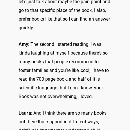
let’s just talk about maybe the pain point and
go to that specific place of the book. I also,
prefer books like that so I can find an answer
quickly.
Amy:
The second I started reading, I was
kinda laughing at myself because there’s so
many books that people recommend to
foster families and you’re like, cool, I have to
read the 700 page book, and half of it is
scientific language that I don’t know. your
Book was not overwhelming, I loved.
Laura:
And I think there are so many books
out there that support in different ways,