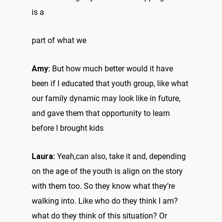
is a
part of what we
Amy:
But how much better would it have
been if I educated that youth group, like what
our family dynamic may look like in future,
and gave them that opportunity to learn
before I brought kids
Laura:
Yeah,can also, take it and, depending
on the age of the youth is align on the story
with them too. So they know what they’re
walking into. Like who do they think I am?
what do they think of this situation? Or