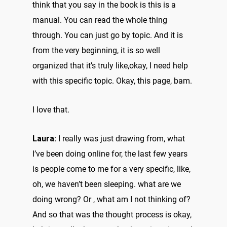
think that you say in the book is this is a
manual. You can read the whole thing
through. You can just go by topic. And it is
from the very beginning, it is so well
organized that it’s truly like,okay, I need help
with this specific topic. Okay, this page, bam.
I love that.
Laura:
I really was just drawing from, what
I’ve been doing online for, the last few years
is people come to me for a very specific, like,
oh, we haven’t been sleeping. what are we
doing wrong? Or , what am I not thinking of?
And so that was the thought process is okay,