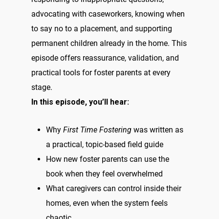
advocating with caseworkers, knowing when
to say no to a placement, and supporting
permanent children already in the home. This
episode offers reassurance, validation, and
practical tools for foster parents at every
stage.
In this episode, you’ll hear:
Why
First Time Fostering
was written as
a practical, topic-based field guide
How new foster parents can use the
book when they feel overwhelmed
What caregivers can control inside their
homes, even when the system feels
chaotic