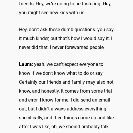
friends, Hey, we’re going to be fostering. Hey,
you might see new kids with us.
Hey, don’t ask these dumb questions. you say
it much kinder, but that’s how I would say it. I
never did that. I never forewarned people
Laura:
yeah. we can’t,expect everyone to
know if we don’t know what to do or say,
Certainly our friends and family may also not
know, and honestly, it comes from some trial
and error. I know for me. I did send an email
out, but I didn’t always address everything
specifically, and then things came up and like
after I was like, oh, we should probably talk