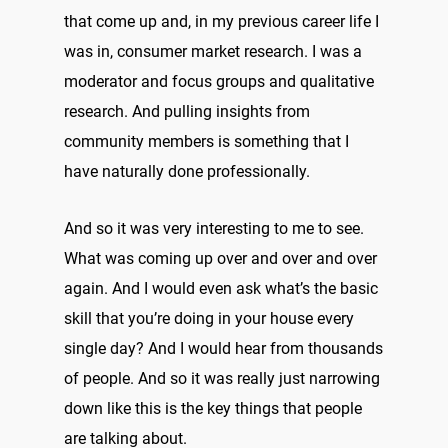
that come up and, in my previous career life I
was in, consumer market research. I was a
moderator and focus groups and qualitative
research. And pulling insights from
community members is something that I
have naturally done professionally.
And so it was very interesting to me to see.
What was coming up over and over and over
again. And I would even ask what’s the basic
skill that you’re doing in your house every
single day? And I would hear from thousands
of people. And so it was really just narrowing
down like this is the key things that people
are talking about.