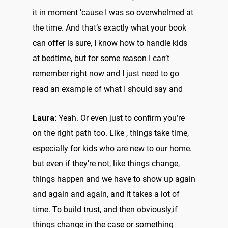
it in moment ’cause I was so overwhelmed at
the time. And that’s exactly what your book
can offer is sure, I know how to handle kids
at bedtime, but for some reason I can’t
remember right now and I just need to go
read an example of what I should say and
Laura:
Yeah. Or even just to confirm you’re
on the right path too. Like , things take time,
especially for kids who are new to our home.
but even if they’re not, like things change,
things happen and we have to show up again
and again and again, and it takes a lot of
time. To build trust, and then obviously,if
things change in the case or something