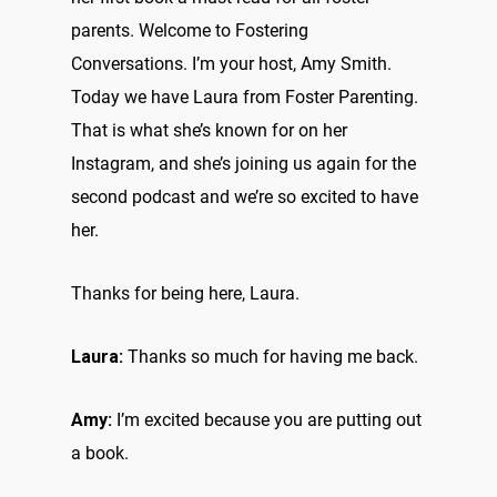
parents. Welcome to Fostering
Conversations. I’m your host, Amy Smith.
Today we have Laura from Foster Parenting.
That is what she’s known for on her
Instagram, and she’s joining us again for the
second podcast and we’re so excited to have
her.
Thanks for being here, Laura.
Laura:
Thanks so much for having me back.
Amy:
I’m excited because you are putting out
a book.