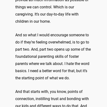
things we can control. Which is our
caregiving. It’s our day-to-day life with
children in our home.
And so what I would encourage someone to
do if they’re feeling overwhelmed, is to go to
part two. And, part two opens up some of the
foundational parenting skills of foster
parents where we talk about. I hate the word
basics. I need a better word for that, but it’s
the starting point of what we do.
And that starts with, you know, points of
connection, instilling trust and bonding with
our kids and different ways to do that. And