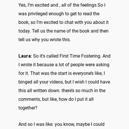
Yes, I’m excited and , all of the feelings.So I
was privileged enough to get to read the
book, so I’m excited to chat with you about it
today. Tell us the name of the book and then
tell us why you wrote this.
Laura:
So it’s called First Time Fostering. And
I wrote it because a lot of people were asking
for it. That was the start is everyone’s like, I
binged all your videos, but I wish I could have
this all written down. there’s so much in the
comments, but like, how do I put it all
together?
And so I was like. you know, maybe I could