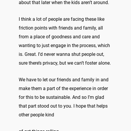
about that later when the kids aren’t around.
I think a lot of people are facing these like
friction points with friends and family, all
from a place of goodness and care and
wanting to just engage in the process, which
is. Great. I’d never wanna shut people out,
sure there’s privacy, but we can’t foster alone.
We have to let our friends and family in and
make them a part of the experience in order
for this to be sustainable. And so I’m glad
that part stood out to you. I hope that helps
other people kind