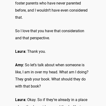
foster parents who have never parented
before, and I wouldn’t have even considered
that.
So I love that you have that consideration
and that perspective.
Laura:
Thank you.
Amy:
So let’s talk about when someone is
like, I am in over my head. What am I doing?
They grab your book. What should they do
with that book?
Laura:
Okay. So if they’re already in a place