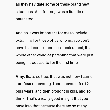
as they navigate some of these brand new
situations. And for me, I was a first time
parent too.
And so it was important for me to include.
extra info for those of us who maybe don’t
have that context and don’t understand, this
whole other world of parenting that we’re just
being introduced to for the first time.
Amy:
that’s so true. that was not how I came
into foster parenting. I had parented for 12
plus years, and then brought in kids, and so I
think. That’s a really good insight that you
have into that because there are so many