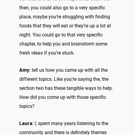
then, you could also go to a very specific
place, maybe you’re struggling with finding
foods that they will eat or they’re up a lot at
night. You could go to that very specific
chapter, to help you and brainstorm some
fresh ideas if you’re stuck.
Amy:
tell us how you came up with all the
different topics. Like you’re saying the, the
section two has these tangible ways to help.
How did you come up with those specific
topics?
Laura:
I, spent many years listening to the
community and there is definitely themes