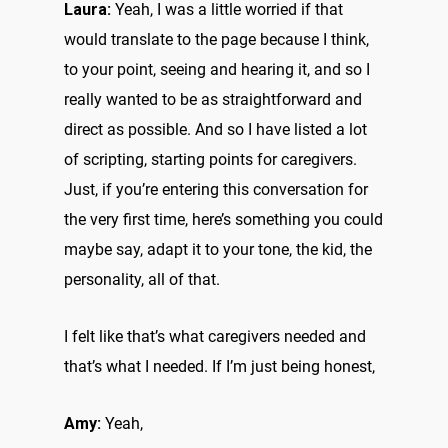
Laura:
Yeah, I was a little worried if that
would translate to the page because I think,
to your point, seeing and hearing it, and so I
really wanted to be as straightforward and
direct as possible. And so I have listed a lot
of scripting, starting points for caregivers.
Just, if you’re entering this conversation for
the very first time, here’s something you could
maybe say, adapt it to your tone, the kid, the
personality, all of that.
I felt like that’s what caregivers needed and
that’s what I needed. If I’m just being honest,
Amy:
Yeah,