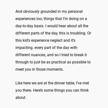
And obviously grounded in my personal
experiences too, things that I’m doing on a
day-to-day basis. I would hear about all the
different parts of the day, this is troubling. Or
this kid’s experience neglect and it’s
impacting. every part of the day with
different nuances, and so I tried to break it
through to just be as practical as possible to
meet you in those moments.
Like here we are at the dinner table, I’ve met
you there. Here’s some things you can think
about.