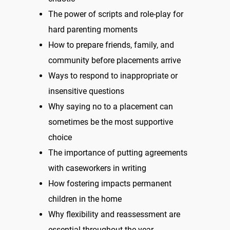
The power of scripts and role-play for
hard parenting moments
How to prepare friends, family, and
community before placements arrive
Ways to respond to inappropriate or
insensitive questions
Why saying no to a placement can
sometimes be the most supportive
choice
The importance of putting agreements
with caseworkers in writing
How fostering impacts permanent
children in the home
Why flexibility and reassessment are
essential throughout the year