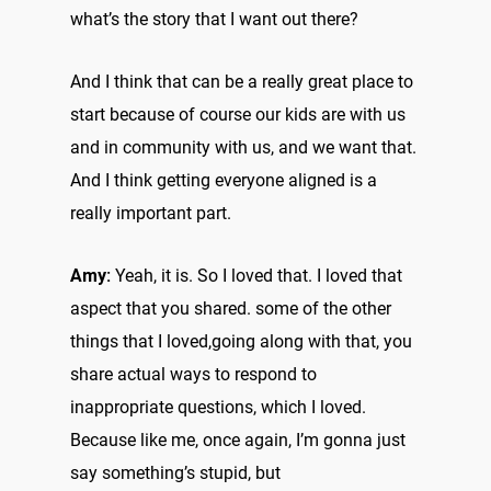
what’s the story that I want out there?
And I think that can be a really great place to
start because of course our kids are with us
and in community with us, and we want that.
And I think getting everyone aligned is a
really important part.
Amy:
Yeah, it is. So I loved that. I loved that
aspect that you shared. some of the other
things that I loved,going along with that, you
share actual ways to respond to
inappropriate questions, which I loved.
Because like me, once again, I’m gonna just
say something’s stupid, but