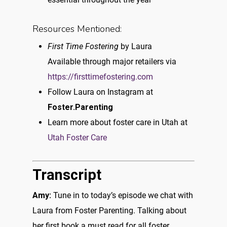
Resources Mentioned:
First Time Fostering
by Laura
Available through major retailers via
https://firsttimefostering.com
Follow Laura on Instagram at
Foster.Parenting
Learn more about foster care in Utah at
Utah Foster Care
Transcript
Amy:
Tune in to today’s episode we chat with
Laura from Foster Parenting. Talking about
her first book a must read for all foster