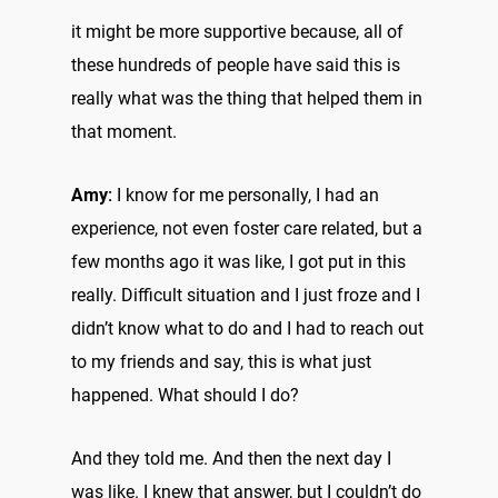
it might be more supportive because, all of
these hundreds of people have said this is
really what was the thing that helped them in
that moment.
Amy:
I know for me personally, I had an
experience, not even foster care related, but a
few months ago it was like, I got put in this
really. Difficult situation and I just froze and I
didn’t know what to do and I had to reach out
to my friends and say, this is what just
happened. What should I do?
And they told me. And then the next day I
was like. I knew that answer, but I couldn’t do