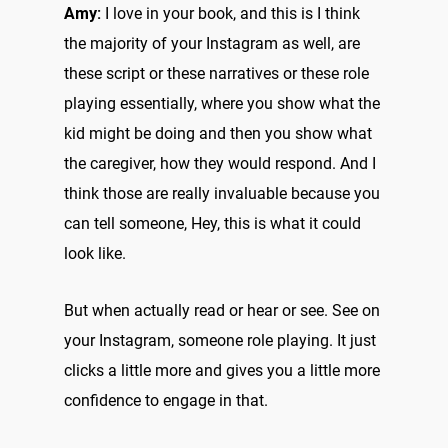
Amy:
I love in your book, and this is I think
the majority of your Instagram as well, are
these script or these narratives or these role
playing essentially, where you show what the
kid might be doing and then you show what
the caregiver, how they would respond. And I
think those are really invaluable because you
can tell someone, Hey, this is what it could
look like.
But when actually read or hear or see. See on
your Instagram, someone role playing. It just
clicks a little more and gives you a little more
confidence to engage in that.