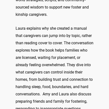
sourced wisdom to support new foster and
kinship caregivers.
Laura explains why she created a manual
that caregivers can jump into by topic, rather
than reading cover to cover. The conversation
explores how the book helps families who
are licensed, waiting for placement, or
already feeling overwhelmed. They dive into
what caregivers can control inside their
homes, from building trust and connection to
handling sleep, food, boundaries, and hard
conversations. Amy and Laura also discuss
preparing friends and family for fostering,
responding to inappropriate questions,