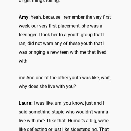
of get things rolling.
Amy:
Yeah, because I remember the very first
week, our very first placement, she was a
teenager. I took her to a youth group that I
ran, did not warn any of these youth that I
was bringing a new teen with me that lived
with
me.And one of the other youth was like, wait,
why does she live with you?
Laura:
I was like, um, you know, just and I
said something stupid who wouldn’t wanna
live with me? I like that. Humor’s a big, we’re
like deflecting or just like sidestepping. That