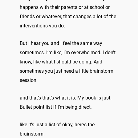
happens with their parents or at school or
friends or whatever, that changes a lot of the
interventions you do.
But I hear you and I feel the same way
sometimes. I’m like, I’m overwhelmed. I don’t
know, like what I should be doing. And
sometimes you just need a little brainstorm
session
and that’s that’s what it is. My book is just.
Bullet point list if I’m being direct,
like it’s just a list of okay, here’s the
brainstorm.