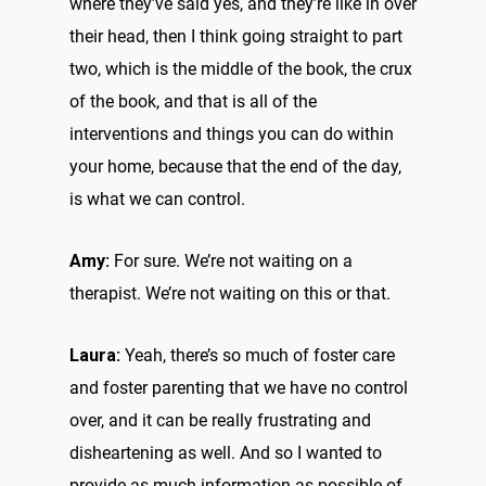
where they’ve said yes, and they’re like in over
their head, then I think going straight to part
two, which is the middle of the book, the crux
of the book, and that is all of the
interventions and things you can do within
your home, because that the end of the day,
is what we can control.
Amy:
For sure. We’re not waiting on a
therapist. We’re not waiting on this or that.
Laura:
Yeah, there’s so much of foster care
and foster parenting that we have no control
over, and it can be really frustrating and
disheartening as well. And so I wanted to
provide as much information as possible of