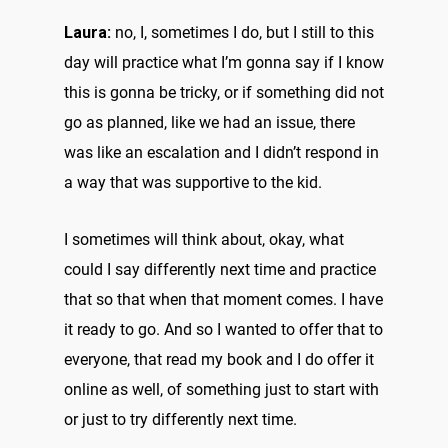
Laura:
no, I, sometimes I do, but I still to this
day will practice what I’m gonna say if I know
this is gonna be tricky, or if something did not
go as planned, like we had an issue, there
was like an escalation and I didn’t respond in
a way that was supportive to the kid.
I sometimes will think about, okay, what
could I say differently next time and practice
that so that when that moment comes. I have
it ready to go. And so I wanted to offer that to
everyone, that read my book and I do offer it
online as well, of something just to start with
or just to try differently next time.