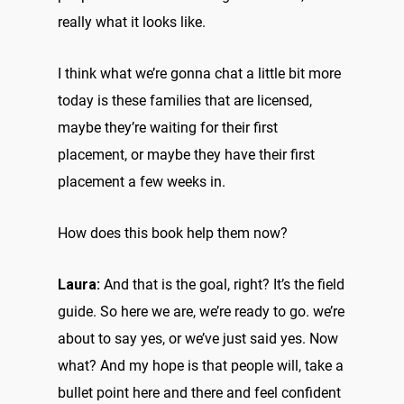
really what it looks like.
I think what we’re gonna chat a little bit more
today is these families that are licensed,
maybe they’re waiting for their first
placement, or maybe they have their first
placement a few weeks in.
How does this book help them now?
Laura:
And that is the goal, right? It’s the field
guide. So here we are, we’re ready to go. we’re
about to say yes, or we’ve just said yes. Now
what? And my hope is that people will, take a
bullet point here and there and feel confident