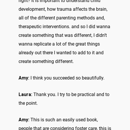
right? It is important to understand child
development, how trauma affects the brain,
all of the different parenting methods and,
therapeutic interventions. and so I did wanna
create something that was different, I didn’t
wanna replicate a lot of the great things
already out there I wanted to add to it and
create something different.
Amy:
I think you succeeded so beautifully.
Laura:
Thank you. I try to be practical and to
the point.
Amy:
This is such an easily used book,
people that are considering foster care, this is