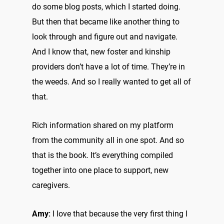
do some blog posts, which I started doing.
But then that became like another thing to
look through and figure out and navigate.
And I know that, new foster and kinship
providers don’t have a lot of time. They’re in
the weeds. And so I really wanted to get all of
that.
Rich information shared on my platform
from the community all in one spot. And so
that is the book. It’s everything compiled
together into one place to support, new
caregivers.
Amy:
I love that because the very first thing I