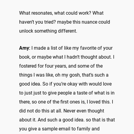
What resonates, what could work? What
haven’t you tried? maybe this nuance could
unlock something different.
Amy:
I made a list of like my favorite of your
book, or maybe what I hadn’t thought about. I
fostered for four years, and some of the
things I was like, oh my gosh, that’s such a
good idea. So if you’re okay with would love
to just just to give people a taste of what is in
there, so one of the first ones is, I loved this. I
did not do this at all. Never even thought
about it. And such a good idea. so that is that
you give a sample email to family and