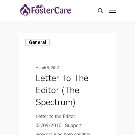
Skip
Menu
to
search
main
content
General
March 9, 2010
Letter To The
Editor (The
Spectrum)
Letter to the Editor
03/09/2010 Support
workers who help children