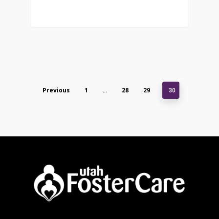
Previous
1
28
29
…
30