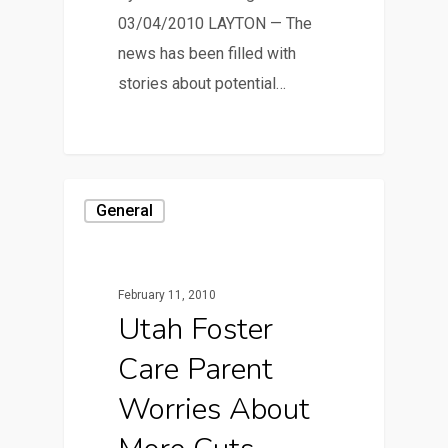
03/04/2010 LAYTON — The
news has been filled with
stories about potential…
General
February 11, 2010
Utah Foster
Care Parent
Worries About