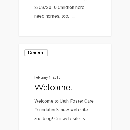
2/09/2010 Children here
need homes, too. I…
General
February 1, 2010
Welcome!
Welcome to Utah Foster Care
Foundation's new web site
and blog! Our web site is…