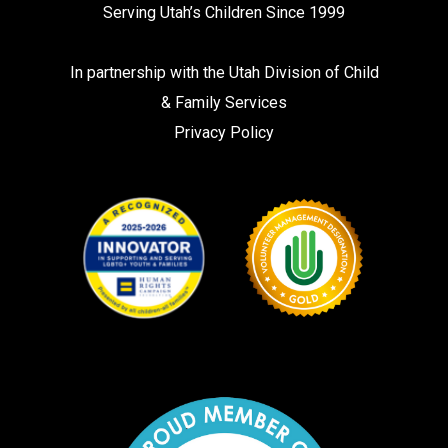
Serving Utah’s Children Since 1999
In partnership with the
Utah Division of Child
& Family Services
Privacy Policy