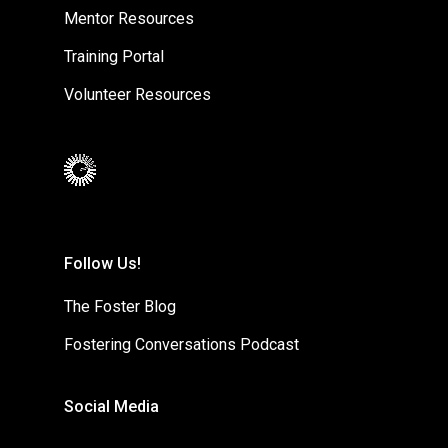
Mentor Resources
Training Portal
Volunteer Resources
Follow Us!
The Foster Blog
Fostering Conversations Podcast
Social Media