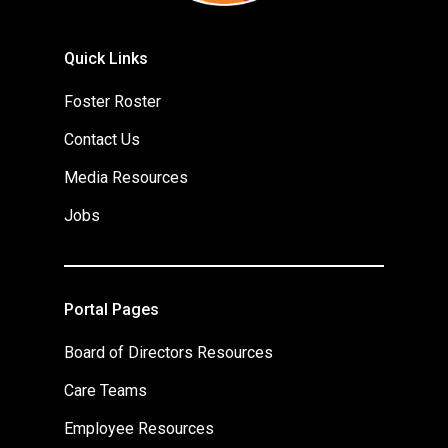
Quick Links
Foster Roster
Contact Us
Media Resources
Jobs
Portal Pages
Board of Directors Resources
Care Teams
Employee Resources