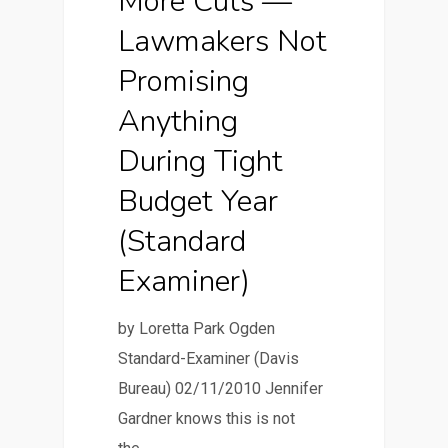
More Cuts —
Lawmakers Not
Promising
Anything
During Tight
Budget Year
(Standard
Examiner)
by Loretta Park Ogden
Standard-Examiner (Davis
Bureau) 02/11/2010 Jennifer
Gardner knows this is not