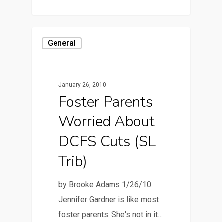
General
January 26, 2010
Foster Parents
Worried About
DCFS Cuts (SL
Trib)
by Brooke Adams 1/26/10
Jennifer Gardner is like most
foster parents: She's not in it…