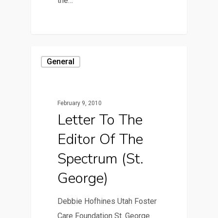
the…
General
February 9, 2010
Letter To The
Editor Of The
Spectrum (St.
George)
Debbie Hofhines Utah Foster
Care Foundation St. George