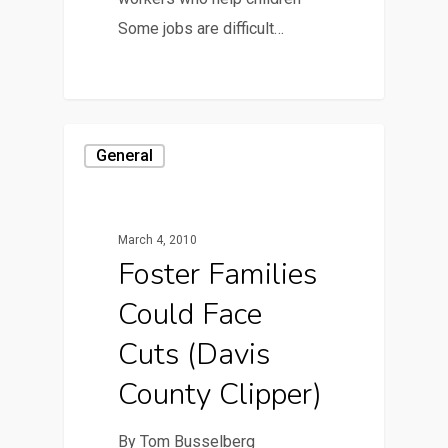
Some jobs are difficult…
General
March 4, 2010
Foster Families
Could Face
Cuts (Davis
County Clipper)
By Tom Busselberg