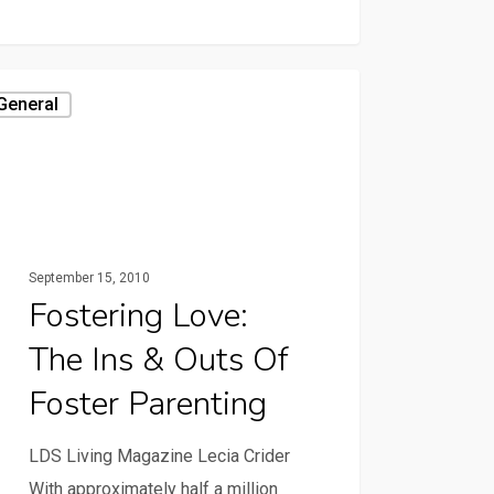
General
September 15, 2010
Fostering Love:
The Ins & Outs Of
Foster Parenting
LDS Living Magazine Lecia Crider
With approximately half a million