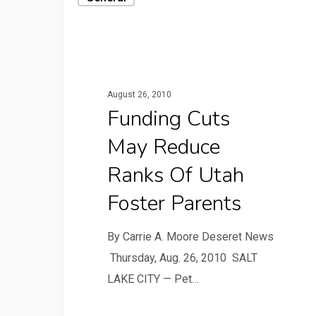
August 26, 2010
Funding Cuts
May Reduce
Ranks Of Utah
Foster Parents
By Carrie A. Moore Deseret News
Thursday, Aug. 26, 2010 SALT
LAKE CITY — Pet…