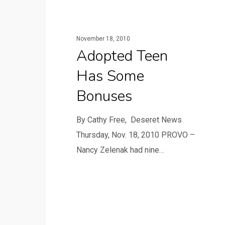
November 18, 2010
Adopted Teen
Has Some
Bonuses
By Cathy Free, Deseret News
Thursday, Nov. 18, 2010 PROVO –
Nancy Zelenak had nine…