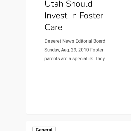
Utah Should
Invest In Foster
Care
Deseret News Editorial Board
Sunday, Aug. 29, 2010 Foster
parents are a special ilk. They…
General