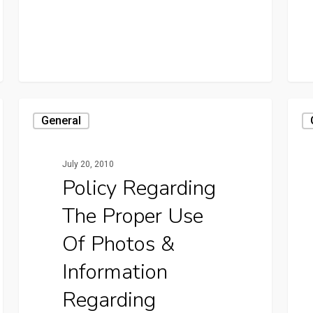
General
July 20, 2010
Policy Regarding
The Proper Use
Of Photos &
Information
Regarding