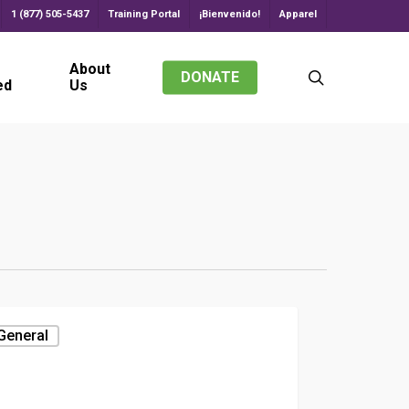
1 (877) 505-5437
Training Portal
¡Bienvenido!
Apparel
About
search
DONATE
ed
Us
General