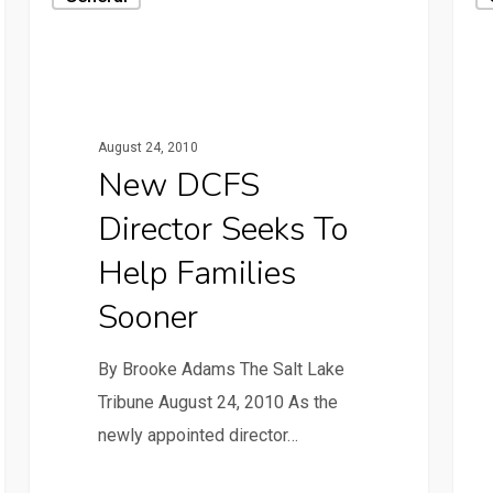
August 24, 2010
New DCFS
Director Seeks To
Help Families
Sooner
By Brooke Adams The Salt Lake
Tribune August 24, 2010 As the
newly appointed director…