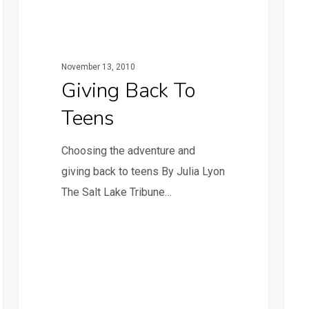
November 13, 2010
Giving Back To
Teens
Choosing the adventure and
giving back to teens By Julia Lyon
The Salt Lake Tribune…