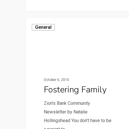
General
October 6, 2010
Fostering Family
Zion's Bank Community
Newsletter by Natalie
Hollingshead You don’t have to be