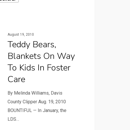
August 19, 2010
Teddy Bears,
Blankets On Way
To Kids In Foster
Care
By Melinda Williams, Davis
County Clipper Aug. 19, 2010
BOUNTIFUL — In January, the
LDS…