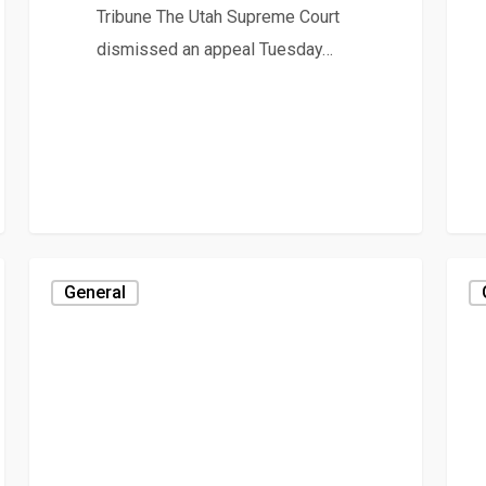
Tribune The Utah Supreme Court
dismissed an appeal Tuesday…
General