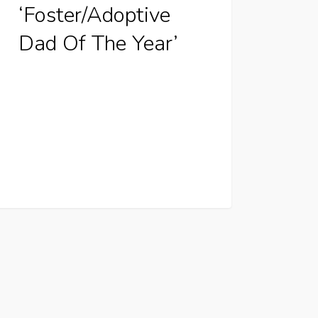
‘Foster/Adoptive
Dad Of The Year’