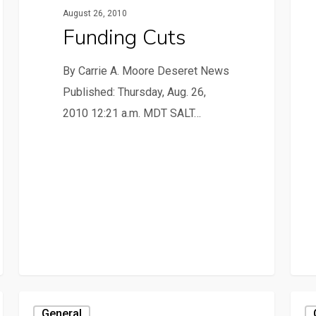
August 26, 2010
Funding Cuts
By Carrie A. Moore Deseret News
Published: Thursday, Aug. 26,
2010 12:21 a.m. MDT SALT…
General