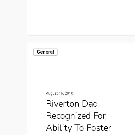
General
August 16, 2010
Riverton Dad
Recognized For
Ability To Foster