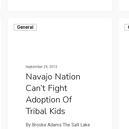
General
September 29, 2010
Navajo Nation
Can’t Fight
Adoption Of
Tribal Kids
By Brooke Adams The Salt Lake