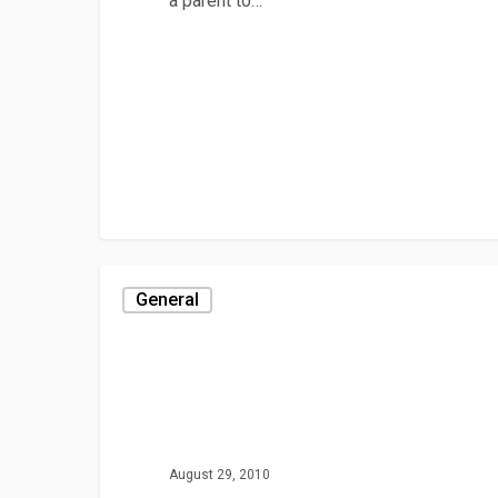
a parent to…
General
August 29, 2010