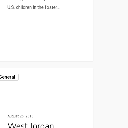
U.S. children in the foster…
General
August 26, 2010
West Jordan