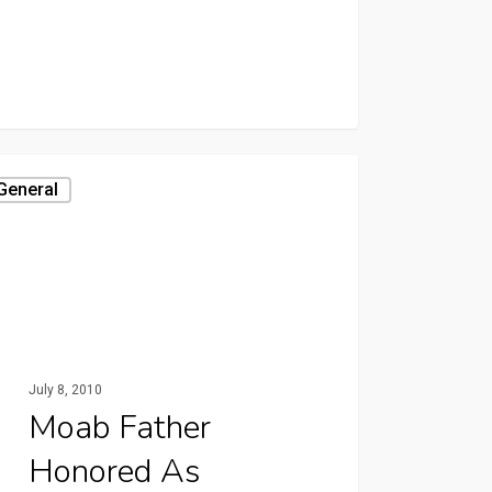
General
July 8, 2010
Moab Father
Honored As