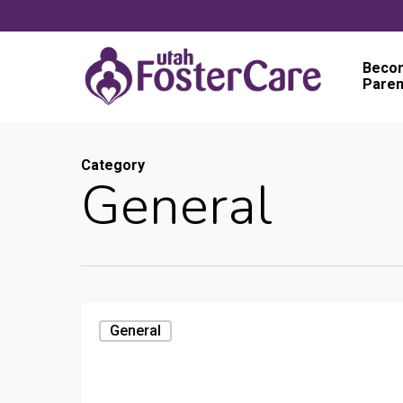
Skip
to
main
Becom
Paren
content
Category
General
General