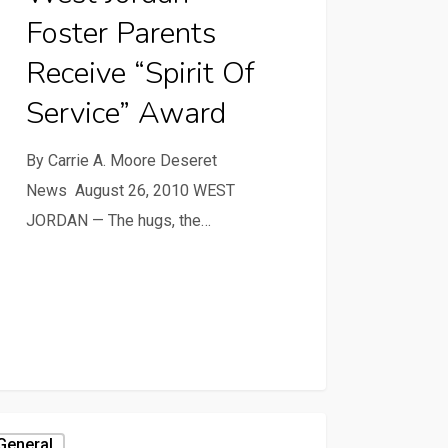
Foster Parents
Receive “Spirit Of
Service” Award
By Carrie A. Moore Deseret
News August 26, 2010 WEST
JORDAN — The hugs, the…
General