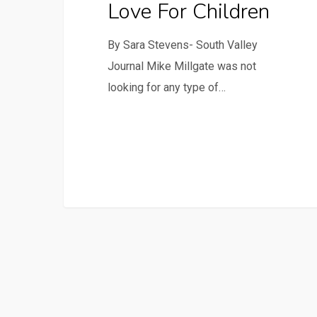
Love For Children
By Sara Stevens- South Valley
Journal Mike Millgate was not
looking for any type of…