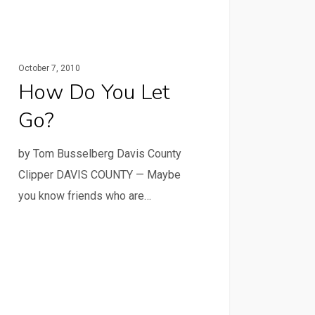
October 7, 2010
How Do You Let
Go?
by Tom Busselberg Davis County
Clipper DAVIS COUNTY — Maybe
you know friends who are…