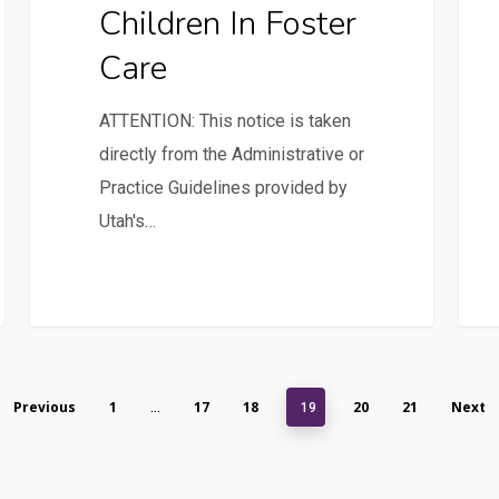
Children In Foster
Care
ATTENTION: This notice is taken
directly from the Administrative or
Practice Guidelines provided by
Utah's…
Previous
1
17
18
20
21
Next
…
19