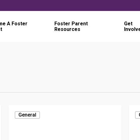
e A Foster
Foster Parent
Get
t
Resources
Involv
General