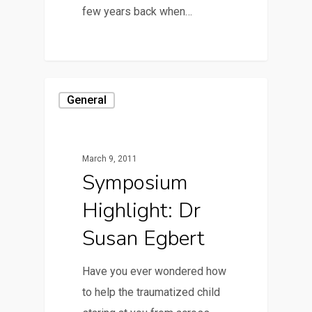
few years back when…
General
March 9, 2011
Symposium
Highlight: Dr
Susan Egbert
Have you ever wondered how
to help the traumatized child