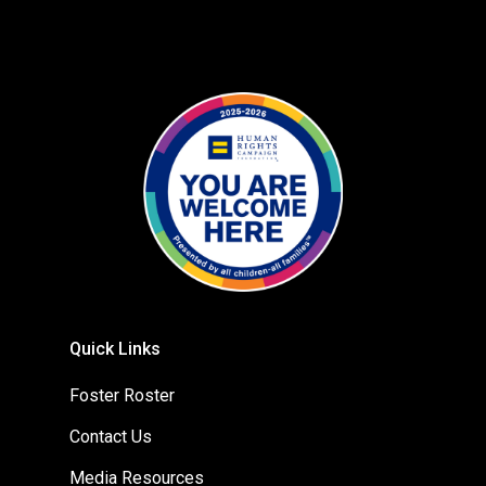
Quick Links
Foster Roster
Contact Us
Media Resources