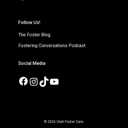
Follow Us!
The Foster Blog
Fostering Conversations Podcast
Social Media
Facebook
Instagram
TikTok
YouTube
© 2026 Utah Foster Care.