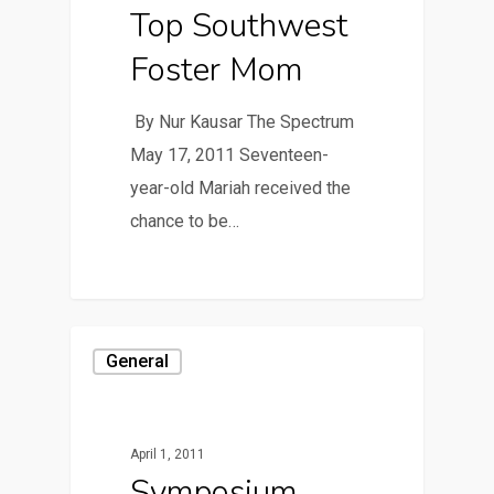
Top Southwest
Foster Mom
By Nur Kausar The Spectrum
May 17, 2011 Seventeen-
year-old Mariah received the
chance to be…
General
April 1, 2011
Symposium