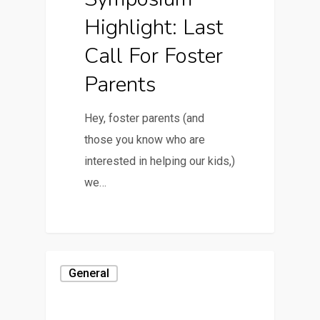
Highlight: Last
Call For Foster
Parents
Hey, foster parents (and
those you know who are
interested in helping our kids,)
we…
General