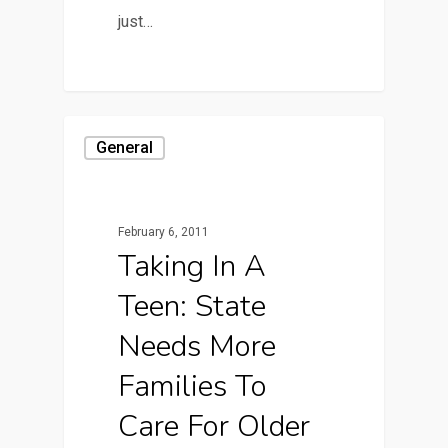
just…
General
February 6, 2011
Taking In A
Teen: State
Needs More
Families To
Care For Older