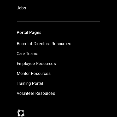
Jobs
Portal Pages
Board of Directors Resources
Care Teams
Employee Resources
Mentor Resources
Training Portal
Volunteer Resources