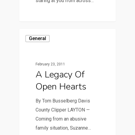
staring at you from across…
General
February 23, 2011
A Legacy Of
Open Hearts
By Tom Busselberg Davis
County Clipper LAYTON —
Coming from an abusive
family situation, Suzanne…