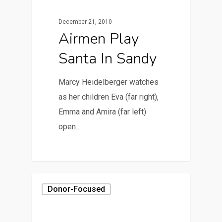
December 21, 2010
Airmen Play
Santa In Sandy
Marcy Heidelberger watches
as her children Eva (far right),
Emma and Amira (far left)
open…
Donor-Focused