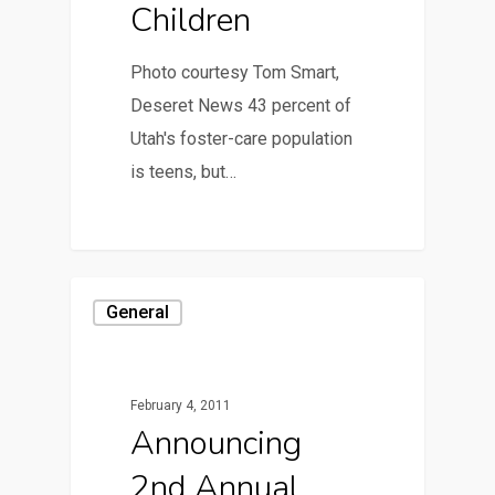
Children
Photo courtesy Tom Smart,
Deseret News 43 percent of
Utah's foster-care population
is teens, but…
General
February 4, 2011
Announcing
2nd Annual