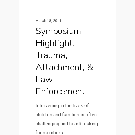
March 18, 2011
Symposium
Highlight:
Trauma,
Attachment, &
Law
Enforcement
Intervening in the lives of
children and families is often
challenging and heartbreaking
for members…