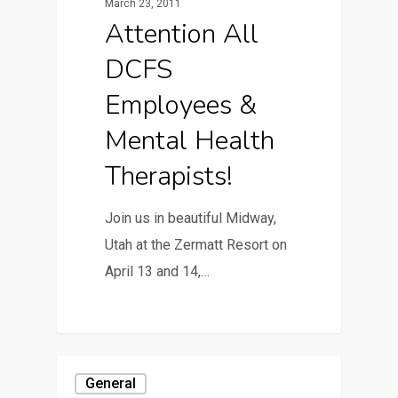
March 23, 2011
Attention All
DCFS
Employees &
Mental Health
Therapists!
Join us in beautiful Midway,
Utah at the Zermatt Resort on
April 13 and 14,…
General