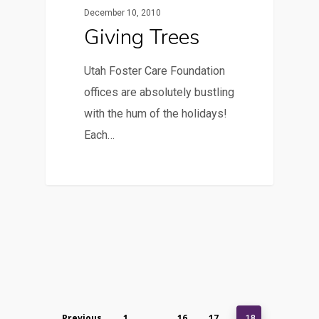
December 10, 2010
Giving Trees
Utah Foster Care Foundation
offices are absolutely bustling
with the hum of the holidays!
Each…
Previous
1
16
17
…
18