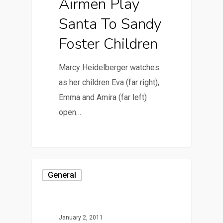
Airmen Play
Santa To Sandy
Foster Children
Marcy Heidelberger watches
as her children Eva (far right),
Emma and Amira (far left)
open…
General
January 2, 2011