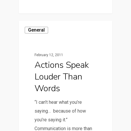
General
February 12, 2011
Actions Speak
Louder Than
Words
“I can’t hear what you’re
saying… because of how
you’re saying it.”
Communication is more than