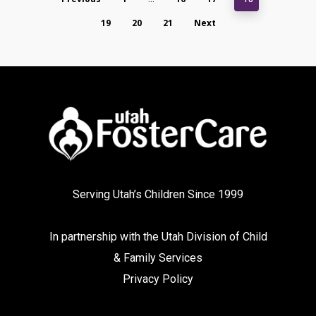
19
20
21
Next
Serving Utah’s Children Since 1999
In partnership with the
Utah Division of Child
& Family Services
Privacy Policy