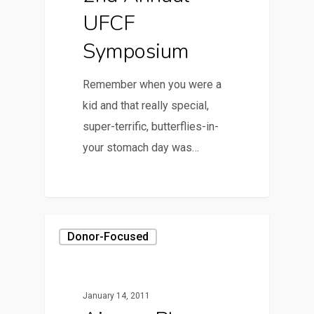
UFCF
Symposium
Remember when you were a
kid and that really special,
super-terrific, butterflies-in-
your stomach day was…
Donor-Focused
January 14, 2011