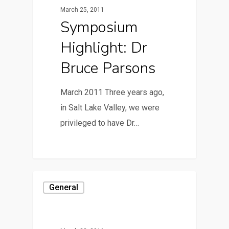
March 25, 2011
Symposium
Highlight: Dr
Bruce Parsons
March 2011 Three years ago,
in Salt Lake Valley, we were
privileged to have Dr…
General