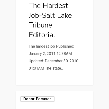
The Hardest
Job-Salt Lake
Tribune
Editorial
The hardest job Published:
January 2, 2011 12:38AM
Updated: December 30, 2010
01:01AM The state…
Donor-Focused