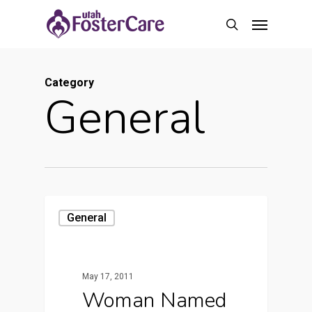
Skip
Menu
to
search
main
content
Category
General
General
May 17, 2011
Woman Named