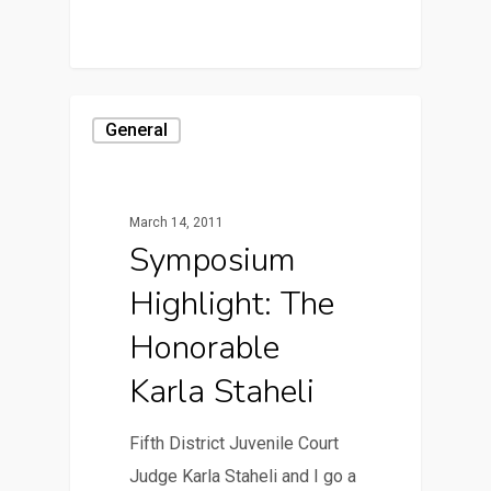
General
March 14, 2011
Symposium
Highlight: The
Honorable
Karla Staheli
Fifth District Juvenile Court
Judge Karla Staheli and I go a