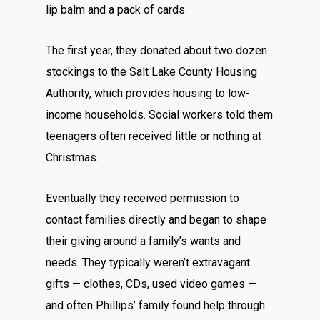
lip balm and a pack of cards.
The first year, they donated about two dozen
stockings to the Salt Lake County Housing
Authority, which provides housing to low-
income households. Social workers told them
teenagers often received little or nothing at
Christmas.
Eventually they received permission to
contact families directly and began to shape
their giving around a family’s wants and
needs. They typically weren’t extravagant
gifts — clothes, CDs, used video games —
and often Phillips’ family found help through