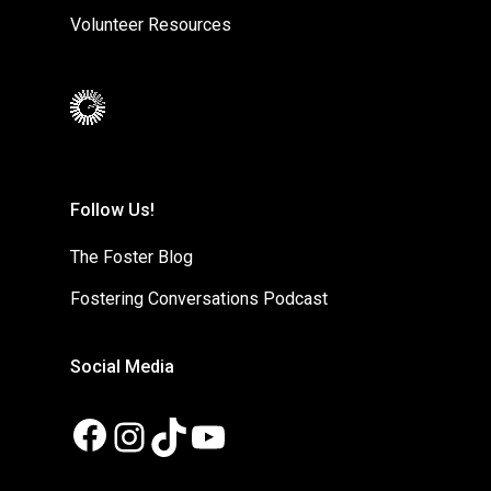
Volunteer Resources
Follow Us!
The Foster Blog
Fostering Conversations Podcast
Social Media
Facebook
Instagram
TikTok
YouTube