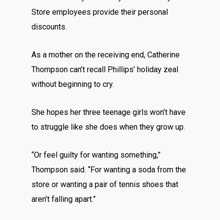
Store employees provide their personal
discounts.
As a mother on the receiving end, Catherine
Thompson can’t recall Phillips’ holiday zeal
without beginning to cry.
She hopes her three teenage girls won’t have
to struggle like she does when they grow up.
“Or feel guilty for wanting something,”
Thompson said. “For wanting a soda from the
store or wanting a pair of tennis shoes that
aren’t falling apart.”