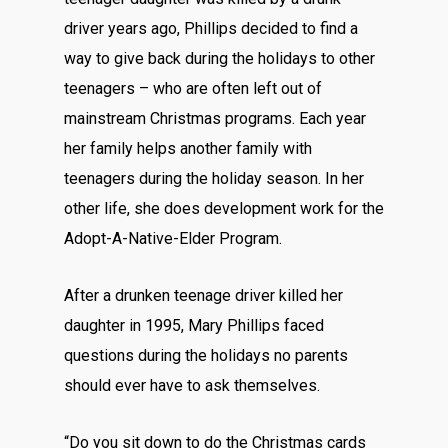
driver years ago, Phillips decided to find a
way to give back during the holidays to other
teenagers – who are often left out of
mainstream Christmas programs. Each year
her family helps another family with
teenagers during the holiday season. In her
other life, she does development work for the
Adopt-A-Native-Elder Program.
After a drunken teenage driver killed her
daughter in 1995, Mary Phillips faced
questions during the holidays no parents
should ever have to ask themselves.
“Do you sit down to do the Christmas cards