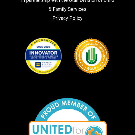
In partnership with the
Utah Division of Child
& Family Services
Privacy Policy