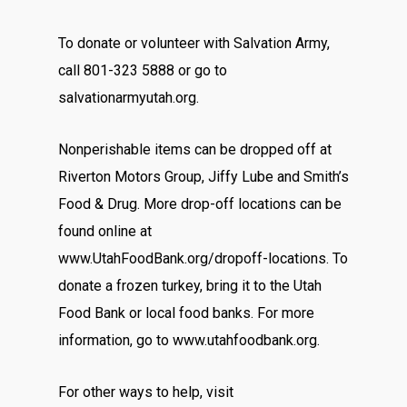
To donate or volunteer with Salvation Army,
call 801-323 5888 or go to
salvationarmyutah.org.
Nonperishable items can be dropped off at
Riverton Motors Group, Jiffy Lube and Smith’s
Food & Drug. More drop-off locations can be
found online at
www.UtahFoodBank.org/dropoff-locations. To
donate a frozen turkey, bring it to the Utah
Food Bank or local food banks. For more
information, go to www.utahfoodbank.org.
For other ways to help, visit