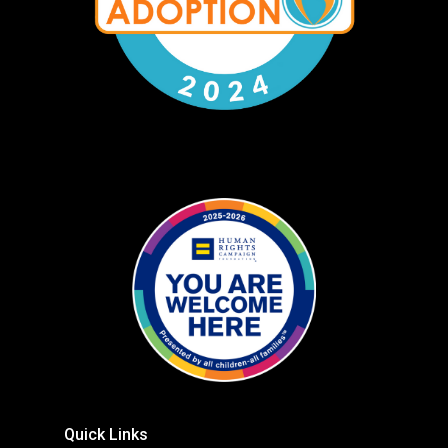
Quick Links