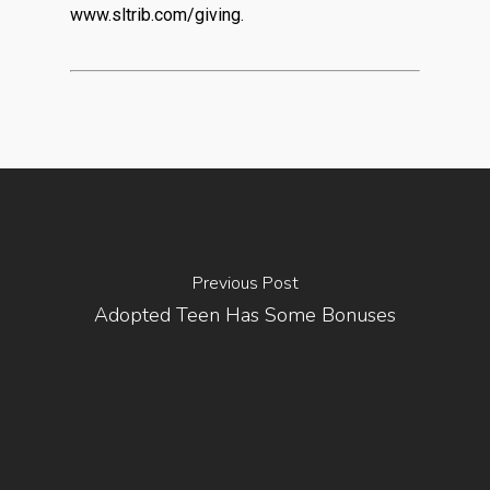
www.sltrib.com/giving.
Previous Post
Adopted Teen Has Some Bonuses