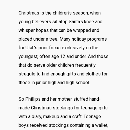
Christmas is the children’s season, when
young believers sit atop Santa’s knee and
whisper hopes that can be wrapped and
placed under a tree. Many holiday programs
for Utah’s poor focus exclusively on the
youngest, often age 12 and under. And those
that do serve older children frequently
struggle to find enough gifts and clothes for
those in junior high and high school.
So Phillips and her mother stuffed hand-
made Christmas stockings for teenage girls
with a diary, makeup and a craft. Teenage
boys received stockings containing a wallet,