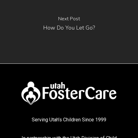
Next Post
How Do You Let Go?
Serving Utah’s Children Since 1999