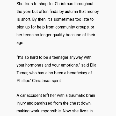
She tries to shop for Christmas throughout
the year but often finds by autumn that money
is short. By then, it’s sometimes too late to
sign up for help from community groups, or
her teens no longer qualify because of their
age.
“It’s so hard to be a teenager anyway with
your hormones and your emotions,” said Ella
Turner, who has also been a beneficiary of
Phillips’ Christmas spirit.
A car accident left her with a traumatic brain
injury and paralyzed from the chest down,
making work impossible. Now she lives in