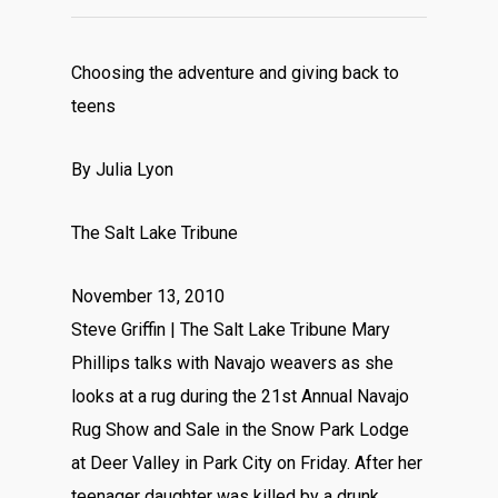
Choosing the adventure and giving back to
teens
By Julia Lyon
The Salt Lake Tribune
November 13, 2010
Steve Griffin | The Salt Lake Tribune Mary
Phillips talks with Navajo weavers as she
looks at a rug during the 21st Annual Navajo
Rug Show and Sale in the Snow Park Lodge
at Deer Valley in Park City on Friday. After her
teenager daughter was killed by a drunk