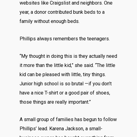
websites like Craigslist and neighbors. One
year, a donor contributed bunk beds to a
family without enough beds.
Phillips always remembers the teenagers.
“My thought in doing this is they actually need
it more than the little kid,” she said. “The little
kid can be pleased with little, tiny things.
Junior high school is so brutal —if you don’t
have a nice T-shirt or a good pair of shoes,
those things are really important.”
A small group of families has begun to follow
Phillips’ lead. Karena Jackson, a small-