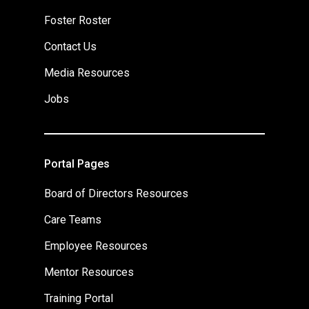
Foster Roster
Contact Us
Media Resources
Jobs
Portal Pages
Board of Directors Resources
Care Teams
Employee Resources
Mentor Resources
Training Portal