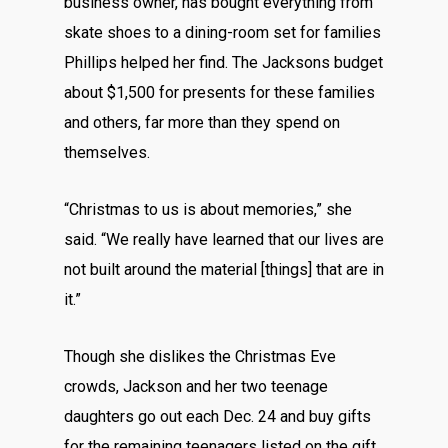
business owner, has bought everything from
skate shoes to a dining-room set for families
Phillips helped her find. The Jacksons budget
about $1,500 for presents for these families
and others, far more than they spend on
themselves.
“Christmas to us is about memories,” she
said. “We really have learned that our lives are
not built around the material [things] that are in
it.”
Though she dislikes the Christmas Eve
crowds, Jackson and her two teenage
daughters go out each Dec. 24 and buy gifts
for the remaining teenagers listed on the gift