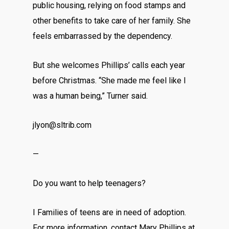
public housing, relying on food stamps and
other benefits to take care of her family. She
feels embarrassed by the dependency.
But she welcomes Phillips’ calls each year
before Christmas. “She made me feel like I
was a human being,” Turner said.
jlyon@sltrib.com
—
Do you want to help teenagers?
I Families of teens are in need of adoption.
For more information, contact Mary Phillips at