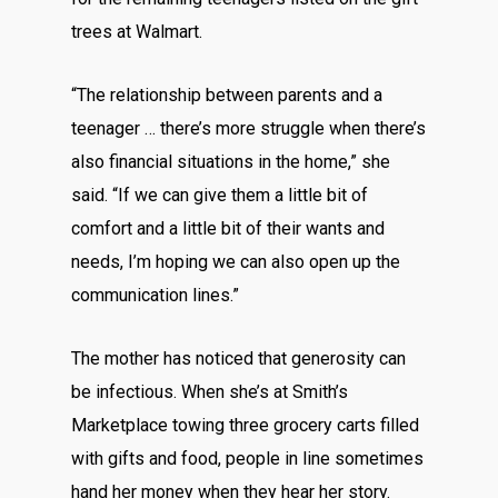
trees at Walmart.
“The relationship between parents and a
teenager … there’s more struggle when there’s
also financial situations in the home,” she
said. “If we can give them a little bit of
comfort and a little bit of their wants and
needs, I’m hoping we can also open up the
communication lines.”
The mother has noticed that generosity can
be infectious. When she’s at Smith’s
Marketplace towing three grocery carts filled
with gifts and food, people in line sometimes
hand her money when they hear her story.