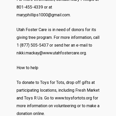
801-455-4339 or at
maryphillips1000@gmail.com.
Utah Foster Care is in need of donors for its
giving tree program. For more information, call
1 (877) 505-5437 or send her an e-mail to
nikki.mackay@www.utahfostercare.org.
How to help
To donate to Toys for Tots, drop off gifts at
participating locations, including Fresh Market
and Toys R Us. Go to www.toysfortots.org for
more information on volunteering or to make a
donation online.