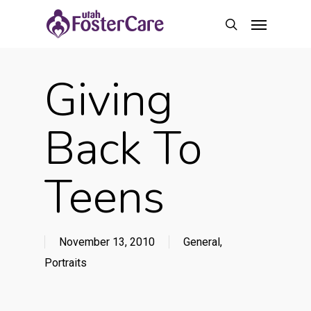
Skip
Menu
to
search
main
content
Giving
Back To
Teens
November 13, 2010
General
,
Portraits