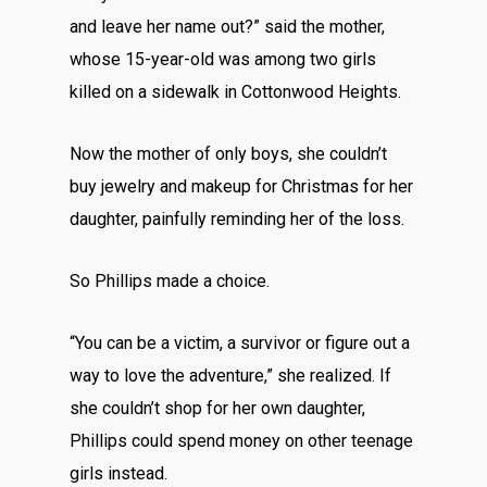
and leave her name out?” said the mother,
whose 15-year-old was among two girls
killed on a sidewalk in Cottonwood Heights.
Now the mother of only boys, she couldn’t
buy jewelry and makeup for Christmas for her
daughter, painfully reminding her of the loss.
So Phillips made a choice.
“You can be a victim, a survivor or figure out a
way to love the adventure,” she realized. If
she couldn’t shop for her own daughter,
Phillips could spend money on other teenage
girls instead.