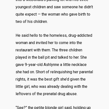
youngest children and saw someone he didn’t
quite expect — the woman who gave birth to
two of his children.
He said hello to the homeless, drug-addicted
woman and invited her to come into the
restaurant with them. The three children
played in the ball pit and talked to her. She
gave 9-year-old Ashlynne a little necklace
she had on. Short of relinquishing her parental
rights, it was the best gift she’d given the
little girl, who was already dealing with the
leftovers of the prenatal drug abuse.
“See?” the petite blonde girl said, holding up