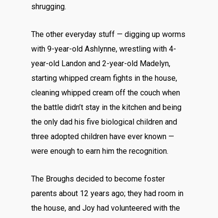
shrugging.
The other everyday stuff — digging up worms
with 9-year-old Ashlynne, wrestling with 4-
year-old Landon and 2-year-old Madelyn,
starting whipped cream fights in the house,
cleaning whipped cream off the couch when
the battle didn’t stay in the kitchen and being
the only dad his five biological children and
three adopted children have ever known —
were enough to earn him the recognition.
The Broughs decided to become foster
parents about 12 years ago; they had room in
the house, and Joy had volunteered with the