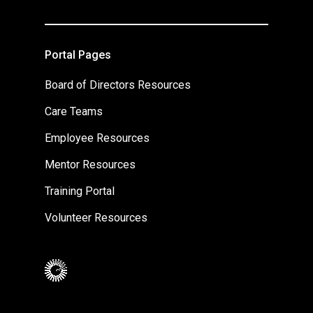
Portal Pages
Board of Directors Resources
Care Teams
Employee Resources
Mentor Resources
Training Portal
Volunteer Resources