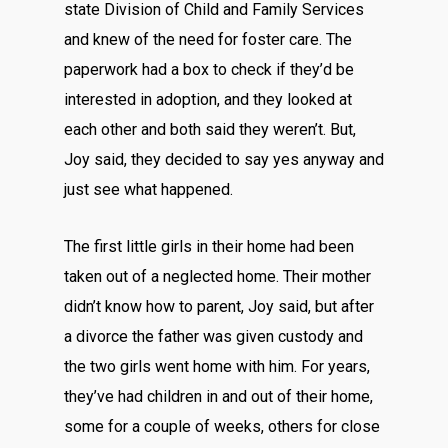
state Division of Child and Family Services
and knew of the need for foster care. The
paperwork had a box to check if they’d be
interested in adoption, and they looked at
each other and both said they weren’t. But,
Joy said, they decided to say yes anyway and
just see what happened.
The first little girls in their home had been
taken out of a neglected home. Their mother
didn’t know how to parent, Joy said, but after
a divorce the father was given custody and
the two girls went home with him. For years,
they’ve had children in and out of their home,
some for a couple of weeks, others for close