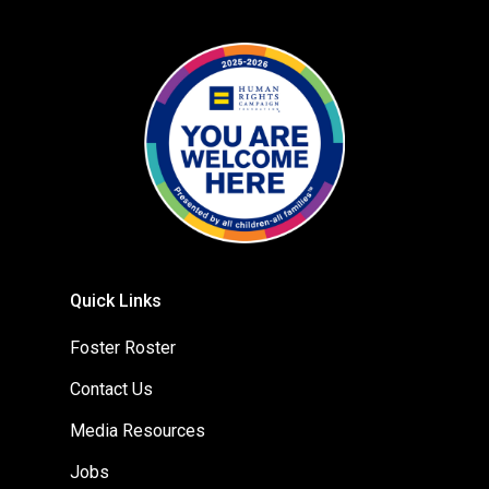
Quick Links
Foster Roster
Contact Us
Media Resources
Jobs