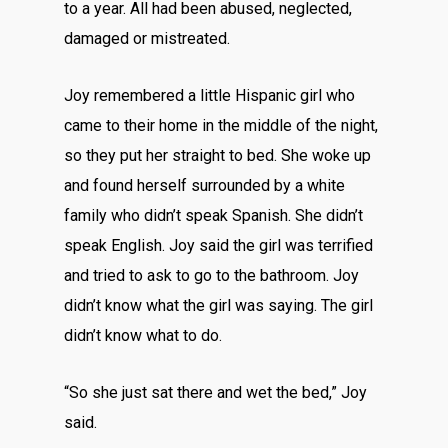
to a year. All had been abused, neglected,
damaged or mistreated.
Joy remembered a little Hispanic girl who
came to their home in the middle of the night,
so they put her straight to bed. She woke up
and found herself surrounded by a white
family who didn’t speak Spanish. She didn’t
speak English. Joy said the girl was terrified
and tried to ask to go to the bathroom. Joy
didn’t know what the girl was saying. The girl
didn’t know what to do.
“So she just sat there and wet the bed,” Joy
said.