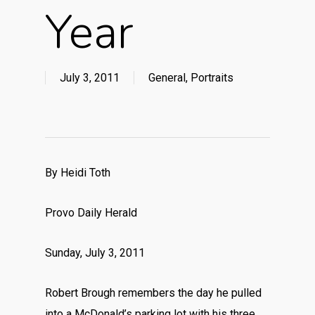
Year
July 3, 2011
General
,
Portraits
By Heidi Toth
Provo Daily Herald
Sunday, July 3, 2011
Robert Brough remembers the day he pulled
into a McDonald’s parking lot with his three