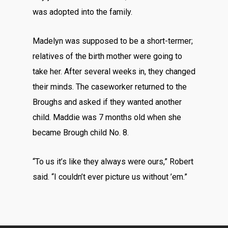
was adopted into the family.
Madelyn was supposed to be a short-termer;
relatives of the birth mother were going to
take her. After several weeks in, they changed
their minds. The caseworker returned to the
Broughs and asked if they wanted another
child. Maddie was 7 months old when she
became Brough child No. 8.
“To us it’s like they always were ours,” Robert
said. “I couldn’t ever picture us without ’em.”