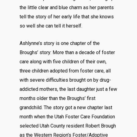
the little clear and blue charm as her parents
tell the story of her early life that she knows
so well she can tell it herself.
Ashlynne’s story is one chapter of the
Broughs’ story: More than a decade of foster
care along with five children of their own,
three children adopted from foster care, all
with severe difficulties brought on by drug-
addicted mothers, the last daughter just a few
months older than the Broughs’ first
grandchild. The story got a new chapter last
month when the Utah Foster Care Foundation
selected Utah County resident Robert Brough
as the Western Region’s Foster/Adoptive