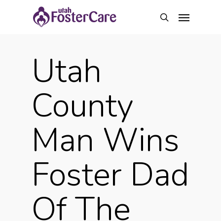
Skip
Menu
to
search
main
content
Utah
County
Man Wins
Foster Dad
Of The