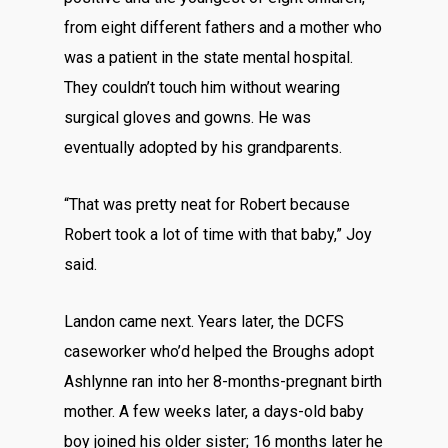
from eight different fathers and a mother who
was a patient in the state mental hospital.
They couldn’t touch him without wearing
surgical gloves and gowns. He was
eventually adopted by his grandparents.
“That was pretty neat for Robert because
Robert took a lot of time with that baby,” Joy
said.
Landon came next. Years later, the DCFS
caseworker who’d helped the Broughs adopt
Ashlynne ran into her 8-months-pregnant birth
mother. A few weeks later, a days-old baby
boy joined his older sister; 16 months later he