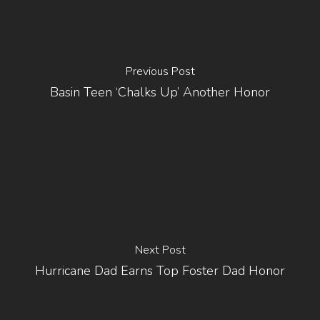
Previous Post
Basin Teen ‘chalks Up’ Another Honor
Next Post
Hurricane Dad Earns Top Foster Dad Honor