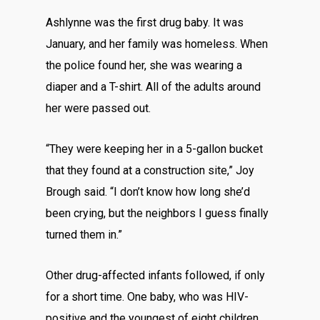
Ashlynne was the first drug baby. It was
January, and her family was homeless. When
the police found her, she was wearing a
diaper and a T-shirt. All of the adults around
her were passed out.
“They were keeping her in a 5-gallon bucket
that they found at a construction site,” Joy
Brough said. “I don’t know how long she’d
been crying, but the neighbors I guess finally
turned them in.”
Other drug-affected infants followed, if only
for a short time. One baby, who was HIV-
positive and the youngest of eight children,