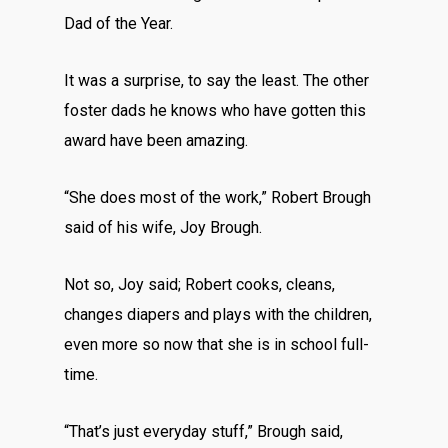
Dad of the Year.
It was a surprise, to say the least. The other
foster dads he knows who have gotten this
award have been amazing.
“She does most of the work,” Robert Brough
said of his wife, Joy Brough.
Not so, Joy said; Robert cooks, cleans,
changes diapers and plays with the children,
even more so now that she is in school full-
time.
“That’s just everyday stuff,” Brough said,