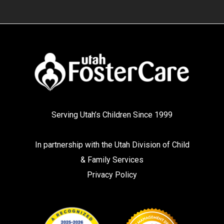
Serving Utah’s Children Since 1999
In partnership with the
Utah Division of Child
& Family Services
Privacy Policy