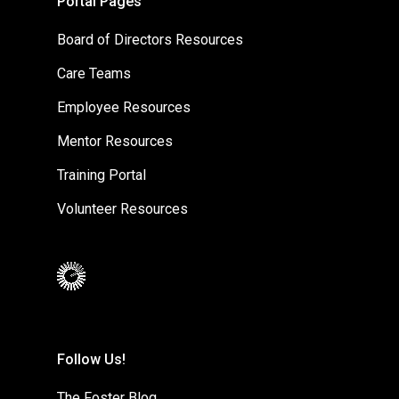
Portal Pages
Board of Directors Resources
Care Teams
Employee Resources
Mentor Resources
Training Portal
Volunteer Resources
Follow Us!
The Foster Blog