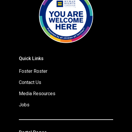
Quick Links
Foster Roster
Contact Us
Media Resources
Jobs