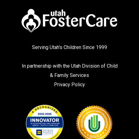
Serving Utah’s Children Since 1999
In partnership with the
Utah Division of Child
& Family Services
Privacy Policy