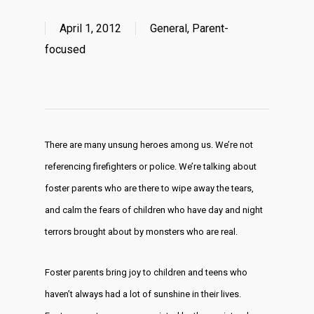
April 1, 2012
General
,
Parent-
focused
There are many unsung heroes among us. We’re not
referencing firefighters or police. We’re talking about
foster parents who are there to wipe away the tears,
and calm the fears of children who have day and night
terrors brought about by monsters who are real.
Foster parents bring joy to children and teens who
haven’t always had a lot of sunshine in their lives.