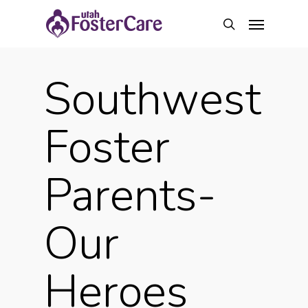
Skip
Menu
to
search
main
content
Southwest
Foster
Parents-
Our
Heroes