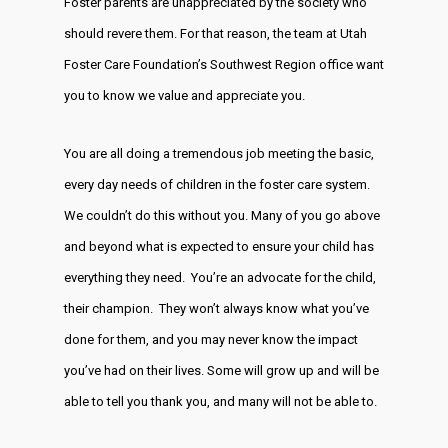
Foster parents are unappreciated by the society who
should revere them. For that reason, the team at Utah
Foster Care Foundation’s Southwest Region office want
you to know we value and appreciate you.
You are all doing a tremendous job meeting the basic,
every day needs of children in the foster care system.
We couldn’t do this without you. Many of you go above
and beyond what is expected to ensure your child has
everything they need. You’re an advocate for the child,
their champion. They won’t always know what you’ve
done for them, and you may never know the impact
you’ve had on their lives. Some will grow up and will be
able to tell you thank you, and many will not be able to.