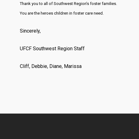
Thank you to all of Southwest Region’s foster families.
You are the heroes children in foster care need.
Sincerely,
UFCF Southwest Region Staff
Cliff, Debbie, Diane, Marissa