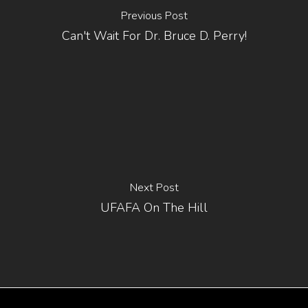
Previous Post
Can't Wait For Dr. Bruce D. Perry!
Next Post
UFAFA On The Hill