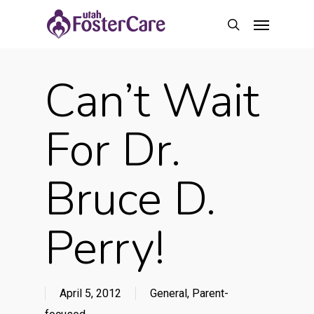
Skip
Menu
to
search
main
content
Can’t Wait
For Dr.
Bruce D.
Perry!
April 5, 2012
General
,
Parent-