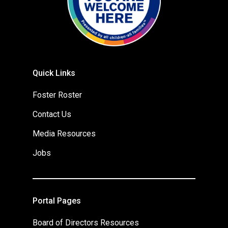
Quick Links
Foster Roster
Contact Us
Media Resources
Jobs
Portal Pages
Board of Directors Resources