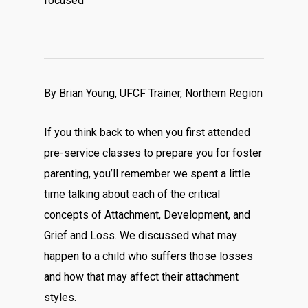
focused
By Brian Young, UFCF Trainer, Northern Region
If you think back to when you first attended
pre-service classes to prepare you for foster
parenting, you’ll remember we spent a little
time talking about each of the critical
concepts of Attachment, Development, and
Grief and Loss. We discussed what may
happen to a child who suffers those losses
and how that may affect their attachment
styles.