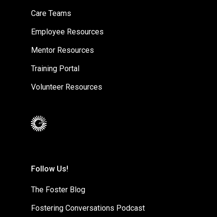
Care Teams
Employee Resources
Mentor Resources
Training Portal
Volunteer Resources
Follow Us!
The Foster Blog
Fostering Conversations Podcast