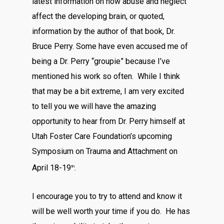
latest information on how abuse and neglect
affect the developing brain, or quoted,
information by the author of that book, Dr.
Bruce Perry. Some have even accused me of
being a Dr. Perry “groupie” because I’ve
mentioned his work so often. While I think
that may be a bit extreme, I am very excited
to tell you we will have the amazing
opportunity to hear from Dr. Perry himself at
Utah Foster Care Foundation’s upcoming
Symposium on Trauma and Attachment on
April 18-19
.
th
I encourage you to try to attend and know it
will be well worth your time if you do. He has