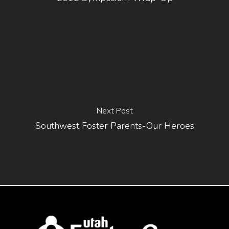
Next Post
Southwest Foster Parents-Our Heroes