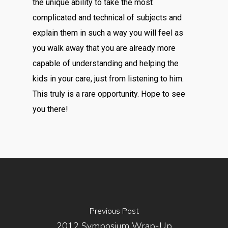
the unique ability to take the most
complicated and technical of subjects and
explain them in such a way you will feel as
you walk away that you are already more
capable of understanding and helping the
kids in your care, just from listening to him.
This truly is a rare opportunity. Hope to see
you there!
Previous Post
2012 Symposium Wrap-Up