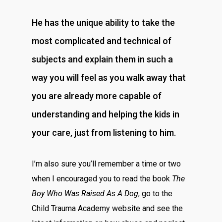
He has the unique ability to take the
most complicated and technical of
subjects and explain them in such a
way you will feel as you walk away that
you are already more capable of
understanding and helping the kids in
your care, just from listening to him.
I’m also sure you’ll remember a time or two
when I encouraged you to read the book
The
Boy Who Was Raised As A Dog
, go to the
Child Trauma Academy website and see the