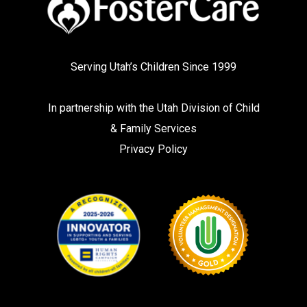
Serving Utah’s Children Since 1999
In partnership with the
Utah Division of Child
& Family Services
Privacy Policy