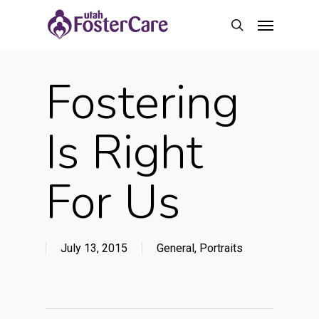
Skip
Menu
to
search
main
content
Fostering
Is Right
For Us
July 13, 2015
General
,
Portraits