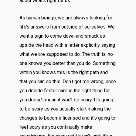
about what’s right for us.
As human beings, we are always looking for
life’s answers from outside of ourselves. We
want a sign to come down and smack us
upside the head with a letter explicitly saying
what we are supposed to do. The truth is, no
one knows you better than you do. Something
within you knows this is the right path and
that you can do this. Don’t get me wrong, once
you decide foster care is the right thing for
you doesn’t mean it won’t be scary. It’s going
to be scary as you actually start making the
changes to become licensed and it’s going to
feel scary as you continually make