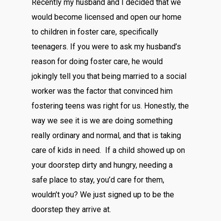
Recently my husband and I decided that we
would become licensed and open our home
to children in foster care, specifically
teenagers. If you were to ask my husband’s
reason for doing foster care, he would
jokingly tell you that being married to a social
worker was the factor that convinced him
fostering teens was right for us. Honestly, the
way we see it is we are doing something
really ordinary and normal, and that is taking
care of kids in need. If a child showed up on
your doorstep dirty and hungry, needing a
safe place to stay, you’d care for them,
wouldn’t you? We just signed up to be the
doorstep they arrive at.