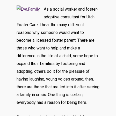
As a social worker and foster-
adoptive consultant for Utah
Foster Care, I hear the many different
reasons why someone would want to
become a licensed foster parent. There are
those who want to help and make a
difference in the life of a child, some hope to
expand their families by fostering and
adopting, others do it for the pleasure of
having laughing, young voices around; then,
there are those that are led into it after seeing
a family in crisis. One thing is certain;
everybody has a reason for being here.