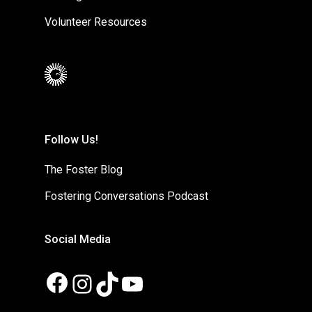
Volunteer Resources
Follow Us!
The Foster Blog
Fostering Conversations Podcast
Social Media
Facebook
Instagram
TikTok
YouTube