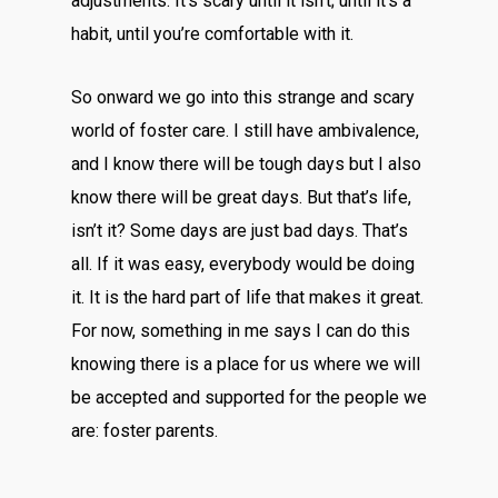
adjustments. It’s scary until it isn’t; until it’s a
habit, until you’re comfortable with it.
So onward we go into this strange and scary
world of foster care. I still have ambivalence,
and I know there will be tough days but I also
know there will be great days. But that’s life,
isn’t it? Some days are just bad days. That’s
all. If it was easy, everybody would be doing
it. It is the hard part of life that makes it great.
For now, something in me says I can do this
knowing there is a place for us where we will
be accepted and supported for the people we
are: foster parents.