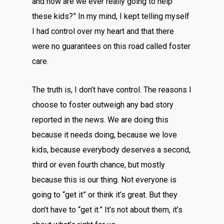
and how are we ever really going to help
these kids?” In my mind, I kept telling myself
I had control over my heart and that there
were no guarantees on this road called foster
care.
The truth is, I don’t have control. The reasons I
choose to foster outweigh any bad story
reported in the news. We are doing this
because it needs doing, because we love
kids, because everybody deserves a second,
third or even fourth chance, but mostly
because this is our thing. Not everyone is
going to “get it” or think it’s great. But they
don’t have to “get it.” It’s not about them, it’s