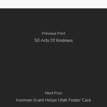
Previous Post
50 Acts Of Kindness
Next Post
Ironman Grant Helps Utah Foster Care