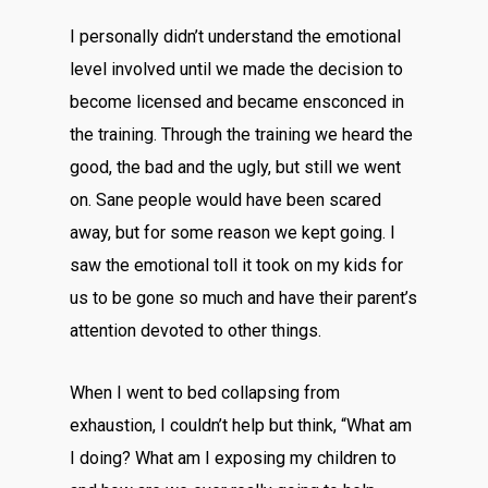
I personally didn’t understand the emotional
level involved until we made the decision to
become licensed and became ensconced in
the training. Through the training we heard the
good, the bad and the ugly, but still we went
on. Sane people would have been scared
away, but for some reason we kept going. I
saw the emotional toll it took on my kids for
us to be gone so much and have their parent’s
attention devoted to other things.
When I went to bed collapsing from
exhaustion, I couldn’t help but think, “What am
I doing? What am I exposing my children to