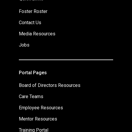
Foster Roster
Contact Us
Media Resources
Jobs
Portal Pages
Board of Directors Resources
Care Teams
Employee Resources
Mentor Resources
Training Portal