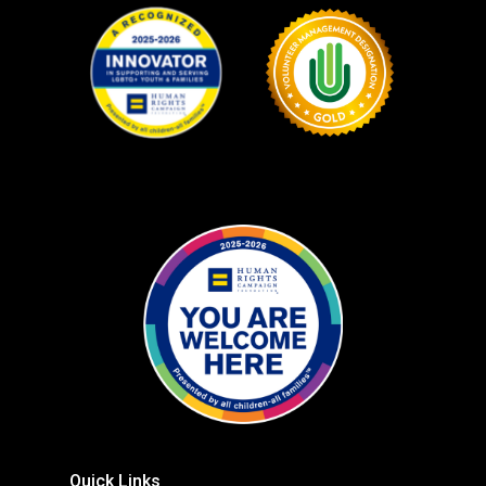
Quick Links