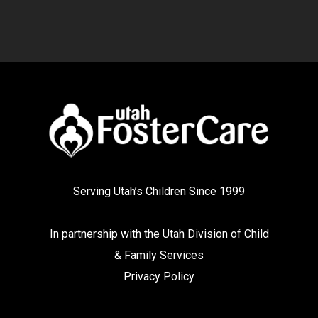
Serving Utah’s Children Since 1999
In partnership with the
Utah Division of Child
& Family Services
Privacy Policy