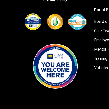
Portal 
Board of
Care Te
Employe
Mentor 
Training 
Volunte