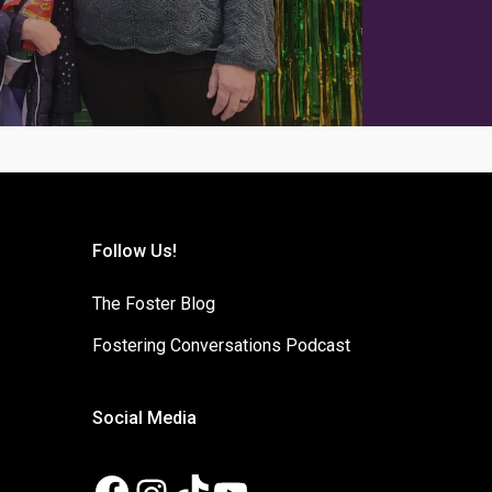
Follow Us!
The Foster Blog
Fostering Conversations Podcast
Social Media
Facebook
Instagram
TikTok
YouTube