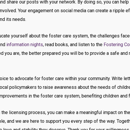
 and share our posts with your network. By doing so, you can help 
t involved. Your engagement on social media can create a ripple 
nd its needs.
cate yourself about the foster care system, the challenges faced
tend
information nights
, read books, and listen to the
Fostering Co
 you are, the better prepared you will be to provide a safe and n
ice to advocate for foster care within your community. Write let
cal policymakers to raise awareness about the needs of children
mprovements in the foster care system, benefiting children and f
the licensing process, you can make a meaningful impact on the l
e, and we are here to support you every step of the way. Togethe
e love and stability they deserve. Thank you for your willingness