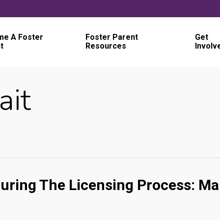
e A Foster
Foster Parent
Get
t
Resources
Involv
ait
uring The Licensing Process: Ma