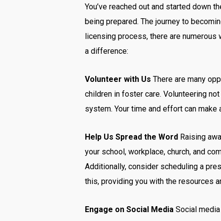
You’ve reached out and started down the 
being prepared. The journey to becoming
licensing process, there are numerous 
a difference:
Vol
unteer with Us
There are many oppor
children in foster care. Volunteering not
system. Your time and effort can make a
Help Us Spread the Word
Raising awar
your school, workplace, church, and com
Additionally, consider scheduling a pre
this, providing you with the resources a
Engage on Social Media
Social media 