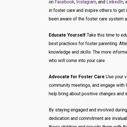
on
Facebook
,
Instagram
, and
LinkedIn
,
in foster care and inspire others to ge
been aware of the foster care system a
Educate Yourself
Take this time to edu
best practices for foster parenting. At
knowledge and skills. The more informed
who will come into your care.
Advocate for Foster Care
Use your vo
community meetings, and engage with lo
help bring about positive changes and i
By staying engaged and involved during 
dedication and commitment are invaluabl
these children and provide them with th