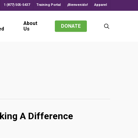
1 (877) 505-5437
Training Portal
¡Bienvenido!
Apparel
About
search
DONATE
ed
Us
king A Difference