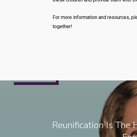
For more information and resources, pl
together!
Reunification Is The 