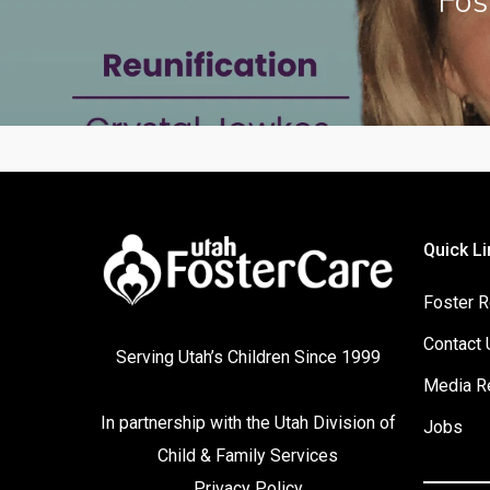
Fos
Quick Li
Foster R
Contact 
Serving Utah’s Children Since 1999
Media R
In partnership with the
Utah Division of
Jobs
Child & Family Services
Privacy Policy