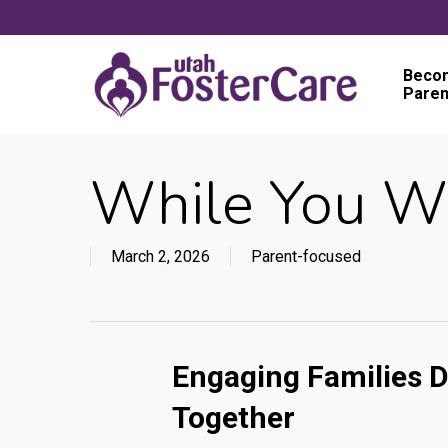
Skip
to
main
Becom
Paren
content
While You W
March 2, 2026
Parent-focused
Engaging Families D
Together