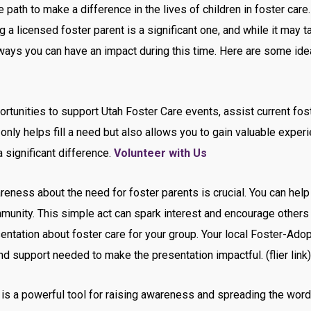
path to make a difference in the lives of children in foster care.
 a licensed foster parent is a significant one, and while it may
ways you can have an impact during this time. Here are some id
tunities to support Utah Foster Care events, assist current fost
 only helps fill a need but also allows you to gain valuable exper
 significant difference.
Volunteer with Us
eness about the need for foster parents is crucial. You can help 
munity. This simple act can spark interest and encourage others 
sentation about foster care for your group. Your local Foster-Ado
nd support needed to make the presentation impactful. (flier link)
is a powerful tool for raising awareness and spreading the word