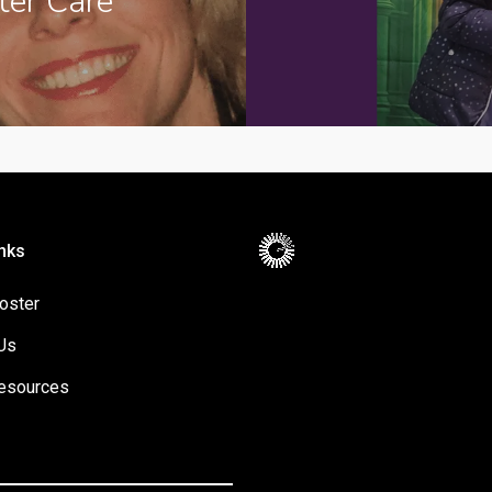
ter Care
nks
oster
Us
esources