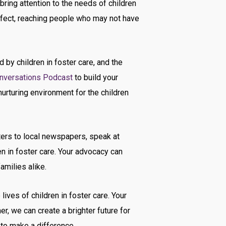
bring attention to the needs of children
effect, reaching people who may not have
 by children in foster care, and the
nversations Podcast
to build your
urturing environment for the children
ters to local newspapers, speak at
 in foster care. Your advocacy can
amilies alike.
ives of children in foster care. Your
r, we can create a brighter future for
 to make a difference.