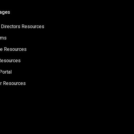
Pages
 Directors Resources
ams
e Resources
Resources
Portal
er Resources