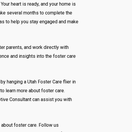
 Your heart is ready, and your home is
 take several months to complete the
eas to help you stay engaged and make
er parents, and work directly with
ience and insights into the foster care
by hanging a Utah Foster Care flier in
to learn more about foster care.
ptive Consultant can assist you with
 about foster care. Follow us