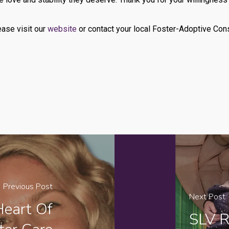
ease visit our
website
or contact your local Foster-Adoptive Cons
Previous Post
Next Post
Heart Of
SLV R