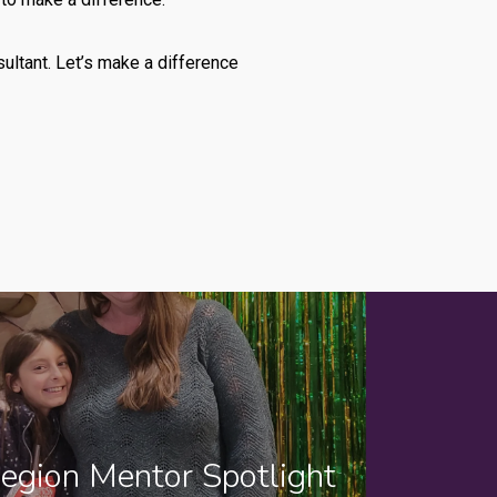
ultant. Let’s make a difference
egion Mentor Spotlight