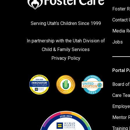
Foster R
Contact 
Serving Utah’s Children Since 1999
Media R
In partnership with the
Utah Division of
Jobs
Child & Family Services
Privacy Policy
Portal 
Board of
Care Te
Employe
Mentor 
Training 