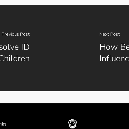
Previous Post
Next Post
olve ID
How Bei
Children
Influen
nks