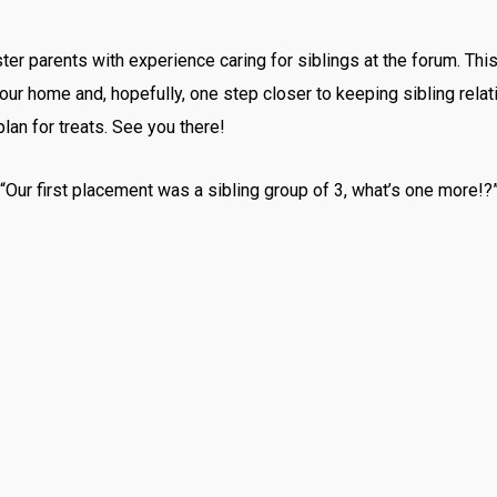
er parents with experience caring for siblings at the forum. This
your home and, hopefully, one step closer to keeping sibling rela
an for treats. See you there!
 “Our first placement was a sibling group of 3, what’s one more!?