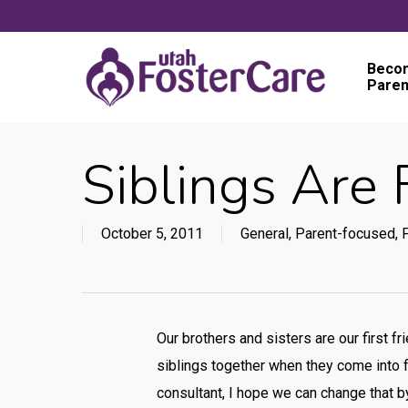
Skip
to
main
Becom
Paren
content
Siblings Are 
October 5, 2011
General
,
Parent-focused
,
P
Our brothers and sisters are our first f
siblings together when they come into f
consultant, I hope we can change that by