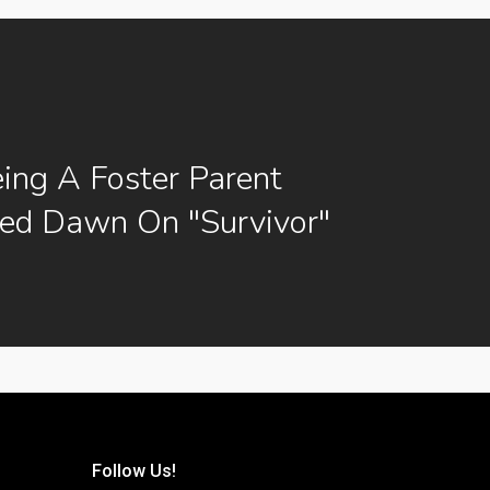
ng A Foster Parent
ced Dawn On "Survivor"
Follow Us!