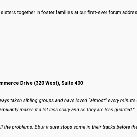
isters together in foster families at our first-ever forum addres
ommerce Drive (320 West), Suite 400
ays taken sibling groups and have loved “almost” every minute of
amiliarity makes it a lot less scary and so they are less guarded.”
ll the problems. Bbut it sure stops some in their tracks before th