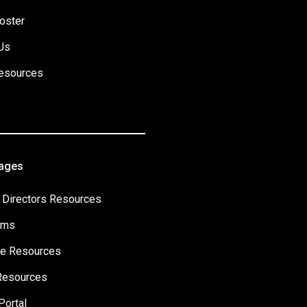
oster
Us
esources
Pages
 Directors Resources
ams
e Resources
Resources
Portal