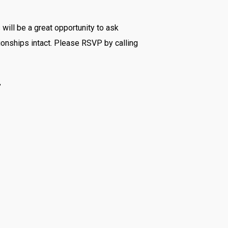
 will be a great opportunity to ask
tionships intact. Please RSVP by calling
”