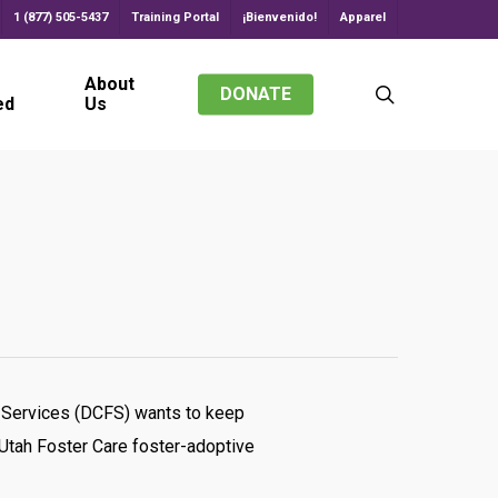
1 (877) 505-5437
Training Portal
¡Bienvenido!
Apparel
About
search
DONATE
ed
Us
ily Services (DCFS) wants to keep
 Utah Foster Care foster-adoptive