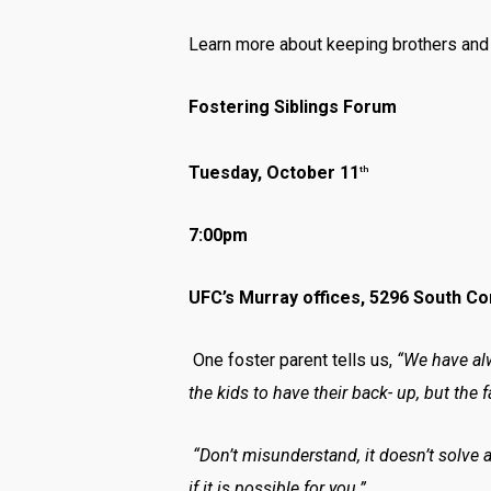
Learn more about keeping brothers and s
Fostering Siblings Forum
Tuesday, October 11
th
7:00pm
UFC’s Murray offices, 5296 South C
One foster parent tells us,
“We have alw
the kids to have their back- up, but the f
“Don’t misunderstand, it doesn’t solve a
if it is possible for you.”