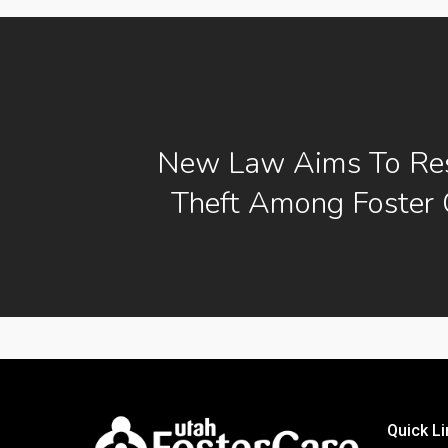
New Law Aims To Res
Theft Among Foster 
Quick Li