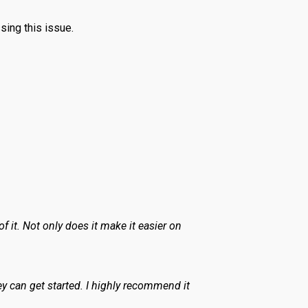
sing this issue.
 it. Not only does it make it easier on
ey can get started. I highly recommend it