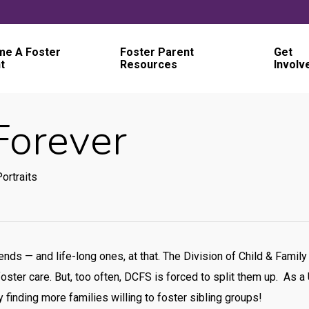
e A Foster
Foster Parent
Get
t
Resources
Involv
Forever
ortraits
riends — and life-long ones, at that. The Division of Child & Fam
oster care. But, too often, DCFS is forced to split them up. As a
 finding more families willing to foster sibling groups!