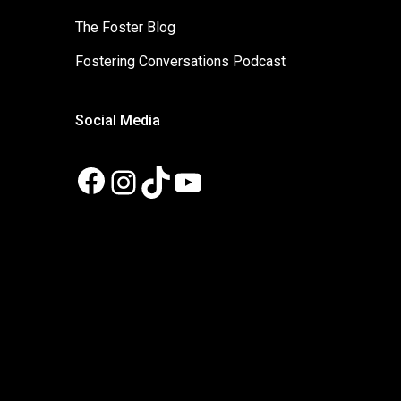
The Foster Blog
Fostering Conversations Podcast
Social Media
Facebook
Instagram
TikTok
YouTube