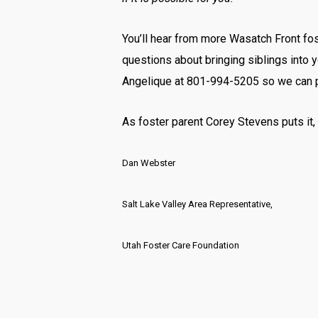
You’ll hear from more Wasatch Front fost
questions about bringing siblings into 
Angelique at 801-994-5205 so we can pl
As foster parent Corey Stevens puts it,
Dan Webster
Salt Lake Valley Area Representative,
Utah Foster Care Foundation