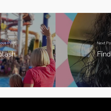
ious Post
Next Po
plash
Find