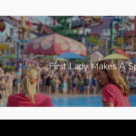
Prev
First Lady Makes A S