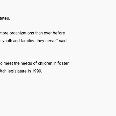
tates.
 more organizations than ever before
youth and families they serve,” said
 to meet the needs of children in foster
tah legislature in 1999.