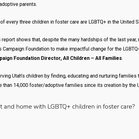
adoptive parents.
 every three children in foster care are LGBTQ+ in the United S
 report shows that, despite the many hardships of the last year,
s Campaign Foundation to make impactful change for the LGBTQ+ 
ign Foundation Director, All Children – All Families
.
rving Utah’s children by finding, educating and nurturing families
 than 14,000 foster/adoptive families since its creation by the U
rt and home with LGBTQ+ children in foster care?