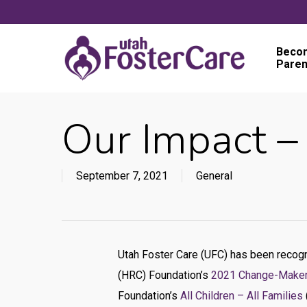
Skip
to
main
Becom
Paren
content
Our Impact 
September 7, 2021
General
Utah Foster Care (UFC) has been recog
(HRC) Foundation’s
2021 Change-Make
Foundation’s
All Children – All Families