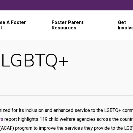
e A Foster
Foster Parent
Get
t
Resources
Involv
– LGBTQ+
nized for its inclusion and enhanced service to the LGBTQ+ co
rs
report highlights 119 child welfare agencies across the coun
(ACAF) program to improve the services they provide to the LGBT