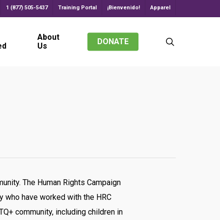
1 (877) 505-5437
Training Portal
¡Bienvenido!
Apparel
About
search
DONATE
ed
Us
mmunity. The Human Rights Campaign
try who have worked with the HRC
Q+ community, including children in