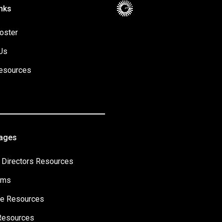
nks
oster
Us
esources
Pages
 Directors Resources
ams
e Resources
Resources