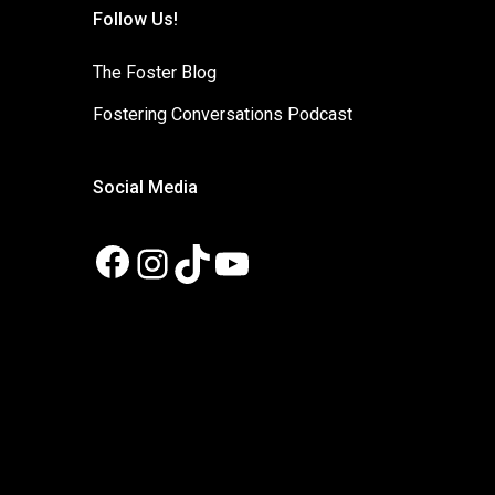
Follow Us!
The Foster Blog
Fostering Conversations Podcast
Social Media
Facebook
Instagram
TikTok
YouTube