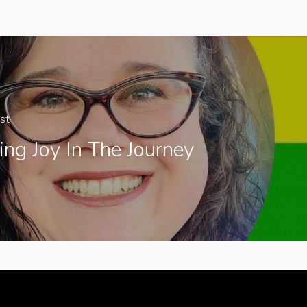
st
ing Joy In The Journey