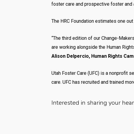
foster care and prospective foster and 
The HRC Foundation estimates one out of
“The third edition of our Change-Makers
are working alongside the Human Right
Alison Delpercio, Human Rights Campa
Utah Foster Care (UFC) is a nonprofit se
care. UFC has recruited and trained more
Interested in sharing your hea