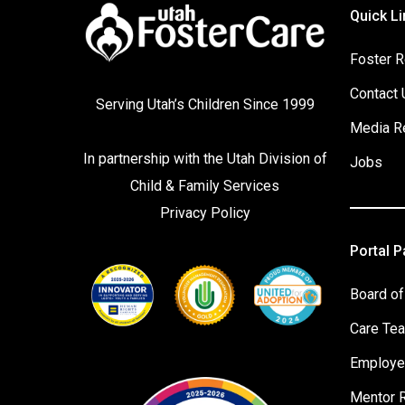
Quick Li
Foster R
Contact 
Serving Utah’s Children Since 1999
Media R
In partnership with the
Utah Division of
Jobs
Child & Family Services
Privacy Policy
Portal 
Board of
Care Te
Employe
Mentor 