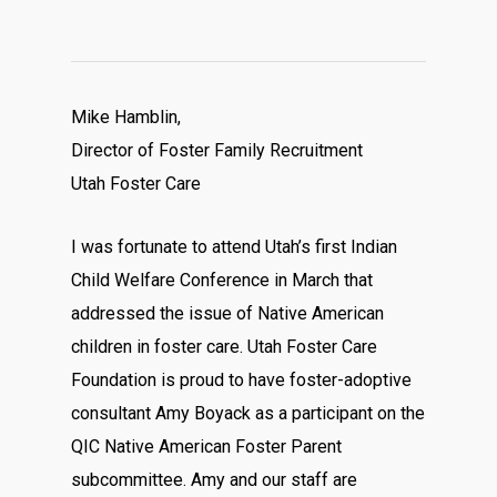
Mike Hamblin,
Director of Foster Family Recruitment
Utah Foster Care
I was fortunate to attend Utah’s first Indian
Child Welfare Conference in March that
addressed the issue of Native American
children in foster care. Utah Foster Care
Foundation is proud to have foster-adoptive
consultant Amy Boyack as a participant on the
QIC Native American Foster Parent
subcommittee. Amy and our staff are