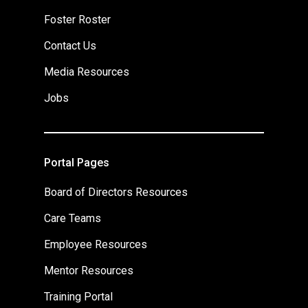
Foster Roster
Contact Us
Media Resources
Jobs
Portal Pages
Board of Directors Resources
Care Teams
Employee Resources
Mentor Resources
Training Portal