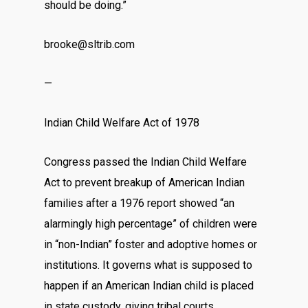
should be doing.”
brooke@sltrib.com
—
Indian Child Welfare Act of 1978
Congress passed the Indian Child Welfare
Act to prevent breakup of American Indian
families after a 1976 report showed “an
alarmingly high percentage” of children were
in “non-Indian” foster and adoptive homes or
institutions. It governs what is supposed to
happen if an American Indian child is placed
in state custody, giving tribal courts