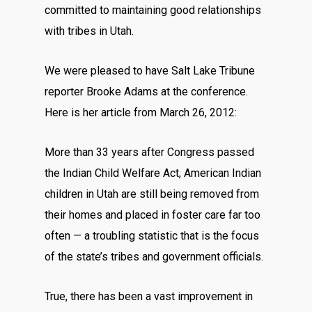
committed to maintaining good relationships
with tribes in Utah.
We were pleased to have Salt Lake Tribune
reporter Brooke Adams at the conference.
Here is her article from March 26, 2012:
More than 33 years after Congress passed
the Indian Child Welfare Act, American Indian
children in Utah are still being removed from
their homes and placed in foster care far too
often — a troubling statistic that is the focus
of the state’s tribes and government officials.
True, there has been a vast improvement in