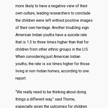
more likely to have a negative view of their
own culture, leading researchers to conclude
the children were left without positive images
of their own heritage. Another troubling sign:
American Indian youths have a suicide rate
that is 1.5 to three times higher than that for
children from other ethnic groups in the U.S.
When considering just American Indian
youths, the rate is six times higher for those
living in non-Indian homes, according to one
report.
“We really need to be thinking about doing
things a different way,” said Thorne,
especially given the outcomes for children