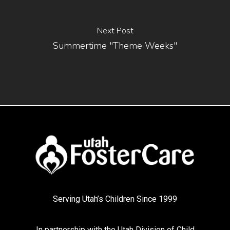
Next Post
Summertime "Theme Weeks"
Serving Utah’s Children Since 1999
In partnership with the
Utah Division of Child