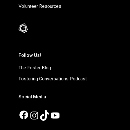
Volunteer Resources
Follow Us!
The Foster Blog
Fostering Conversations Podcast
Social Media
Facebook
Instagram
TikTok
YouTube