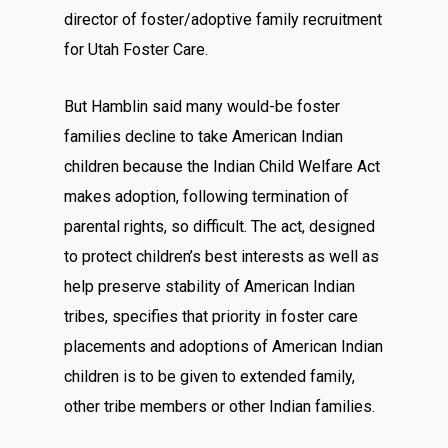
director of foster/adoptive family recruitment
for Utah Foster Care.
But Hamblin said many would-be foster
families decline to take American Indian
children because the Indian Child Welfare Act
makes adoption, following termination of
parental rights, so difficult. The act, designed
to protect children’s best interests as well as
help preserve stability of American Indian
tribes, specifies that priority in foster care
placements and adoptions of American Indian
children is to be given to extended family,
other tribe members or other Indian families.