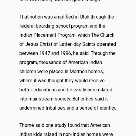
That notion was amplified in Utah through the
federal boarding school program and the
Indian Placement Program, which The Church
of Jesus Christ of Latter-day Saints operated
between 1947 and 1996, he said. Through the
program, thousands of American Indian
children were placed in Mormon homes,
where it was thought they would receive
better educations and be easily assimilated
into mainstream society. But critics said it
undermined tribal ties and a sense of identity.
Thorne said one study found that American
Indian kids raised in non-Indian homes were