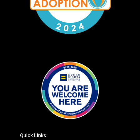
Quick Links