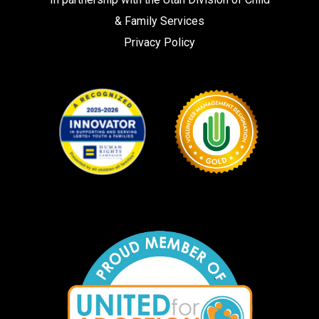
& Family Services
Privacy Policy