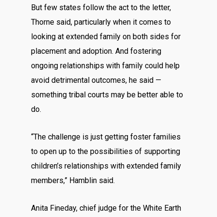
But few states follow the act to the letter,
Thorne said, particularly when it comes to
looking at extended family on both sides for
placement and adoption. And fostering
ongoing relationships with family could help
avoid detrimental outcomes, he said —
something tribal courts may be better able to
do.
“The challenge is just getting foster families
to open up to the possibilities of supporting
children’s relationships with extended family
members,” Hamblin said.
Anita Fineday, chief judge for the White Earth