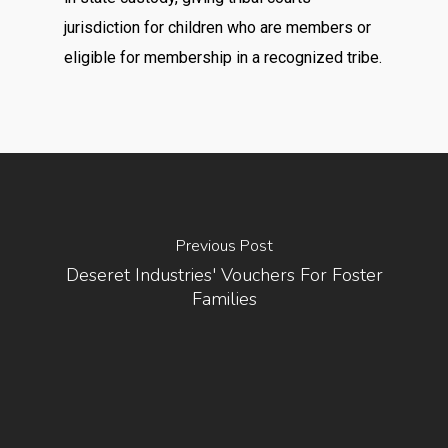
jurisdiction for children who are members or
eligible for membership in a recognized tribe.
Previous Post
Deseret Industries' Vouchers For Foster
Families