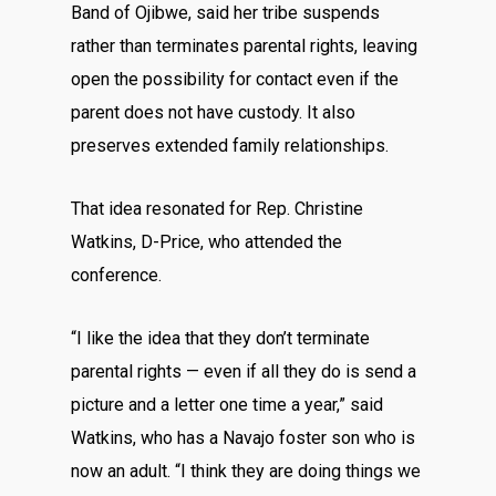
Band of Ojibwe, said her tribe suspends
rather than terminates parental rights, leaving
open the possibility for contact even if the
parent does not have custody. It also
preserves extended family relationships.
That idea resonated for Rep. Christine
Watkins, D-Price, who attended the
conference.
“I like the idea that they don’t terminate
parental rights — even if all they do is send a
picture and a letter one time a year,” said
Watkins, who has a Navajo foster son who is
now an adult. “I think they are doing things we