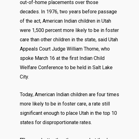
out-of-home placements over those
decades. In 1976, two years before passage
of the act, American Indian children in Utah
were 1,500 percent more likely to be in foster
care than other children in the state, said Utah
Appeals Court Judge William Thorne, who
spoke March 16 at the first Indian Child
Welfare Conference to be held in Salt Lake
City.
Today, American Indian children are four times
more likely to be in foster care, a rate still
significant enough to place Utah in the top 10
states for disproportionate rates.