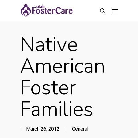
Skip
Menu
to
search
main
content
Native
American
Foster
Families
March 26, 2012
General