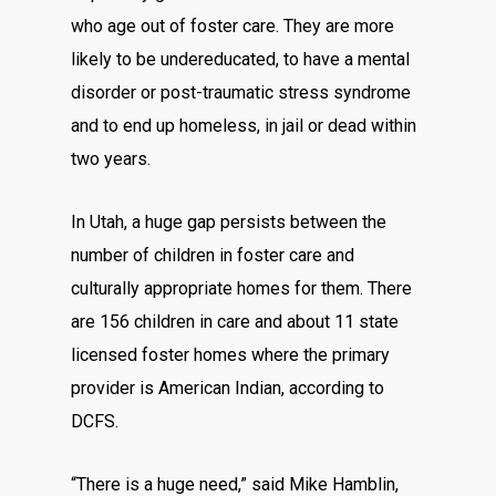
who age out of foster care. They are more
likely to be undereducated, to have a mental
disorder or post-traumatic stress syndrome
and to end up homeless, in jail or dead within
two years.
In Utah, a huge gap persists between the
number of children in foster care and
culturally appropriate homes for them. There
are 156 children in care and about 11 state
licensed foster homes where the primary
provider is American Indian, according to
DCFS.
“There is a huge need,” said Mike Hamblin,