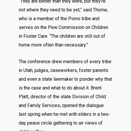
“They are better than they were, but they’re
not where they need to be yet,” said Thorne,
who is a member of the Pomo tribe and
serves on the Pew Commission on Children
in Foster Care. “The children are still out of
home more often than necessary.”
The conference drew members of every tribe
in Utah, judges, caseworkers, foster parents
and even a state lawmaker to ponder why that
is the case and what to do about it. Brent
Platt, director of the state Division of Child
and Family Services, opened the dialogue
last spring when he met with elders in a two-
day peace circle gathering to air views of