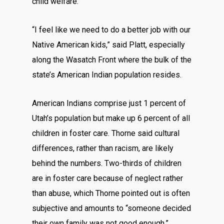
child welfare.
“I feel like we need to do a better job with our
Native American kids,” said Platt, especially
along the Wasatch Front where the bulk of the
state’s American Indian population resides.
American Indians comprise just 1 percent of
Utah’s population but make up 6 percent of all
children in foster care. Thorne said cultural
differences, rather than racism, are likely
behind the numbers. Two-thirds of children
are in foster care because of neglect rather
than abuse, which Thorne pointed out is often
subjective and amounts to “someone decided
their own family was not good enough.”