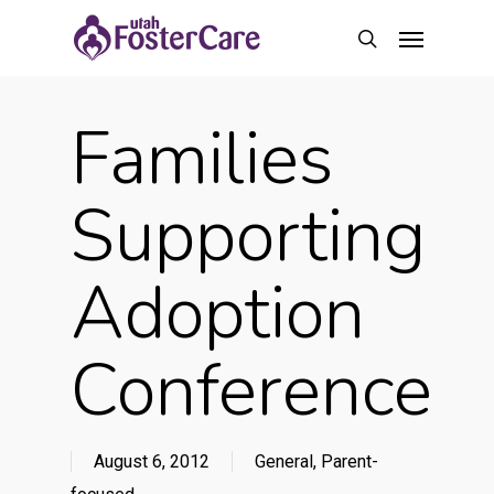
Skip
Menu
to
search
main
content
Families
Supporting
Adoption
Conference
August 6, 2012
General
,
Parent-