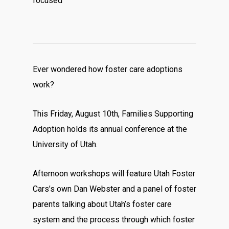
focused
Ever wondered how foster care adoptions
work?
This Friday, August 10th, Families Supporting
Adoption holds its annual conference at the
University of Utah.
Afternoon workshops will feature Utah Foster
Cars’s own Dan Webster and a panel of foster
parents talking about Utah’s foster care
system and the process through which foster