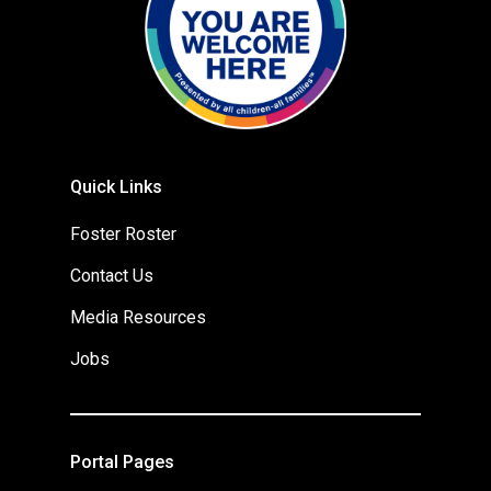
Quick Links
Foster Roster
Contact Us
Media Resources
Jobs
Portal Pages