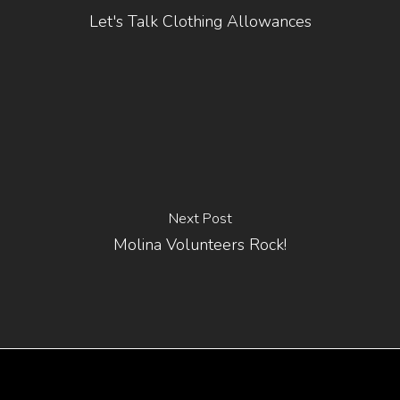
Let's Talk Clothing Allowances
Next Post
Molina Volunteers Rock!