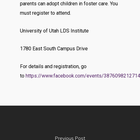
parents can adopt children in foster care. You
must register to attend.
University of Utah LDS Institute
1780 East South Campus Drive
For details and registration, go
to
https://www.facebook.com/events/387609821271
Previous Post