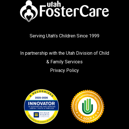
Serving Utah’s Children Since 1999
In partnership with the
Utah Division of Child
& Family Services
Privacy Policy