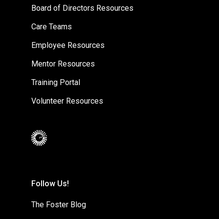
Board of Directors Resources
Care Teams
Employee Resources
Mentor Resources
Training Portal
Volunteer Resources
Follow Us!
The Foster Blog