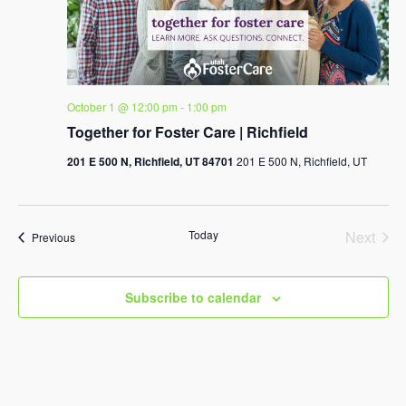
October 1 @ 12:00 pm
-
1:00 pm
Together for Foster Care | Richfield
201 E 500 N, Richfield, UT 84701
201 E 500 N, Richfield, UT
Today
Next
Events
Previous
Events
Subscribe to calendar