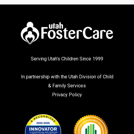
Serving Utah’s Children Since 1999
In partnership with the
Utah Division of Child
& Family Services
Privacy Policy