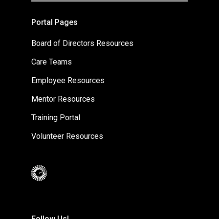
Portal Pages
Board of Directors Resources
Care Teams
Employee Resources
Mentor Resources
Training Portal
Volunteer Resources
Follow Us!