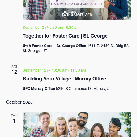
September 2 @ 5:30 pm
-
6:30 pm
Together for Foster Care | St. George
Utah Foster Care – St. George Office
1611 E. 2450 S., Bldg 5A,
St. George, UT
SAT
September 12 @ 10:00 am
-
11:30 am
12
Building Your Village | Murray Office
UFC Murray Office
5296 S Commerce Dr, Murray, Ut
October 2026
THU
1