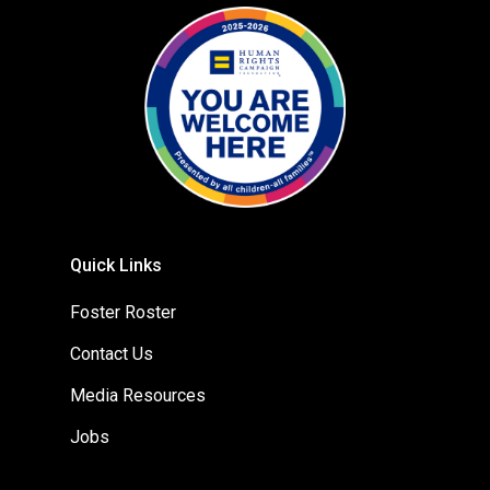
Quick Links
Foster Roster
Contact Us
Media Resources
Jobs