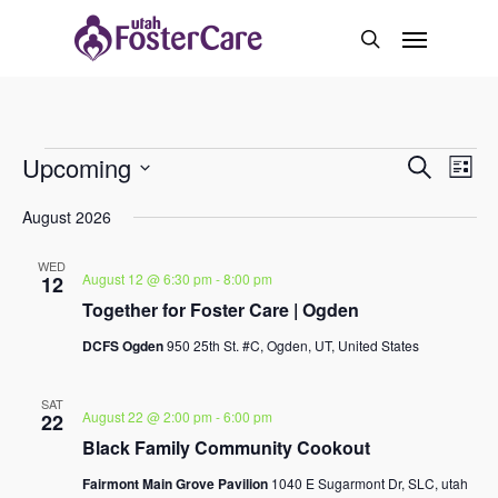
Skip
Menu
to
search
main
content
Events
Event
Upcoming
Eve
Search
List
Vie
Select
Search
Navi
August 2026
date.
And
WED
August 12 @ 6:30 pm
-
8:00 pm
12
Views
Together for Foster Care | Ogden
Naviga
DCFS Ogden
950 25th St. #C, Ogden, UT, United States
SAT
August 22 @ 2:00 pm
-
6:00 pm
22
Black Family Community Cookout
Fairmont Main Grove Pavilion
1040 E Sugarmont Dr, SLC, utah