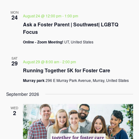
MON
August 24 @ 12:00 pm
-
1:00 pm
24
Ask a Foster Parent | Southwest| LGBTQ
Focus
Online - Zoom Meeting!
UT, United States
SAT
August 29 @ 8:00 am
-
2:00 pm
29
Running Together 5K for Foster Care
Murray park
296 E Murray Park Avenue, Murray, United States
September 2026
WED
2