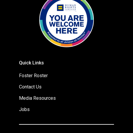
Quick Links
Foster Roster
Contact Us
Media Resources
Jobs