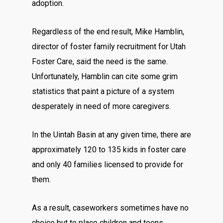
adoption.
Regardless of the end result, Mike Hamblin,
director of foster family recruitment for Utah
Foster Care, said the need is the same.
Unfortunately, Hamblin can cite some grim
statistics that paint a picture of a system
desperately in need of more caregivers.
In the Uintah Basin at any given time, there are
approximately 120 to 135 kids in foster care
and only 40 families licensed to provide for
them.
As a result, caseworkers sometimes have no
choice but to place children and teens