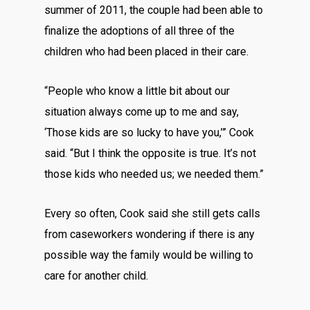
summer of 2011, the couple had been able to
finalize the adoptions of all three of the
children who had been placed in their care.
“People who know a little bit about our
situation always come up to me and say,
‘Those kids are so lucky to have you,’” Cook
said. “But I think the opposite is true. It’s not
those kids who needed us; we needed them.”
Every so often, Cook said she still gets calls
from caseworkers wondering if there is any
possible way the family would be willing to
care for another child.