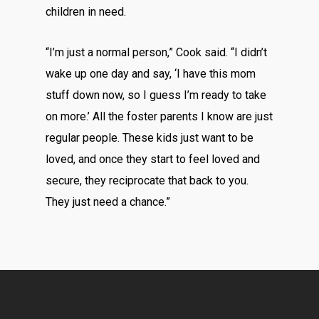
children in need.
“I’m just a normal person,” Cook said. “I didn’t
wake up one day and say, ‘I have this mom
stuff down now, so I guess I’m ready to take
on more.’ All the foster parents I know are just
regular people. These kids just want to be
loved, and once they start to feel loved and
secure, they reciprocate that back to you.
They just need a chance.”