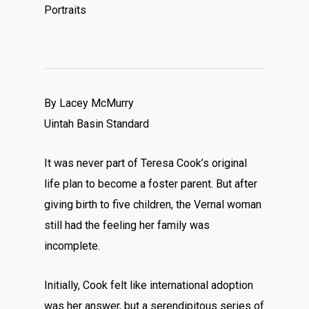
Portraits
By Lacey McMurry
Uintah Basin Standard
It was never part of Teresa Cook’s original
life plan to become a foster parent. But after
giving birth to five children, the Vernal woman
still had the feeling her family was
incomplete.
Initially, Cook felt like international adoption
was her answer, but a serendipitous series of