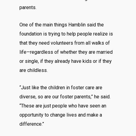
parents.
One of the main things Hamblin said the
foundation is trying to help people realize is
that they need volunteers from all walks of
life—regardless of whether they are married
or single, if they already have kids or if they
are childless.
“Just like the children in foster care are
diverse, so are our foster parents,” he said.
“These are just people who have seen an
opportunity to change lives and make a
difference.”