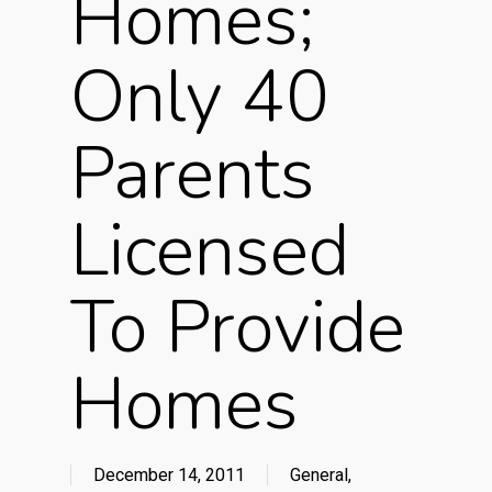
Homes;
Only 40
Parents
Licensed
To Provide
Homes
December 14, 2011
General
,