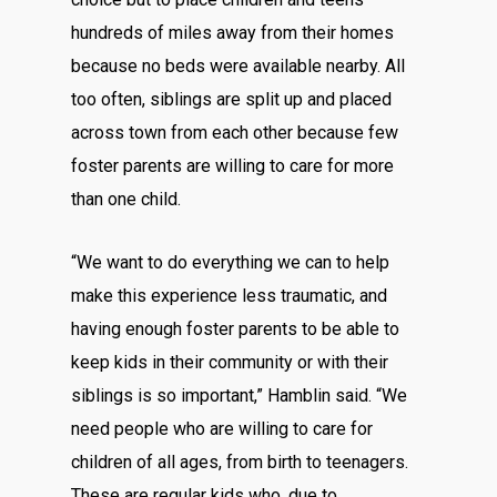
hundreds of miles away from their homes
because no beds were available nearby. All
too often, siblings are split up and placed
across town from each other because few
foster parents are willing to care for more
than one child.
“We want to do everything we can to help
make this experience less traumatic, and
having enough foster parents to be able to
keep kids in their community or with their
siblings is so important,” Hamblin said. “We
need people who are willing to care for
children of all ages, from birth to teenagers.
These are regular kids who, due to