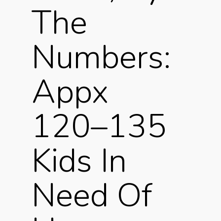
The
Numbers:
Appx
120–135
Kids In
Need Of