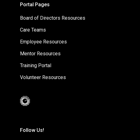
Portal Pages
Board of Directors Resources
Care Teams
Employee Resources
Mentor Resources
Training Portal
Volunteer Resources
Follow Us!