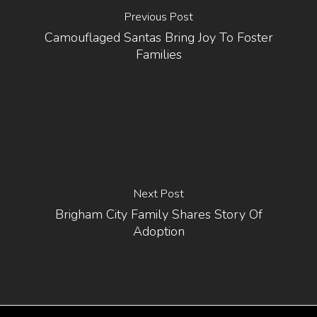
Previous Post
Camouflaged Santas Bring Joy To Foster
Families
Next Post
Brigham City Family Shares Story Of
Adoption