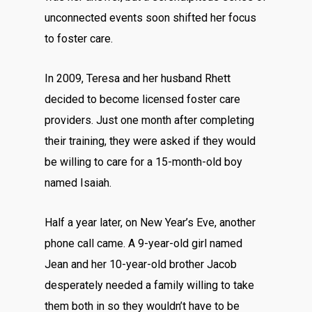
unconnected events soon shifted her focus
to foster care.
In 2009, Teresa and her husband Rhett
decided to become licensed foster care
providers. Just one month after completing
their training, they were asked if they would
be willing to care for a 15-month-old boy
named Isaiah.
Half a year later, on New Year’s Eve, another
phone call came. A 9-year-old girl named
Jean and her 10-year-old brother Jacob
desperately needed a family willing to take
them both in so they wouldn’t have to be