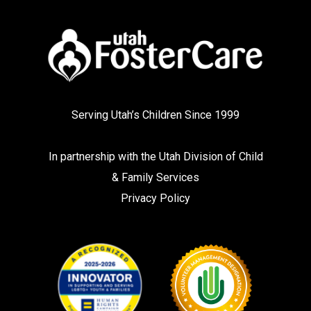
Serving Utah’s Children Since 1999
In partnership with the
Utah Division of Child
& Family Services
Privacy Policy