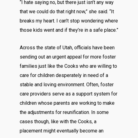
“I hate saying no, but there just isn’t any way
that we could do that right now,” she said. “It
breaks my heart. I can’t stop wondering where
those kids went and if they’re in a safe place.”
Across the state of Utah, officials have been
sending out an urgent appeal for more foster
families just like the Cooks who are willing to
care for children desperately in need of a
stable and loving environment. Often, foster
care providers serve as a support system for
children whose parents are working to make
the adjustments for reunification. In some
cases though, like with the Cooks, a
placement might eventually become an