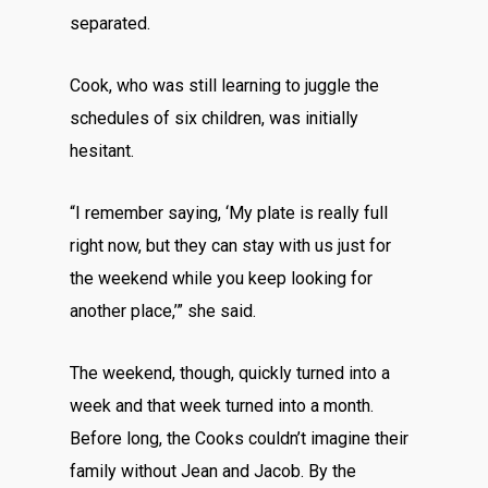
separated.
Cook, who was still learning to juggle the
schedules of six children, was initially
hesitant.
“I remember saying, ‘My plate is really full
right now, but they can stay with us just for
the weekend while you keep looking for
another place,’” she said.
The weekend, though, quickly turned into a
week and that week turned into a month.
Before long, the Cooks couldn’t imagine their
family without Jean and Jacob. By the