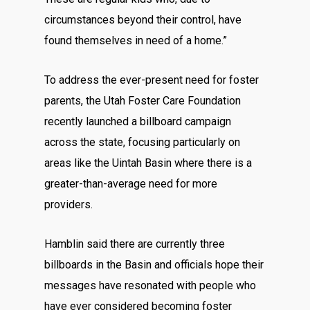
circumstances beyond their control, have
found themselves in need of a home.”
To address the ever-present need for foster
parents, the Utah Foster Care Foundation
recently launched a billboard campaign
across the state, focusing particularly on
areas like the Uintah Basin where there is a
greater-than-average need for more
providers.
Hamblin said there are currently three
billboards in the Basin and officials hope their
messages have resonated with people who
have ever considered becoming foster