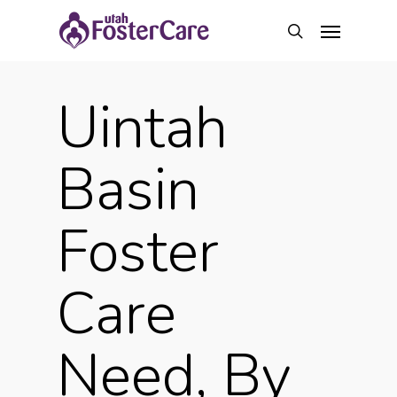
Skip
Menu
to
search
main
content
Uintah
Basin
Foster
Care
Need, By