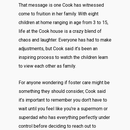
That message is one Cook has witnessed
come to fruition in her family. With eight
children at home ranging in age from 3 to 15,
life at the Cook house is a crazy blend of
chaos and laughter. Everyone has had to make
adjustments, but Cook said it’s been an
inspiring process to watch the children learn
to view each other as family.
For anyone wondering if foster care might be
something they should consider, Cook said
it’s important to remember you don’t have to
wait until you feel like you’re a supermom or
superdad who has everything perfectly under
control before deciding to reach out to