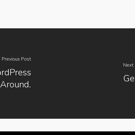
Previous Post
Next 
rdPress
Ge
Around.