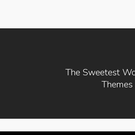
The Sweetest Wo
Themes 