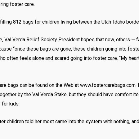
ring foster care.
filling 812 bags for children living between the Utah-Idaho borde
ime, Val Verda Relief Society President hopes that now, others — 
ecause “once these bags are gone, these children going into foste
o often feels alone and scared going into foster care. “My heart’
 care bags can be found on the Web at www.fostercarebags.com. 
ogether by the Val Verda Stake, but they should have comfort item
 for kids.
er children told her most came into the system with nothing, an