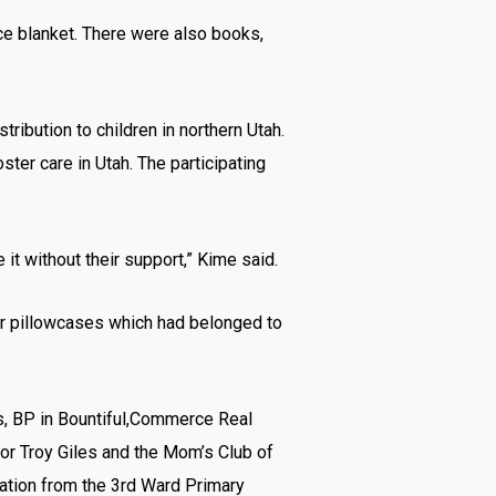
eece blanket. There were also books,
ibution to children in northern Utah.
ster care in Utah. The participating
t without their support,” Kime said.
r pillowcases which had belonged to
ms, BP in Bountiful,Commerce Real
or Troy Giles and the Mom’s Club of
nation from the 3rd Ward Primary