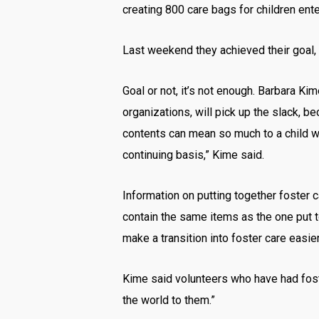
creating 800 care bags for children ente
Last weekend they achieved their goal, 
Goal or not, it’s not enough. Barbara K
organizations, will pick up the slack, b
contents can mean so much to a child wh
continuing basis,” Kime said.
Information on putting together foster
contain the same items as the one put t
make a transition into foster care easier
Kime said volunteers who have had fost
the world to them.”