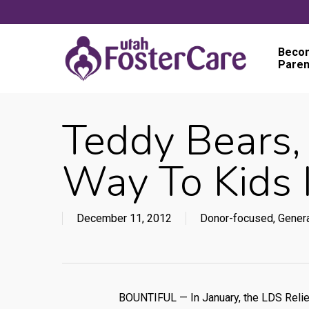
Skip
to
main
Becom
Paren
content
Teddy Bears,
Way To Kids 
December 11, 2012
Donor-focused
,
Gener
BOUNTIFUL — In January, the LDS Relief