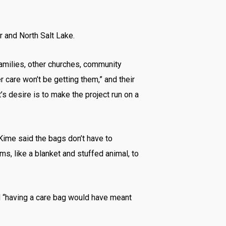
r and North Salt Lake.
families, other churches, community
r care won’t be getting them,” and their
s desire is to make the project run on a
Kime said the bags don’t have to
s, like a blanket and stuffed animal, to
d “having a care bag would have meant