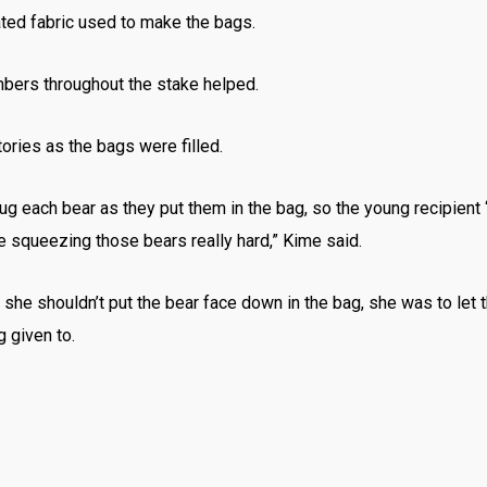
nated fabric used to make the bags.
bers throughout the stake helped.
ries as the bags were filled.
 each bear as they put them in the bag, so the young recipient “
e squeezing those bears really hard,” Kime said.
 she shouldn’t put the bear face down in the bag, she was to let 
 given to.