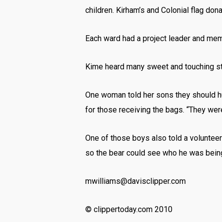
children. Kirham’s and Colonial flag do
Each ward had a project leader and mem
Kime heard many sweet and touching sto
One woman told her sons they should hug
for those receiving the bags. “They wer
One of those boys also told a volunteer
so the bear could see who he was being
mwilliams@davisclipper.com
© clippertoday.com 2010