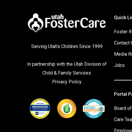
Quick Li
Foster R
Contact 
Serving Utah’s Children Since 1999
Media R
In partnership with the
Utah Division of
Jobs
Child & Family Services
Privacy Policy
Portal 
Board of
Care Te
Employe