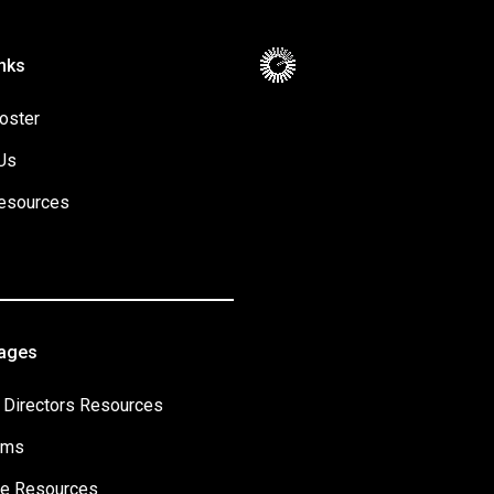
nks
oster
Us
esources
Pages
 Directors Resources
ams
e Resources