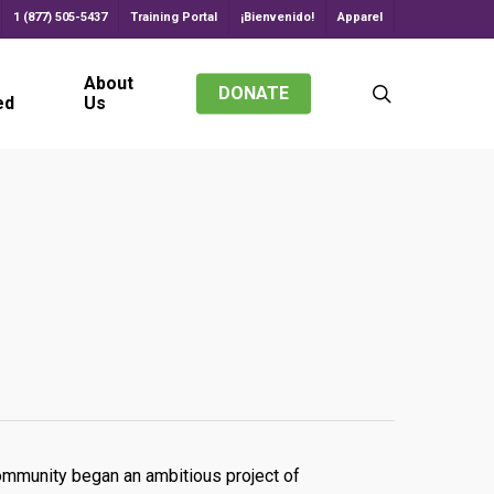
1 (877) 505-5437
Training Portal
¡Bienvenido!
Apparel
About
search
DONATE
ed
Us
community began an ambitious project of