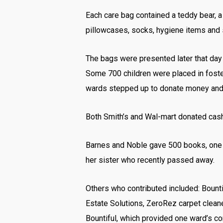
Each care bag contained a teddy bear, a f
pillowcases, socks, hygiene items and s
The bags were presented later that day 
Some 700 children were placed in foster 
wards stepped up to donate money and i
Both Smith’s and Wal-mart donated cash 
Barnes and Noble gave 500 books, one 
her sister who recently passed away.
Others who contributed included: Bount
Estate Solutions, ZeroRez carpet clean
Bountiful, which provided one ward’s co