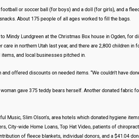
ootball or soccer ball (for boys) and a doll (for girls), and a fl
nacks. About 175 people of all ages worked to fill the bags.
to Mindy Lundgreen at the Christmas Box house in Ogden, for distr
care in northern Utah last year, and there are 2,800 children in fo
tems, and local businesses pitched in.
and offered discounts on needed items. “We couldn’t have done i
woman gave 375 teddy bears herself. Another donated fabric fo
iful Music, Slim Olson’s, area hotels which donated hygiene ite
ers, City-wide Home Loans, Top Hat Video, patients of chiropract
ntribution of fleece blankets, individual donors, and a $41.04 do