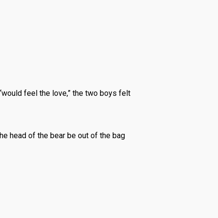
would feel the love,” the two boys felt
the head of the bear be out of the bag