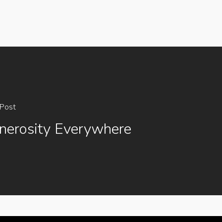
Post
nerosity Everywhere