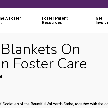
e A Foster
Foster Parent
Get
t
Resources
Involv
 Blankets On
In Foster Care
al
 Societies of the Bountiful Val Verda Stake, together with the 