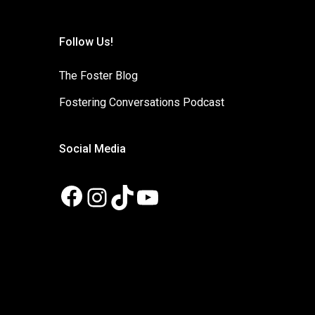
Follow Us!
The Foster Blog
Fostering Conversations Podcast
Social Media
Facebook
Instagram
TikTok
YouTube