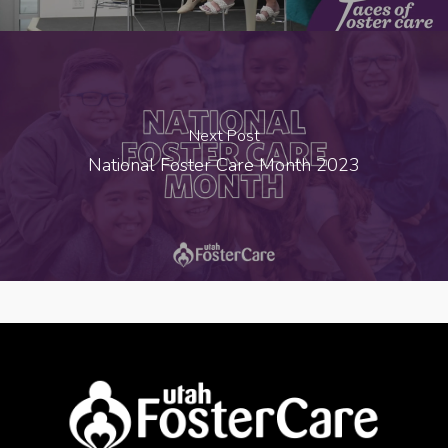
Next Post
National Foster Care Month 2023