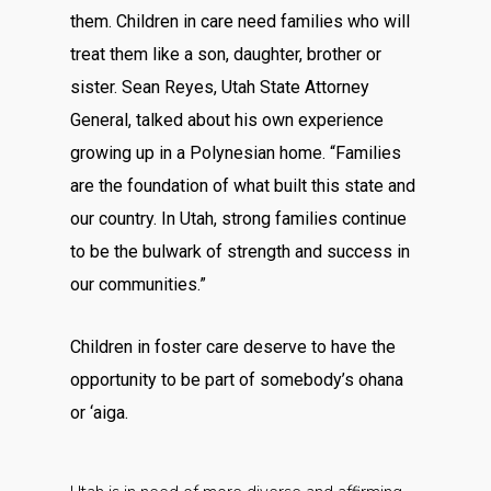
them. Children in care need families who will
treat them like a son, daughter, brother or
sister. Sean Reyes, Utah State Attorney
General, talked about his own experience
growing up in a Polynesian home. “Families
are the foundation of what built this state and
our country. In Utah, strong families continue
to be the bulwark of strength and success in
our communities.”
Children in foster care deserve to have the
opportunity to be part of somebody’s ohana
or ‘aiga.