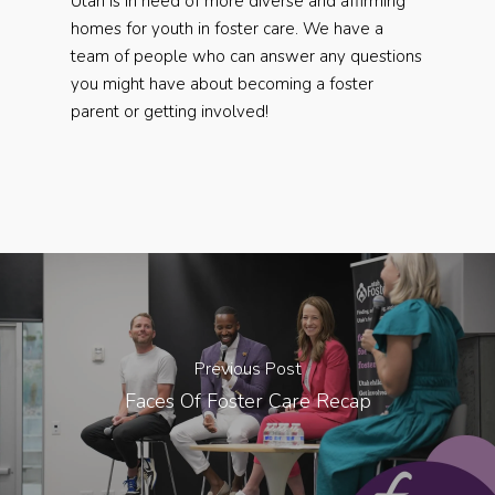
Utah is in need of more diverse and affirming
homes for youth in foster care. We have a
team of people who can answer any questions
you might have about becoming a foster
parent or getting involved!
Previous Post
Faces Of Foster Care Recap