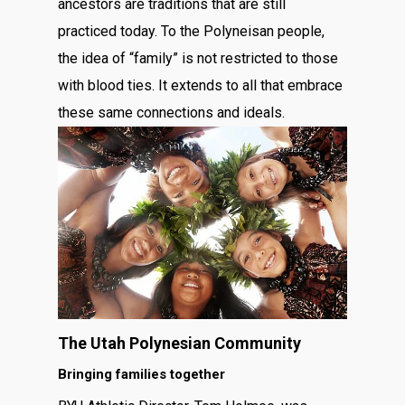
ancestors are traditions that are still
practiced today. To the Polyneisan people,
the idea of “family” is not restricted to those
with blood ties. It extends to all that embrace
these same connections and ideals.
The Utah Polynesian Community
Bringing families together