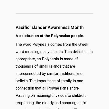
Pacific Islander Awareness Month
A celebration of the Polynesian people.
The word Polynesia comes from the Greek
word meaning many islands. This definition is
appropriate, as Polynesia is made of
thousands of small islands that are
interconnected by similar traditions and
beliefs. The importance of family is one
connection that all Polynesians share.
Passing on meaningful values to children,
respecting the elderly and honoring one’s