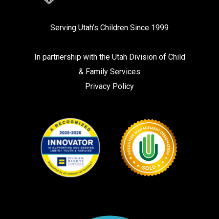
Serving Utah’s Children Since 1999
In partnership with the
Utah Division of Child
& Family Services
Privacy Policy