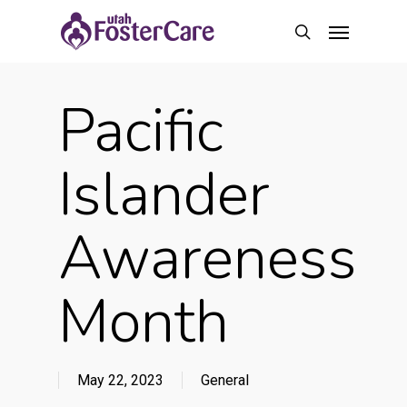
Skip
Menu
to
search
main
content
Pacific
Islander
Awareness
Month
May 22, 2023
General