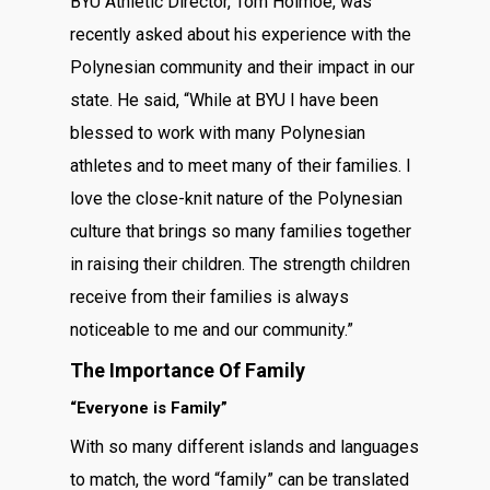
BYU Athletic Director, Tom Holmoe, was
recently asked about his experience with the
Polynesian community and their impact in our
state. He said, “While at BYU I have been
blessed to work with many Polynesian
athletes and to meet many of their families. I
love the close-knit nature of the Polynesian
culture that brings so many families together
in raising their children. The strength children
receive from their families is always
noticeable to me and our community.”
The Importance Of Family
“Everyone is Family”
With so many different islands and languages
to match, the word “family” can be translated