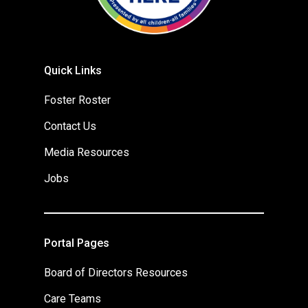
Quick Links
Foster Roster
Contact Us
Media Resources
Jobs
Portal Pages
Board of Directors Resources
Care Teams