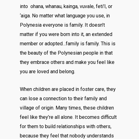
into ohana, whanau, kainga, vuvale, feti’I, or
‘aiga. No matter what language you use, in
Polynesia everyone is family. It doesn’t
matter if you were born into it, an extended
member or adopted…family is family. This is
the beauty of the Polynesian people in that
they embrace others and make you feel like
you are loved and belong.
When children are placed in foster care, they
can lose a connection to their family and
village of origin. Many times, these children
feel like they’re all alone. It becomes difficult
for them to build relationships with others,
because they feel that nobody understands