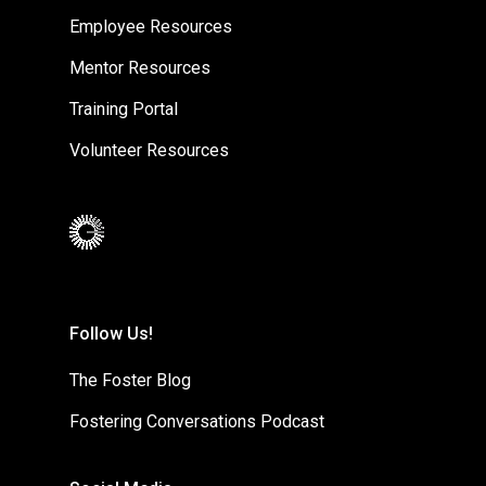
Employee Resources
Mentor Resources
Training Portal
Volunteer Resources
Follow Us!
The Foster Blog
Fostering Conversations Podcast