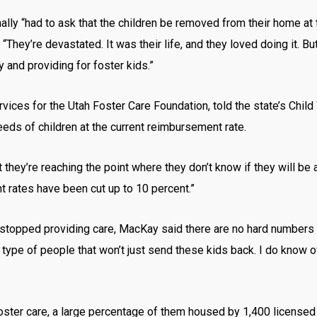
ally “had to ask that the children be removed from their home a
. “They’re devastated. It was their life, and they loved doing it. 
 and providing for foster kids.”
rvices for the Utah Foster Care Foundation, told the state’s Chil
eeds of children at the current reimbursement rate.
they’re reaching the point where they don’t know if they will be ab
 rates have been cut up to 10 percent.”
opped providing care, MacKay said there are no hard numbers at 
e type of people that won’t just send these kids back. I do know
foster care, a large percentage of them housed by 1,400 license