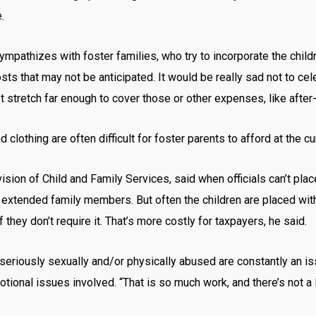
.
mpathizes with foster families, who try to incorporate the childr
osts that may not be anticipated. It would be really sad not to cel
 stretch far enough to cover those or other expenses, like after-
lothing are often difficult for foster parents to afford at the c
vision of Child and Family Services, said when officials can’t pla
th extended family members. But often the children are placed wi
they don’t require it. That’s more costly for taxpayers, he said.
riously sexually and/or physically abused are constantly an issue 
tional issues involved. “That is so much work, and there’s not a l