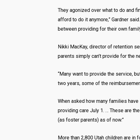
They agonized over what to do and fin
afford to do it anymore,” Gardner said
between providing for their own family
Nikki MacKay, director of retention se
parents simply can’t provide for the n
“Many want to provide the service, but 
two years, some of the reimbursement
When asked how many families have st
providing care July 1. … These are th
(as foster parents) as of now.”
More than 2,800 Utah children are in 