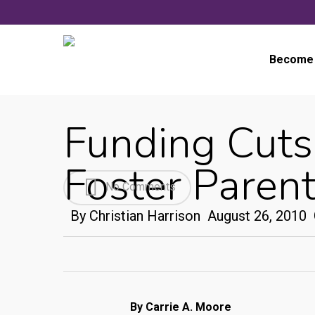
Skip
to
main
Become 
content
Funding Cuts
Foster Paren
No Comments
By
Christian Harrison
August 26, 2010
By Carrie A. Moore