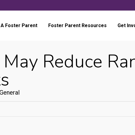
A Foster Parent
Foster Parent Resources
Get Inv
 May Reduce Ran
ts
General