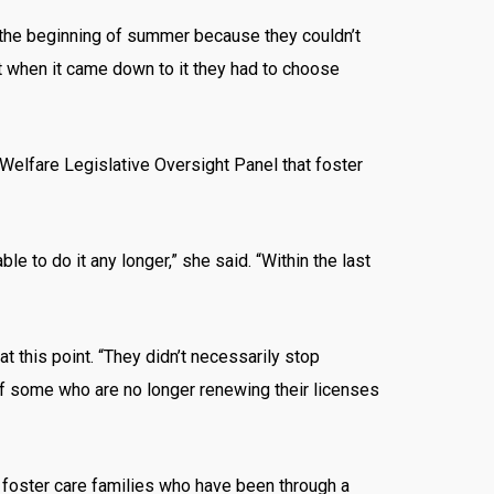
t the beginning of summer because they couldn’t
But when it came down to it they had to choose
d Welfare Legislative Oversight Panel that foster
le to do it any longer,” she said. “Within the last
this point. “They didn’t necessarily stop
 of some who are no longer renewing their licenses
d foster care families who have been through a