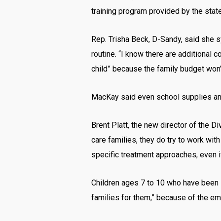
training program provided by the state
Rep. Trisha Beck, D-Sandy, said she sy
routine. “I know there are additional c
child” because the family budget won’t
MacKay said even school supplies and c
Brent Platt, the new director of the Di
care families, they do try to work wi
specific treatment approaches, even if 
Children ages 7 to 10 who have been se
families for them,” because of the emo