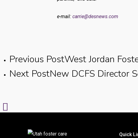
e-mail:
carrie@desnews.com
Previous Post
West Jordan Foste
Next Post
New DCFS Director Se
Quick Li