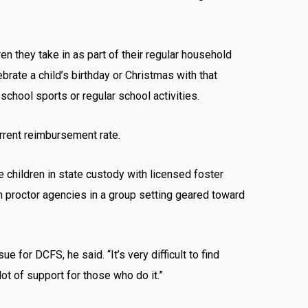
en they take in as part of their regular household
ebrate a child’s birthday or Christmas with that
school sports or regular school activities.
urrent reimbursement rate.
ce children in state custody with licensed foster
th proctor agencies in a group setting geared toward
for DCFS, he said. “It’s very difficult to find
ot of support for those who do it.”