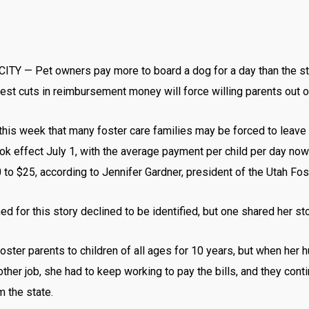
ITY — Pet owners pay more to board a dog for a day than the sta
test cuts in reimbursement money will force willing parents out 
 this week that many foster care families may be forced to leave
ook effect July 1, with the average payment per child per day no
to $25, according to Jennifer Gardner, president of the Utah Fo
d for this story declined to be identified, but one shared her sto
ter parents to children of all ages for 10 years, but when her 
other job, she had to keep working to pay the bills, and they cont
m the state.