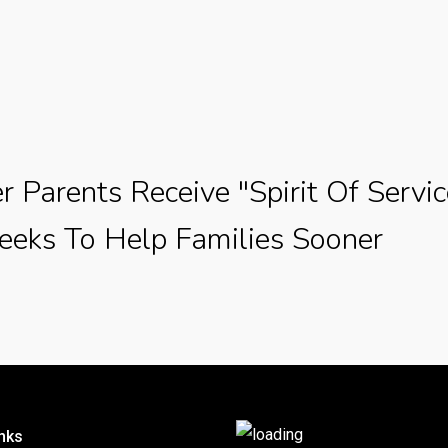
r Parents Receive "Spirit Of Servi
eks To Help Families Sooner
nks