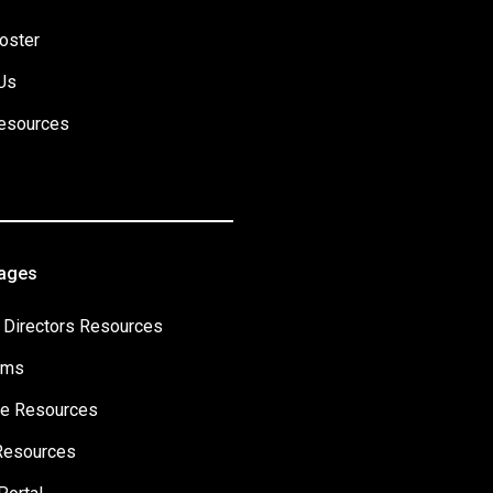
oster
Us
esources
Pages
 Directors Resources
ams
e Resources
Resources