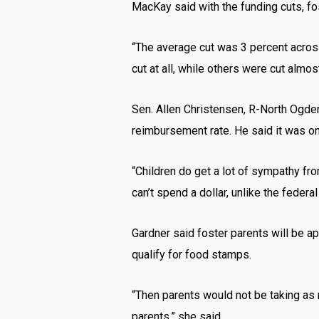
MacKay said with the funding cuts, fo
“The average cut was 3 percent across 
cut at all, while others were cut almo
Sen. Allen Christensen, R-North Ogde
reimbursement rate. He said it was on
“Children do get a lot of sympathy fro
can’t spend a dollar, unlike the federa
Gardner said foster parents will be ap
qualify for food stamps.
“Then parents would not be taking as 
parents,” she said.