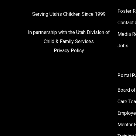
Foster R
Serving Utah’s Children Since 1999
Contact 
In partnership with the
Utah Division of
Media R
Child & Family Services
Jobs
Privacy Policy
Portal 
Board of
Care Te
Employe
Mentor 