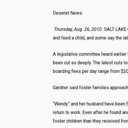
Deseret News
Thursday, Aug. 26, 2010
SALT LAKE C
and feed a child, and some say the la
A legislative committee heard earlier
been cut so deeply. The latest cuts t
boarding fees per day range from $20 
Gardner said foster families approache
“Wendy” and her husband have been fos
return to work. Even after he found an
foster children than they received fro