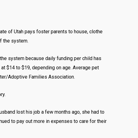
te of Utah pays foster parents to house, clothe
of the system.
 the system because daily funding per child has
w at $14 to $19, depending on age. Average pet
ster/Adoptive Families Association.
ry.
husband lost his job a few months ago, she had to
inued to pay out more in expenses to care for their