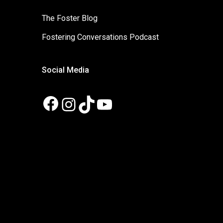
The Foster Blog
Fostering Conversations Podcast
Social Media
Facebook
Instagram
TikTok
YouTube