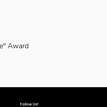
ce" Award
Follow Us!