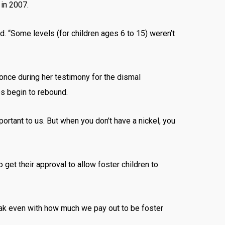
 in 2007.
d. “Some levels (for children ages 6 to 15) weren’t
nce during her testimony for the dismal
es begin to rebound.
portant to us. But when you don’t have a nickel, you
 get their approval to allow foster children to
eak even with how much we pay out to be foster