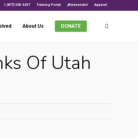
1 (877) 505-5437
Training Portal
¡Bienvenido!
Apparel
search
olved
About Us
DONATE
ks Of Utah