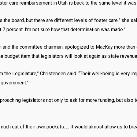
ster care reimbursement in Utah is back to the same level it was
the board, but there are different levels of foster care,” she sai
st 7 percent. I’m not sure how that determination was made.”
n and the committee chairman, apologized to MacKay more than o
e budget item that legislators will look at again as state revenu
m the Legislature,” Christensen said. “Their well-being is very im
l government.”
proaching legislators not only to ask for more funding, but also to
much out of their own pockets. … It would almost allow us to br