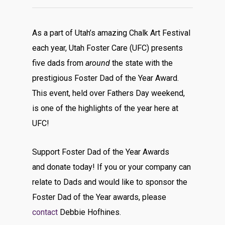
As a part of Utah’s amazing Chalk Art Festival
each year, Utah Foster Care (UFC) presents
five dads from
around
the state with the
prestigious Foster Dad of the Year Award.
This event, held over Fathers Day weekend,
is one of the highlights of the year here at
UFC!
Support Foster Dad of the Year Awards
and donate today! If you or your company can
relate to Dads and would like to sponsor the
Foster Dad of the Year awards, please
contact
Debbie Hofhines.