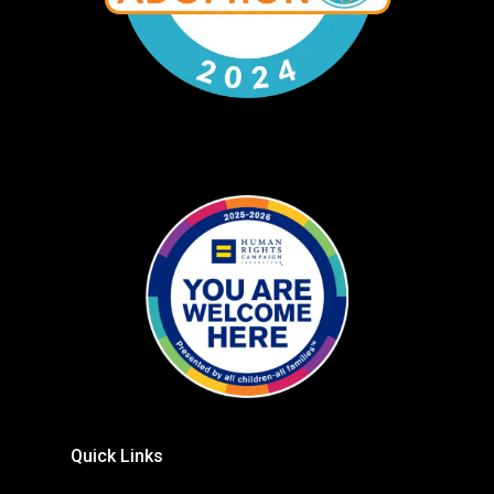
Quick Links