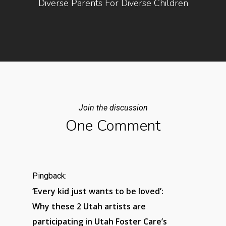
Diverse Parents For Diverse Children
Join the discussion
One Comment
Pingback:
‘Every kid just wants to be loved’:
Why these 2 Utah artists are
participating in Utah Foster Care’s