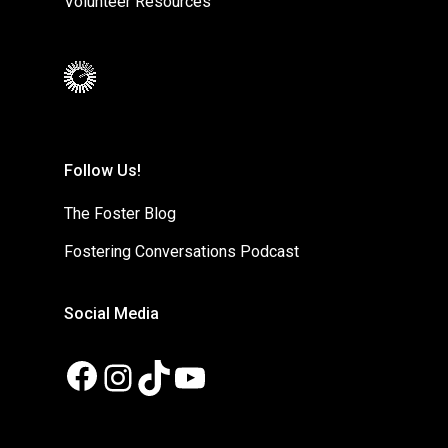
Volunteer Resources
Follow Us!
The Foster Blog
Fostering Conversations Podcast
Social Media
Facebook
Instagram
TikTok
YouTube