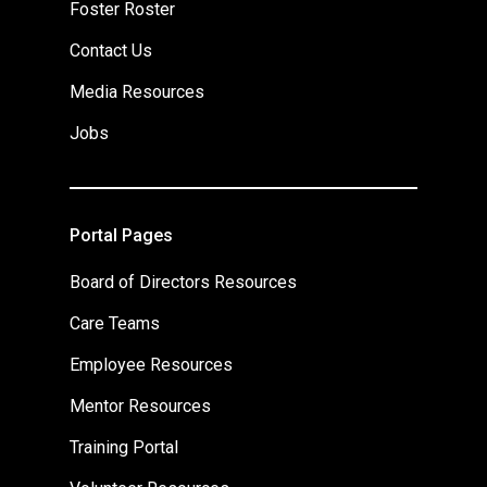
Foster Roster
Contact Us
Media Resources
Jobs
Portal Pages
Board of Directors Resources
Care Teams
Employee Resources
Mentor Resources
Training Portal