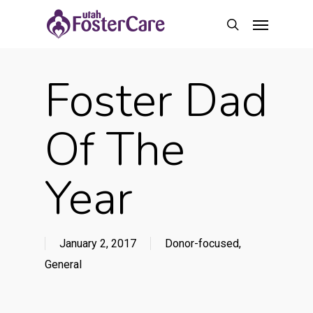
Skip
Menu
to
search
main
content
Foster Dad
Of The
Year
January 2, 2017
Donor-focused
,
General