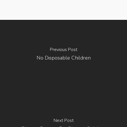
Previous Post
No Disposable Children
Next Post