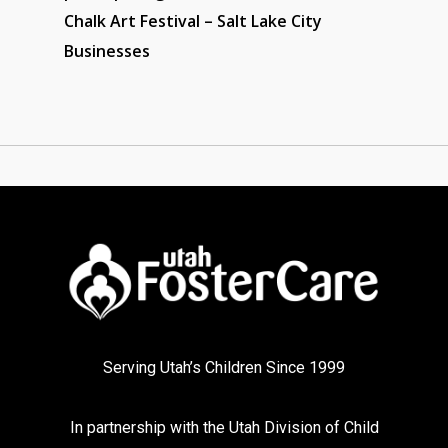
Chalk Art Festival – Salt Lake City
Businesses
Serving Utah’s Children Since 1999
In partnership with the
Utah Division of Child