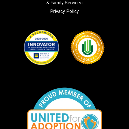
& Family Services
Privacy Policy