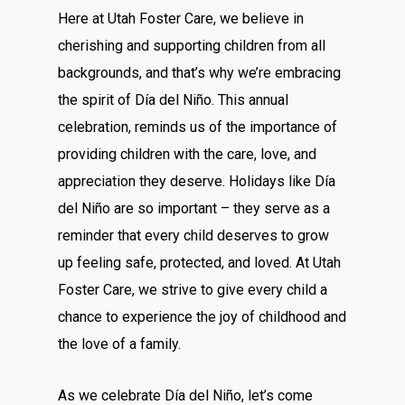
Here at Utah Foster Care, we believe in
cherishing and supporting children from all
backgrounds, and that’s why we’re embracing
the spirit of Día del Niño. This annual
celebration, reminds us of the importance of
providing children with the care, love, and
appreciation they deserve. Holidays like Día
del Niño are so important – they serve as a
reminder that every child deserves to grow
up feeling safe, protected, and loved. At Utah
Foster Care, we strive to give every child a
chance to experience the joy of childhood and
the love of a family.
As we celebrate Día del Niño, let’s come