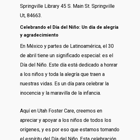
Springville Library 45 S. Main St. Springville
Ut, 84663.
Celebrando el Día del Niño: Un día de alegría
y agradecimiento
En México y partes de Latinoamérica, el 30
de abril tiene un significado especial: es el
Día del Niño. Este día está dedicado a honrar
a los niños y toda la alegría que traen a
nuestras vidas. Es un día para celebrar la
inocencia y la maravilla de la infancia.
Aquí en Utah Foster Care, creemos en
apreciar y apoyar a los niños de todos los
orígenes, y es por eso que estamos tomando
el espíritu del Día del Niño. Esta celebración