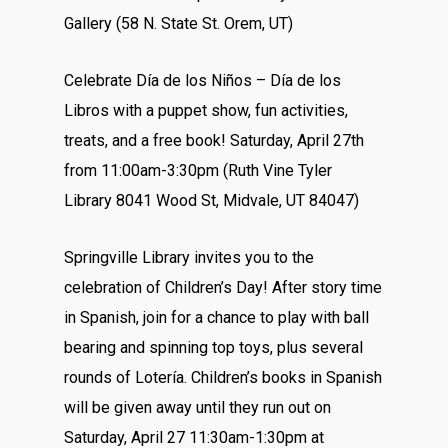
Gallery (58 N. State St. Orem, UT)
Celebrate Día de los Niños – Día de los
Libros with a puppet show, fun activities,
treats, and a free book! Saturday, April 27th
from 11:00am-3:30pm (Ruth Vine Tyler
Library 8041 Wood St, Midvale, UT 84047)
Springville Library invites you to the
celebration of Children’s Day! After story time
in Spanish, join for a chance to play with ball
bearing and spinning top toys, plus several
rounds of Lotería. Children’s books in Spanish
will be given away until they run out on
Saturday, April 27 11:30am-1:30pm at