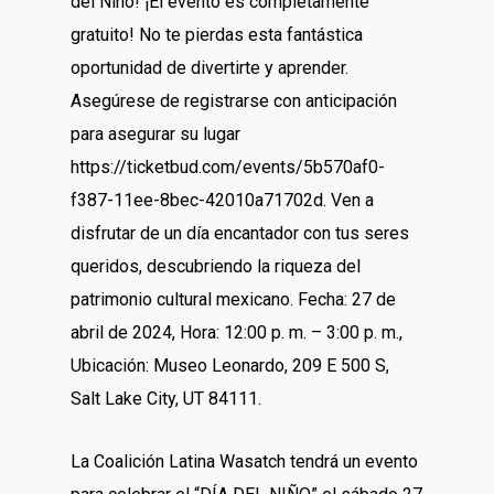
del Niño! ¡El evento es completamente
gratuito! No te pierdas esta fantástica
oportunidad de divertirte y aprender.
Asegúrese de registrarse con anticipación
para asegurar su lugar
https://ticketbud.com/events/5b570af0-
f387-11ee-8bec-42010a71702d
. Ven a
disfrutar de un día encantador con tus seres
queridos, descubriendo la riqueza del
patrimonio cultural mexicano. Fecha: 27 de
abril de 2024, Hora: 12:00 p. m. – 3:00 p. m.,
Ubicación: Museo Leonardo, 209 E 500 S,
Salt Lake City, UT 84111.
La Coalición Latina Wasatch tendrá un evento