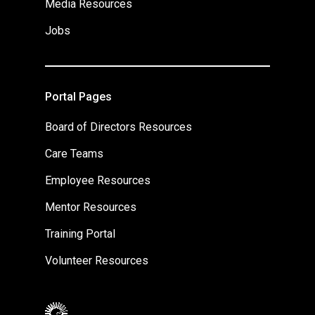
Media Resources
Jobs
Portal Pages
Board of Directors Resources
Care Teams
Employee Resources
Mentor Resources
Training Portal
Volunteer Resources