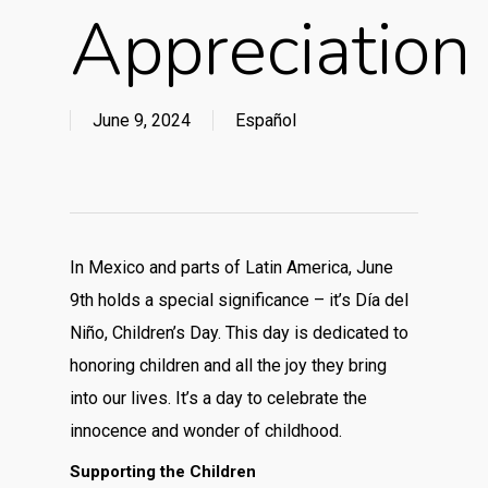
Appreciation
June 9, 2024
Español
In Mexico and parts of Latin America, June
9th holds a special significance – it’s Día del
Niño, Children’s Day. This day is dedicated to
honoring children and all the joy they bring
into our lives. It’s a day to celebrate the
innocence and wonder of childhood.
Supporting the Children