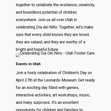
together to celebrate the resilience, creativity,
and boundless potential of children
everywhere. Join us all over Utah in
celebrating Día del Niño. Together, let’s make
sure that every child knows they are loved,
they are valued, and they are worthy of a
bright and hopeful future.
Events in Utah
Join a lively celebration of Children’s Day on
April 27th at the Leonardo Museum. Get ready
for an exciting day filled with games,
interactive activities, art workshops, music,
and many surprises. It’s an excellent
opportunity for children and families to