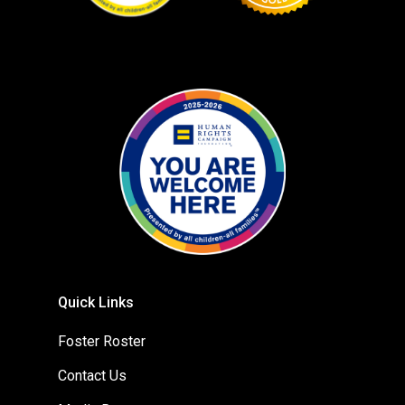
Quick Links
Foster Roster
Contact Us