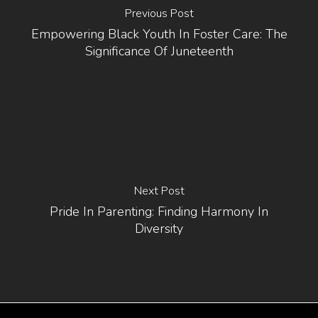
Previous Post
Empowering Black Youth In Foster Care: The
Significance Of Juneteenth
Next Post
Pride In Parenting: Finding Harmony In
Diversity