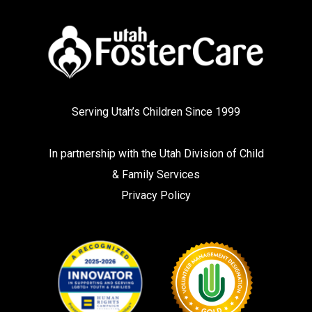
Serving Utah’s Children Since 1999
In partnership with the
Utah Division of Child
& Family Services
Privacy Policy