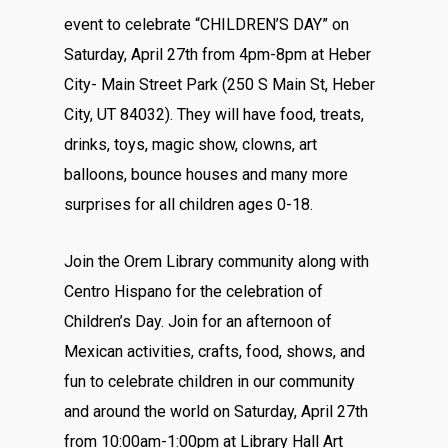
event to celebrate “CHILDREN’S DAY” on
Saturday, April 27th from 4pm-8pm at Heber
City- Main Street Park (250 S Main St, Heber
City, UT 84032). They will have food, treats,
drinks, toys, magic show, clowns, art
balloons, bounce houses and many more
surprises for all children ages 0-18.
Join the Orem Library community along with
Centro Hispano for the celebration of
Children’s Day. Join for an afternoon of
Mexican activities, crafts, food, shows, and
fun to celebrate children in our community
and around the world on Saturday, April 27th
from 10:00am-1:00pm at Library Hall Art