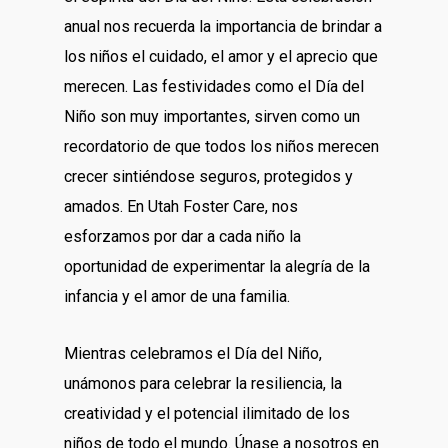
anual nos recuerda la importancia de brindar a
los niños el cuidado, el amor y el aprecio que
merecen. Las festividades como el Día del
Niño son muy importantes, sirven como un
recordatorio de que todos los niños merecen
crecer sintiéndose seguros, protegidos y
amados. En Utah Foster Care, nos
esforzamos por dar a cada niño la
oportunidad de experimentar la alegría de la
infancia y el amor de una familia.
Mientras celebramos el Día del Niño,
unámonos para celebrar la resiliencia, la
creatividad y el potencial ilimitado de los
niños de todo el mundo. Únase a nosotros en