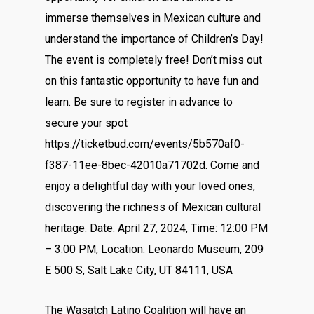
immerse themselves in Mexican culture and
understand the importance of Children’s Day!
The event is completely free! Don’t miss out
on this fantastic opportunity to have fun and
learn. Be sure to register in advance to
secure your spot
https://ticketbud.com/events/5b570af0-
f387-11ee-8bec-42010a71702d. Come and
enjoy a delightful day with your loved ones,
discovering the richness of Mexican cultural
heritage. Date: April 27, 2024, Time: 12:00 PM
– 3:00 PM, Location: Leonardo Museum, 209
E 500 S, Salt Lake City, UT 84111, USA
The Wasatch Latino Coalition will have an