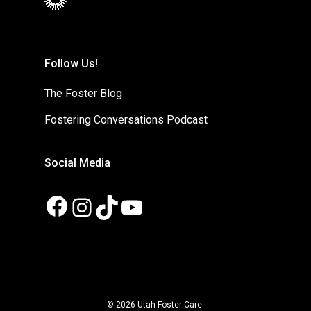
Follow Us!
The Foster Blog
Fostering Conversations Podcast
Social Media
Facebook
Instagram
TikTok
YouTube
© 2026 Utah Foster Care.