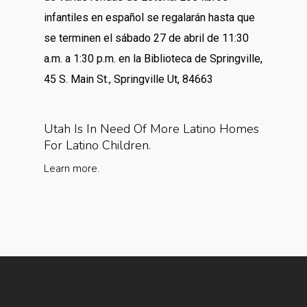
infantiles en español se regalarán hasta que
se terminen el sábado 27 de abril de 11:30
a.m. a 1:30 p.m. en la Biblioteca de Springville,
45 S. Main St., Springville Ut, 84663
Utah Is In Need Of More Latino Homes
For Latino Children.
Learn more.