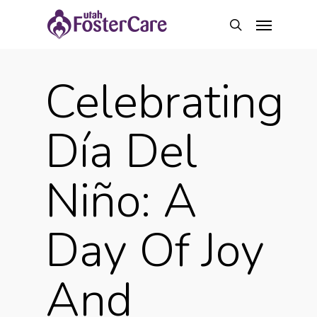
Skip
Menu
to
search
main
content
Celebrating
Día Del
Niño: A
Day Of Joy
And