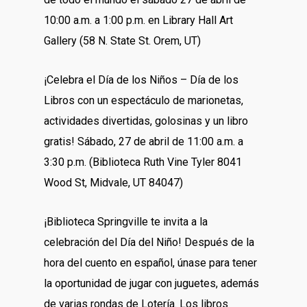
10:00 a.m. a 1:00 p.m. en Library Hall Art
Gallery (58 N. State St. Orem, UT)
¡Celebra el Día de los Niños – Día de los
Libros con un espectáculo de marionetas,
actividades divertidas, golosinas y un libro
gratis! Sábado, 27 de abril de 11:00 a.m. a
3:30 p.m. (Biblioteca Ruth Vine Tyler 8041
Wood St, Midvale, UT 84047)
¡Biblioteca Springville te invita a la
celebración del Día del Niño! Después de la
hora del cuento en español, únase para tener
la oportunidad de jugar con juguetes, además
de varias rondas de Lotería. Los libros