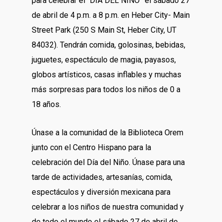
para celebrar el “DÍA DEL NIÑO” el sábado 27
de abril de 4 p.m. a 8 p.m. en Heber City- Main
Street Park (250 S Main St, Heber City, UT
84032). Tendrán comida, golosinas, bebidas,
juguetes, espectáculo de magia, payasos,
globos artísticos, casas inflables y muchas
más sorpresas para todos los niños de 0 a
18 años.
Únase a la comunidad de la Biblioteca Orem
junto con el Centro Hispano para la
celebración del Día del Niño. Únase para una
tarde de actividades, artesanías, comida,
espectáculos y diversión mexicana para
celebrar a los niños de nuestra comunidad y
de todo el mundo el sábado 27 de abril de