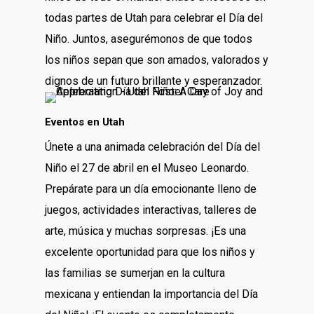
todas partes de Utah para celebrar el Día del
Niño. Juntos, asegurémonos de que todos
los niños sepan que son amados, valorados y
dignos de un futuro brillante y esperanzador.
Eventos en Utah
Únete a una animada celebración del Día del
Niño el 27 de abril en el Museo Leonardo.
Prepárate para un día emocionante lleno de
juegos, actividades interactivas, talleres de
arte, música y muchas sorpresas. ¡Es una
excelente oportunidad para que los niños y
las familias se sumerjan en la cultura
mexicana y entiendan la importancia del Día