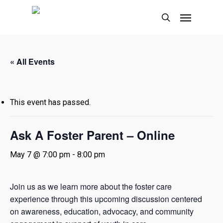
Skip
Menu
to
search
main
content
« All Events
This event has passed.
Ask A Foster Parent – Online
May 7 @ 7:00 pm
-
8:00 pm
Join us as we learn more about the foster care
experience through this upcoming discussion centered
on awareness, education, advocacy, and community