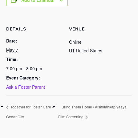
Add to calendar
DETAILS
VENUE
Date:
Online
May 7
UT
United States
Time:
7:00 pm - 8:00 pm
Event Category:
Ask a Foster Parent
Together for Foster Care –
Bring Them Home / Aiskótáhkapiyaaya
Cedar City
Film Screening