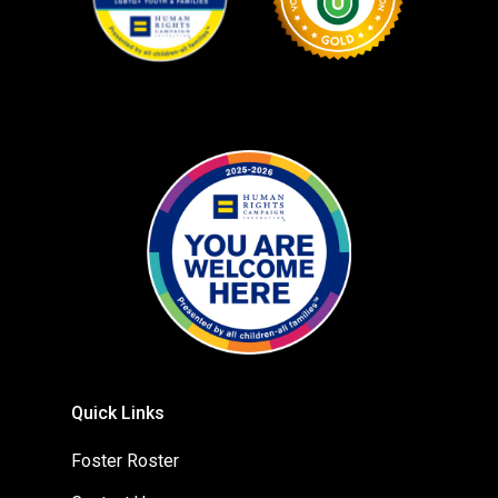
Quick Links
Foster Roster