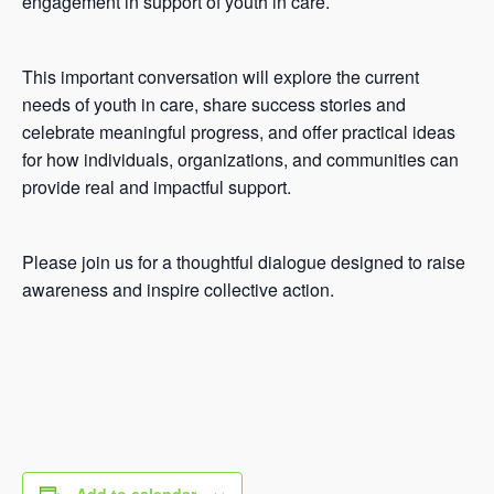
engagement in support of youth in care.
This important conversation will explore the current
needs of youth in care, share success stories and
celebrate meaningful progress, and offer practical ideas
for how individuals, organizations, and communities can
provide real and impactful support.
Please join us for a thoughtful dialogue designed to raise
awareness and inspire collective action.