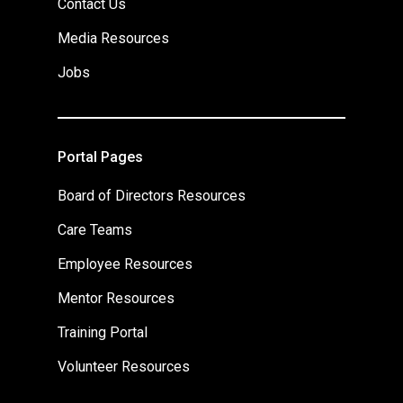
Contact Us
Media Resources
Jobs
Portal Pages
Board of Directors Resources
Care Teams
Employee Resources
Mentor Resources
Training Portal
Volunteer Resources