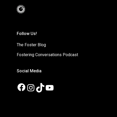
Follow Us!
The Foster Blog
Fostering Conversations Podcast
Social Media
Facebook
Instagram
TikTok
YouTube