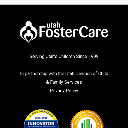
Serving Utah’s Children Since 1999
In partnership with the
Utah Division of Child
& Family Services
Privacy Policy