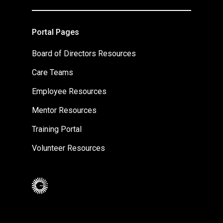
Portal Pages
Board of Directors Resources
Care Teams
Employee Resources
Mentor Resources
Training Portal
Volunteer Resources