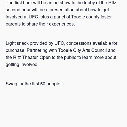
The first hour will be an art show in the lobby of the Ritz,
second hour will be a presentation about how to get
involved at UFC, plus a panel of Tooele county foster
parents to share their experiences.
Light snack provided by UFC, concessions available for
purchase. Partnering with Tooele City Arts Council and
the Ritz Theater. Open to the public to learn more about
getting involved.
Swag for the first 50 people!