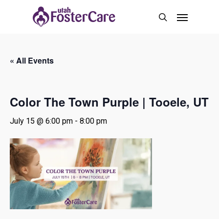
Skip
Menu
to
search
main
content
« All Events
Color The Town Purple | Tooele, UT
July 15 @ 6:00 pm
-
8:00 pm