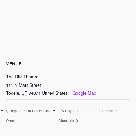
VENUE
The Ritz Theatre
111 N Main Street
Tooele
,
UT
84074
United States
+ Google Map
Together For Foster Care |
A Day in the Life of a Foster Parent |
Orem
Clearfield