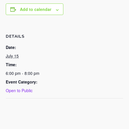
Add to calendar
DETAILS
Date:
July 15
Time:
6:00 pm - 8:00 pm
Event Category:
Open to Public