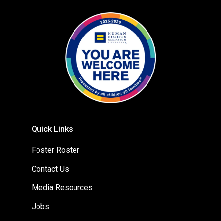
Quick Links
Foster Roster
Contact Us
Media Resources
Jobs