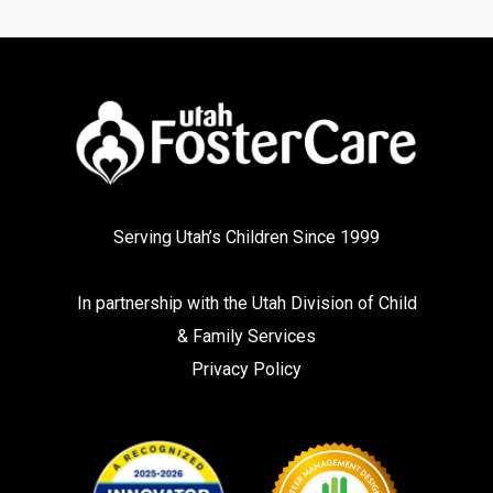
Serving Utah’s Children Since 1999
In partnership with the
Utah Division of Child
& Family Services
Privacy Policy